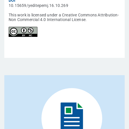
DOI
10.15659/yeditepemj.16.10.269
This work is licensed under a Creative Commons Attribution-
Non Commercial 4.0 International License.