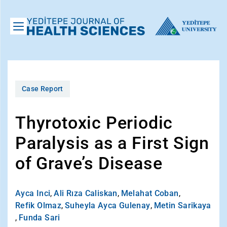
Case Report
Thyrotoxic Periodic
Paralysis as a First Sign
of Grave’s Disease
Ayca Inci
,
Ali Rıza Caliskan
,
Melahat Coban
,
Refik Olmaz
,
Suheyla Ayca Gulenay
,
Metin Sarikaya
,
Funda Sari