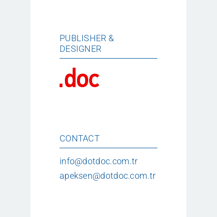
PUBLISHER &
DESIGNER
CONTACT
info@dotdoc.com.tr
apeksen@dotdoc.com.tr