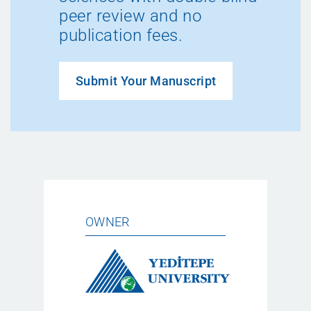
peer review and no
publication fees.
Submit Your Manuscript
OWNER