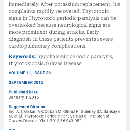
immediately. After potassium replacement; his
complaints rapidly recovered. Thyrotoxic
signs in Thyrotoxic periodic paralysis can be
overlooked because neurological signs are
more prominent during attacks. Early
diagnosis in these patients prevents severe
cardiopulmonary complications.
Keywords:
hypokalemic periodic paralysis
,
thyrotoxicosis
,
Graves Disease
VOLUME
11
,
ISSUE
36
SEPTEMBER 2015
Published Date
January 1, 2015
Suggested Citation
Inci A, Caliskan AR, Coban M, Olmaz R, Gulenay SA, Sarikaya
M, et al. Thyrotoxic Periodic Paralysis as a First Sign of
Grave’s Disease. YMJ. 2015;36:949-952.