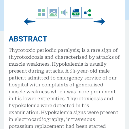
ABSTRACT
Thyrotoxic periodic paralysis; is a rare sign of
thyrotoxicosis and characterised by attacks of
muscle weakness. Hypokalemia is usually
present during attacks. A 33-year-old male
patient admitted to emergency service of our
hospital with complaints of generalised
muscle weakness which was more prominent
in his lower extremities. Thyrotoxicosis and
hypokalemia were detected in his
examination. Hypokalemia signs were present
in electrocardiography; intravenous
potassium replacement had been started