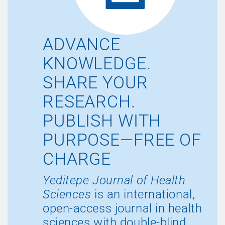
ADVANCE
KNOWLEDGE.
SHARE YOUR
RESEARCH.
PUBLISH WITH
PURPOSE—FREE OF
CHARGE
Yeditepe Journal of Health
Sciences
is an international,
open-access journal in health
sciences with double-blind