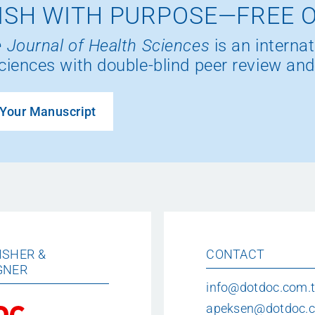
ISH WITH PURPOSE—FREE 
 Journal of Health Sciences
is an internat
ciences with double-blind peer review and
Your Manuscript
ISHER &
CONTACT
GNER
info@dotdoc.com.t
apeksen@dotdoc.c