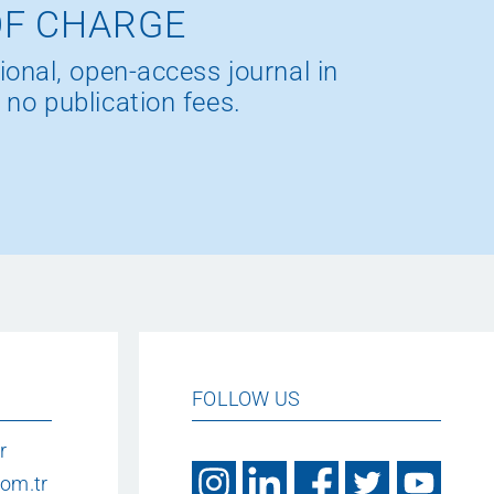
OF CHARGE
ional, open-access journal in
 no publication fees.
FOLLOW US
r
om.tr