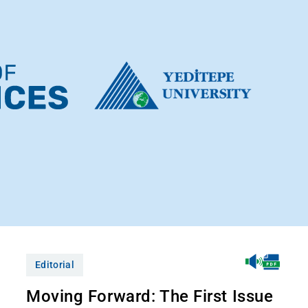
Editorial
Moving Forward: The First Issue