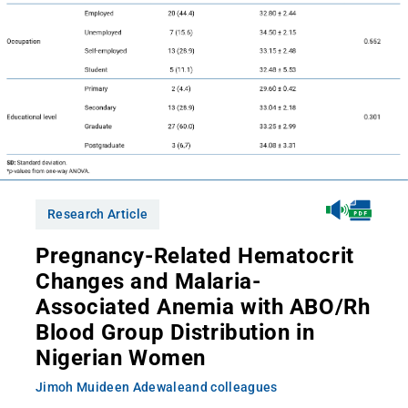
Research Article
Pregnancy-Related Hematocrit
Changes and Malaria-
Associated Anemia with ABO/Rh
Blood Group Distribution in
Nigerian Women
Jimoh Muideen Adewale
and colleagues