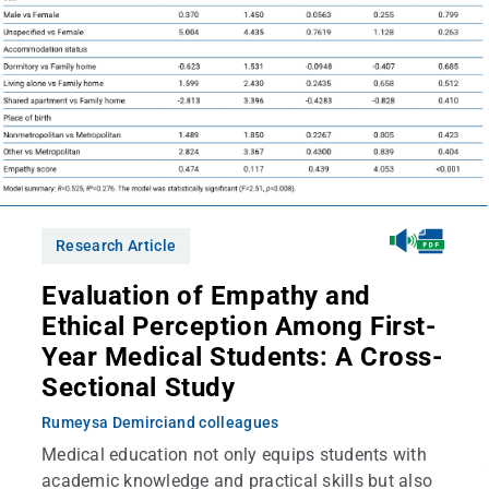
Research Article
Evaluation of Empathy and
Ethical Perception Among First-
Year Medical Students: A Cross-
Sectional Study
Rumeysa Demirci
and colleagues
Medical education not only equips students with
academic knowledge and practical skills but also