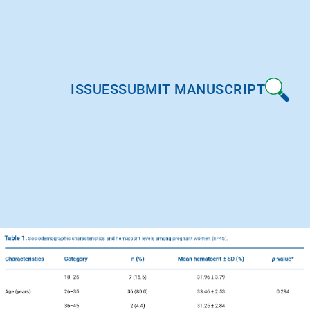
ISSUES
SUBMIT MANUSCRIPT