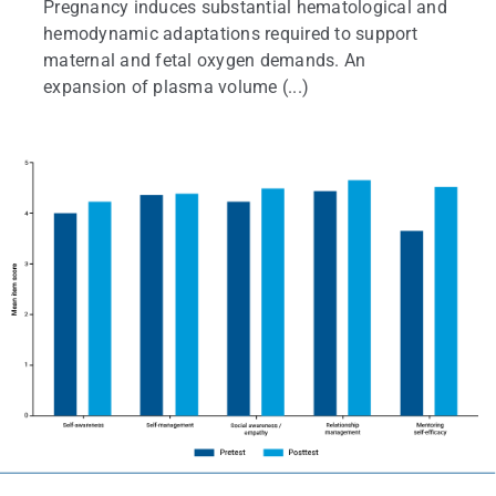
Pregnancy induces substantial hematological and
hemodynamic adaptations required to support
maternal and fetal oxygen demands. An
expansion of plasma volume (...)