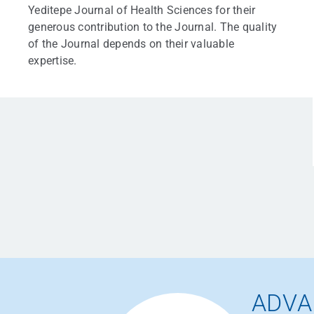
Yeditepe Journal of Health Sciences for their
generous contribution to the Journal. The quality
of the Journal depends on their valuable
expertise.
ADVA