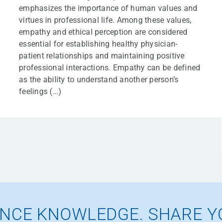
emphasizes the importance of human values and
virtues in professional life. Among these values,
empathy and ethical perception are considered
essential for establishing healthy physician-
patient relationships and maintaining positive
professional interactions. Empathy can be defined
as the ability to understand another person’s
feelings (...)
NCE KNOWLEDGE. SHARE Y