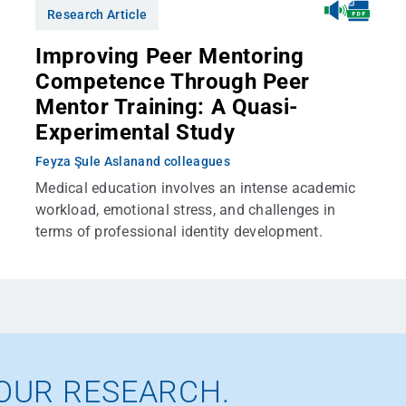
Research Article
Improving Peer Mentoring
Competence Through Peer
Mentor Training: A Quasi-
Experimental Study
Feyza Şule Aslan
and colleagues
Medical education involves an intense academic
workload, emotional stress, and challenges in
terms of professional identity development.
OUR RESEARCH.