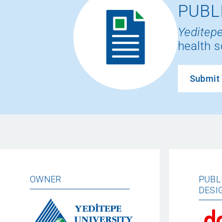
PUBL
Yeditepe
health s
Submit 
OWNER
PUBL
DESI