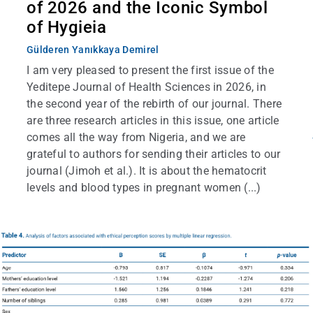
of 2026 and the Iconic Symbol
of Hygieia
Gülderen Yanıkkaya Demirel
I am very pleased to present the first issue of the
Yeditepe Journal of Health Sciences in 2026, in
the second year of the rebirth of our journal. There
are three research articles in this issue, one article
comes all the way from Nigeria, and we are
grateful to authors for sending their articles to our
journal (Jimoh et al.). It is about the hematocrit
levels and blood types in pregnant women (...)