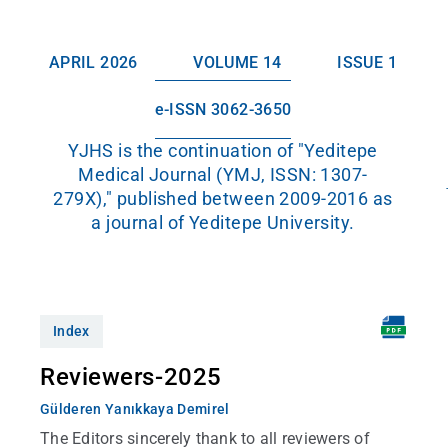
APRIL 2026
VOLUME 14
ISSUE 1
e-ISSN 3062-3650
YJHS is the continuation of "Yeditepe
Medical Journal (YMJ, ISSN: 1307-
279X)," published between 2009-2016 as
a journal of Yeditepe University.
Index
Reviewers-2025
Gülderen Yanıkkaya Demirel
The Editors sincerely thank to all reviewers of