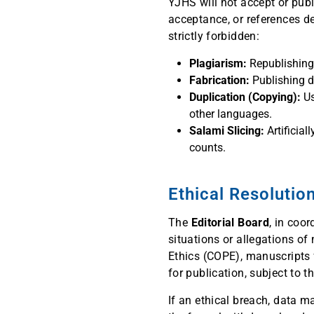
YJHS will not accept or pub
acceptance, or references de
strictly forbidden:
Plagiarism:
Republishing a
Fabrication:
Publishing da
Duplication (Copying):
Us
other languages.
Salami Slicing:
Artificial
counts.
Ethical Resolutio
The
Editorial Board
, in coo
situations or allegations o
Ethics (COPE), manuscripts f
for publication, subject to th
If an ethical breach, data m