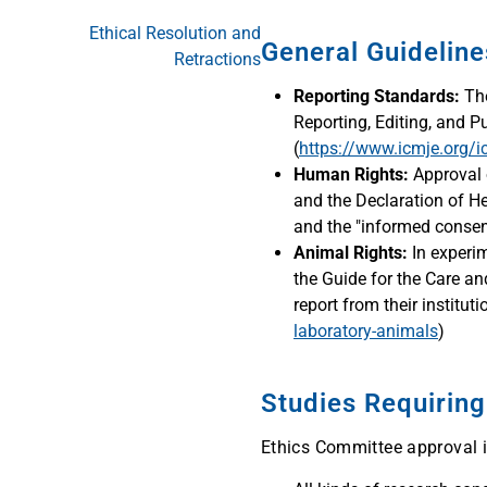
Ethical Resolution and
General Guidelin
Retractions
Reporting Standards:
The
Reporting, Editing, and P
(
https://www.icmje.org/
Human Rights:
Approval 
and the Declaration of Hel
and the "informed consent
Animal Rights:
In experim
the Guide for the Care a
report from their institutio
laboratory-animals
)
Studies Requirin
Ethics Committee approval is