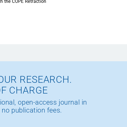
ith the COPE Retraction
OUR RESEARCH.
OF CHARGE
ional, open-access journal in
 no publication fees.