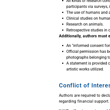
All kinds of research con
participants via surveys,
The use of humans and ani
Clinical studies on huma
Research on animals.
Retrospective studies in 
Additionally, authors must 
An "informed consent form
Official permission has b
photographs belonging to
A statement is provided c
artistic works utilized.
Conflict of Inter
Authors are required to decla
regarding financial support.