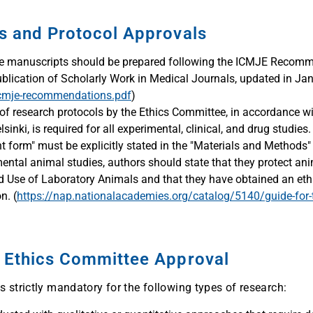
es and Protocol Approvals
 manuscripts should be prepared following the ICMJE Recomme
ublication of Scholarly Work in Medical Journals, updated in Ja
icmje-recommendations.pdf
)
of research protocols by the Ethics Committee, in accordance wi
sinki, is required for all experimental, clinical, and drug studie
 form" must be explicitly stated in the "Materials and Methods" 
ental animal studies, authors should state that they protect ani
nd Use of Laboratory Animals and that they have obtained an et
n. (
https://nap.nationalacademies.org/catalog/5140/guide-for-t
g Ethics Committee Approval
 strictly mandatory for the following types of research: