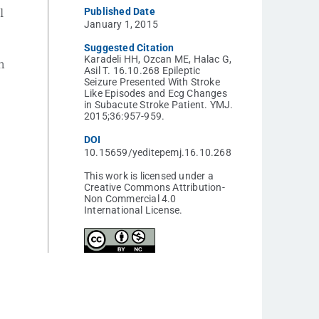
Published Date
l
January 1, 2015
Suggested Citation
Karadeli HH, Ozcan ME, Halac G,
n
Asil T. 16.10.268 Epileptic
Seizure Presented With Stroke
Like Episodes and Ecg Changes
in Subacute Stroke Patient. YMJ.
2015;36:957-959.
DOI
10.15659/yeditepemj.16.10.268
This work is licensed under a
Creative Commons Attribution-
Non Commercial 4.0
International License.