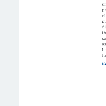
un
p
el
in
di
th
se
a
ho
f
K