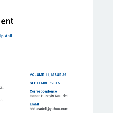
h
ient
ip Asil
VOLUME
11
,
ISSUE
36
SEPTEMBER 2015
al
Correspondence
Hasan Huseyin Karadeli
es
Email
hhkaradeli@yahoo.com