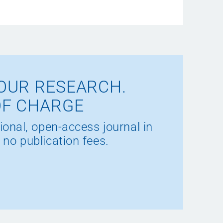
OUR RESEARCH.
OF CHARGE
ional, open-access journal in
 no publication fees.