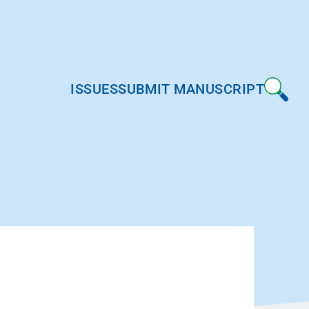
ISSUES
SUBMIT MANUSCRIPT