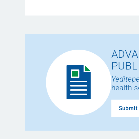
ADVA
PUBL
Yeditepe
health s
Submit 