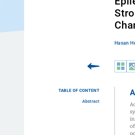
Epil
Stro
Chan
Hasan Hu
TABLE OF CONTENT
A
Abstract
A
s
in
o
o