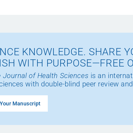
NCE KNOWLEDGE. SHARE Y
ISH WITH PURPOSE—FREE 
 Journal of Health Sciences
is an internat
ciences with double-blind peer review and
Your Manuscript