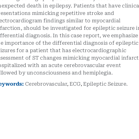
expected death in epilepsy. Patients that have clinica
resentations mimicking repetitive stroke and
ectrocardiogram findings similar to myocardial
farction, should be investigated for epileptic seizure i
fferential diagnosis. In this case report, we emphasize
e importance of the differential diagnosis of epileptic
izures for a patient that has electrocardiographic
ssessment of ST changes mimicking myocardial infarct
spitalized with an acute cerebrovascular event
ollowed by unconsciousness and hemiplegia.
eywords:
Cerebrovascular
,
ECG
,
Epileptic Seizure.