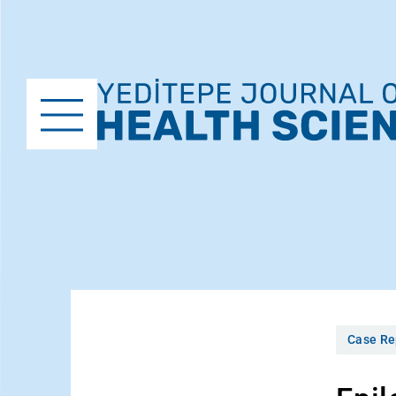
Case Re