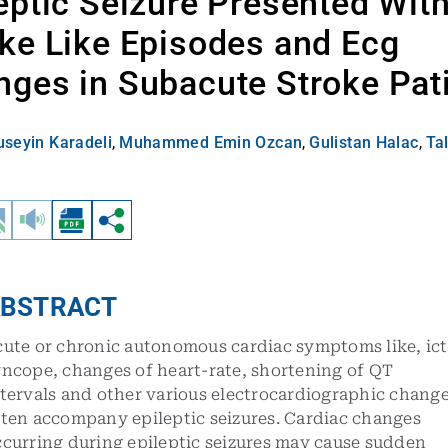
eptic Seizure Presented Wit
ke Like Episodes and Ecg
ges in Subacute Stroke Pat
seyin Karadeli
,
Muhammed Emin Ozcan
,
Gulistan Halac
,
Tal
BSTRACT
cute or chronic autonomous cardiac symptoms like, ict
yncope, changes of heart-rate, shortening of QT
tervals and other various electrocardiographic chang
ften accompany epileptic seizures. Cardiac changes
ccurring during epileptic seizures may cause sudden