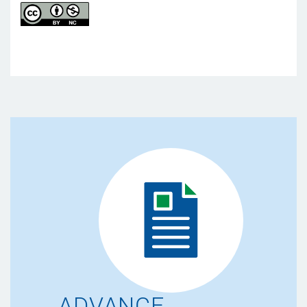
ADVANCE