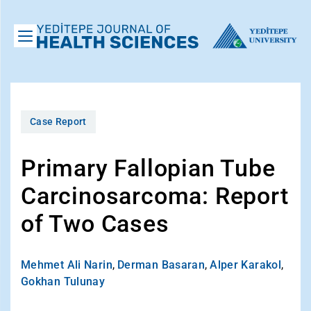
Case Report
Primary Fallopian Tube
Carcinosarcoma: Report
of Two Cases
Mehmet Ali Narin
,
Derman Basaran
,
Alper Karakol
,
Gokhan Tulunay