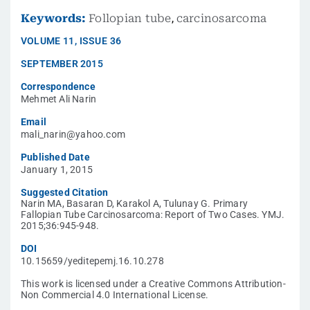
Keywords:
Follopian tube
,
carcinosarcoma
VOLUME
11
,
ISSUE
36
SEPTEMBER 2015
Correspondence
Mehmet Ali Narin
Email
mali_narin@yahoo.com
Published Date
January 1, 2015
Suggested Citation
Narin MA, Basaran D, Karakol A, Tulunay G. Primary
Fallopian Tube Carcinosarcoma: Report of Two Cases. YMJ.
2015;36:945-948.
DOI
10.15659/yeditepemj.16.10.278
This work is licensed under a Creative Commons Attribution-
Non Commercial 4.0 International License.