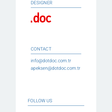
DESIGNER
CONTACT
info@dotdoc.com.tr
apeksen@dotdoc.com.tr
FOLLOW US