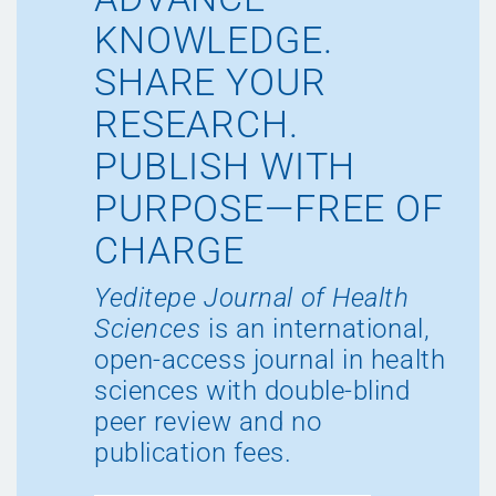
KNOWLEDGE.
SHARE YOUR
RESEARCH.
PUBLISH WITH
PURPOSE—FREE OF
CHARGE
Yeditepe Journal of Health
Sciences
is an international,
open-access journal in health
sciences with double-blind
peer review and no
publication fees.