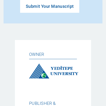
Submit Your Manuscript
OWNER
PUBLISHER &