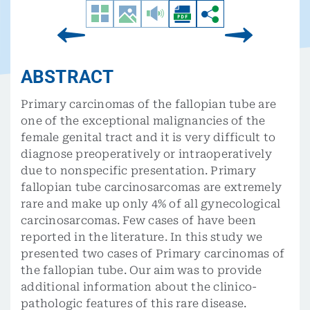
ABSTRACT
Primary carcinomas of the fallopian tube are
one of the exceptional malignancies of the
female genital tract and it is very difficult to
diagnose preoperatively or intraoperatively
due to nonspecific presentation. Primary
fallopian tube carcinosarcomas are extremely
rare and make up only 4% of all gynecological
carcinosarcomas. Few cases of have been
reported in the literature. In this study we
presented two cases of Primary carcinomas of
the fallopian tube. Our aim was to provide
additional information about the clinico-
pathologic features of this rare disease.