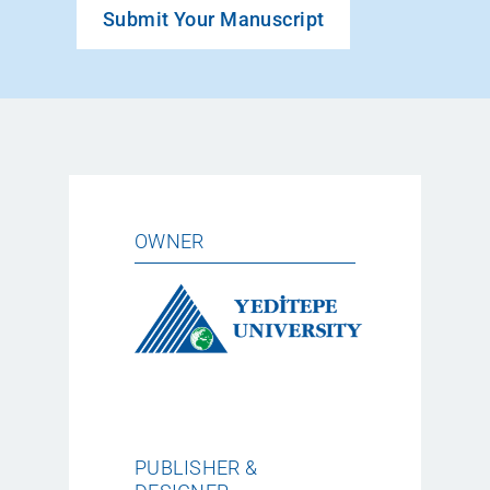
Submit Your Manuscript
OWNER
PUBLISHER &