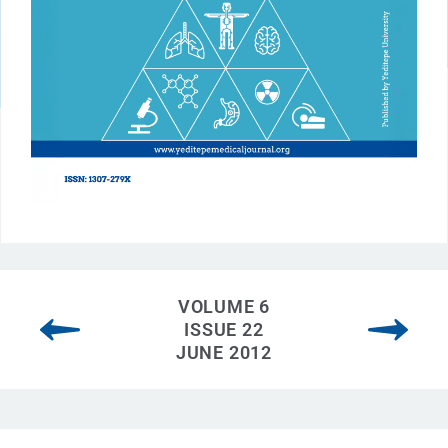
VOLUME 6
ISSUE 22
JUNE 2012