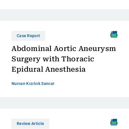
Case Report
Abdominal Aortic Aneurysm
Surgery with Thoracic
Epidural Anesthesia
Nurcan Kızılcık Sancar
Review Article