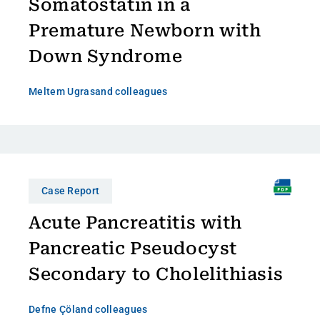
Somatostatin in a
Premature Newborn with
Down Syndrome
Meltem Ugras
and colleagues
Case Report
Acute Pancreatitis with
Pancreatic Pseudocyst
Secondary to Cholelithiasis
Defne Çöl
and colleagues