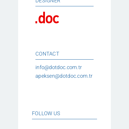
DESIGNER
CONTACT
info@dotdoc.com.tr
apeksen@dotdoc.com.tr
FOLLOW US