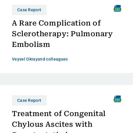
Case Report
A Rare Complication of
Sclerotherapy: Pulmonary
Embolism
Veysel Oktay
and colleagues
Case Report
Treatment of Congenital
Chylous Ascites with