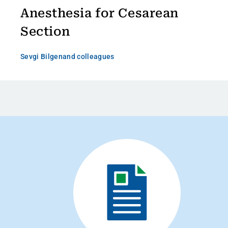
Anesthesia for Cesarean
Section
Sevgi Bilgen
and colleagues