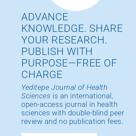
ADVANCE
KNOWLEDGE. SHARE
YOUR RESEARCH.
PUBLISH WITH
PURPOSE—FREE OF
CHARGE
Yeditepe Journal of Health
Sciences
is an international,
open-access journal in health
sciences with double-blind peer
review and no publication fees.