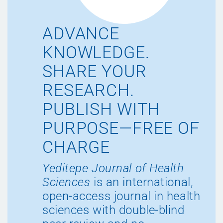
ADVANCE
KNOWLEDGE.
SHARE YOUR
RESEARCH.
PUBLISH WITH
PURPOSE—FREE OF
CHARGE
Yeditepe Journal of Health
Sciences
is an international,
open-access journal in health
sciences with double-blind