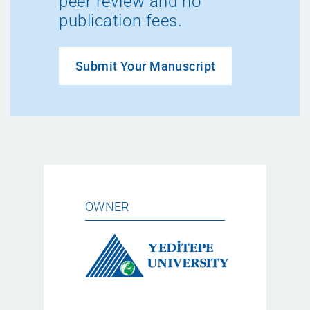
peer review and no
publication fees.
Submit Your Manuscript
OWNER