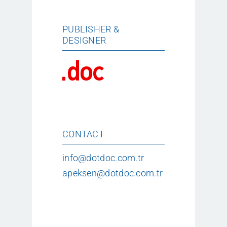
PUBLISHER &
DESIGNER
CONTACT
info@dotdoc.com.tr
apeksen@dotdoc.com.tr