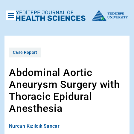
Case Report
Abdominal Aortic
Aneurysm Surgery with
Thoracic Epidural
Anesthesia
Nurcan Kızılcık Sancar