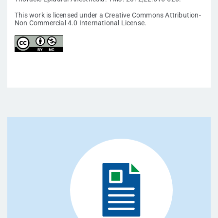
This work is licensed under a Creative Commons Attribution-
Non Commercial 4.0 International License.