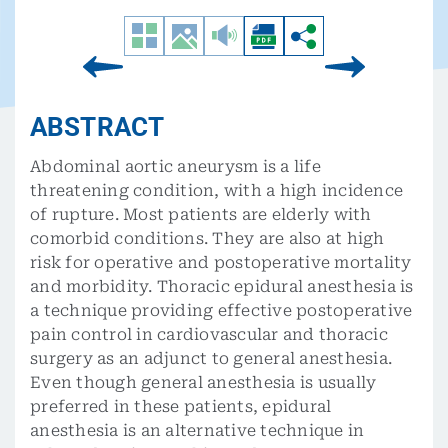
ABSTRACT
Abdominal aortic aneurysm is a life
threatening condition, with a high incidence
of rupture. Most patients are elderly with
comorbid conditions. They are also at high
risk for operative and postoperative mortality
and morbidity. Thoracic epidural anesthesia is
a technique providing effective postoperative
pain control in cardiovascular and thoracic
surgery as an adjunct to general anesthesia.
Even though general anesthesia is usually
preferred in these patients, epidural
anesthesia is an alternative technique in