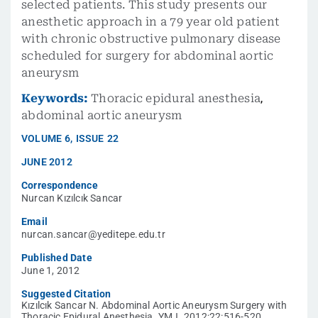
selected patients. This study presents our
anesthetic approach in a 79 year old patient
with chronic obstructive pulmonary disease
scheduled for surgery for abdominal aortic
aneurysm
Keywords:
Thoracic epidural anesthesia
,
abdominal aortic aneurysm
VOLUME
6
,
ISSUE
22
JUNE 2012
Correspondence
Nurcan Kızılcık Sancar
Email
nurcan.sancar@yeditepe.edu.tr
Published Date
June 1, 2012
Suggested Citation
Kızılcık Sancar N. Abdominal Aortic Aneurysm Surgery with
Thoracic Epidural Anesthesia. YMJ. 2012;22:516-520.