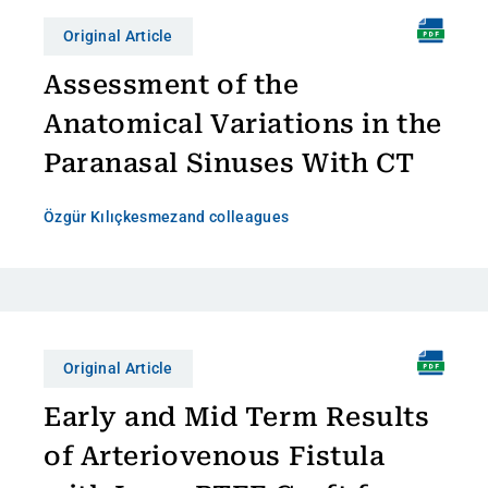
Original Article
Assessment of the
Anatomical Variations in the
Paranasal Sinuses With CT
Özgür Kılıçkesmez
and colleagues
Original Article
Early and Mid Term Results
of Arteriovenous Fistula