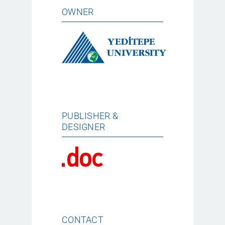
OWNER
PUBLISHER &
DESIGNER
CONTACT