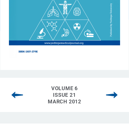
VOLUME 6
ISSUE 21
MARCH 2012