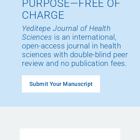
PURPOSE—FREE OF
CHARGE
Yeditepe Journal of Health
Sciences
is an international,
open-access journal in health
sciences with double-blind peer
review and no publication fees.
Submit Your Manuscript