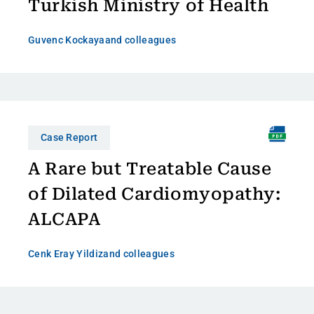
Turkish Ministry of Health
Guvenc Kockaya
and colleagues
Case Report
A Rare but Treatable Cause
of Dilated Cardiomyopathy:
ALCAPA
Cenk Eray Yildiz
and colleagues