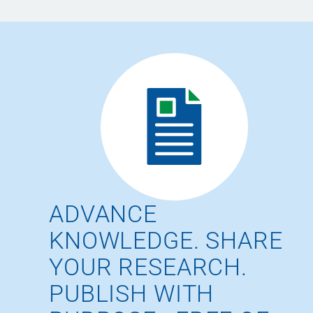
ADVANCE
KNOWLEDGE. SHARE
YOUR RESEARCH.
PUBLISH WITH