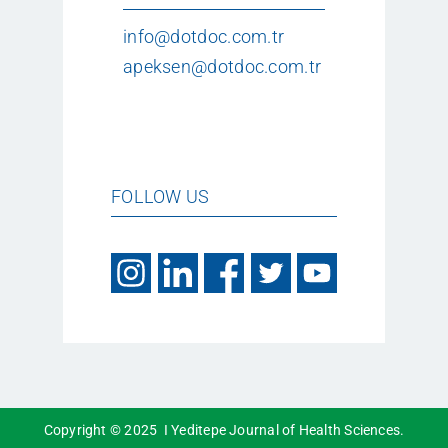
info@dotdoc.com.tr
apeksen@dotdoc.com.tr
FOLLOW US
Copyright © 2025 I Yeditepe Journal of Health Sciences.