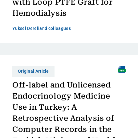
with Loop PTFE Graft for
Hemodialysis
Yuksel Dereli
and colleagues
Original Article
Off-label and Unlicensed
Endocrinology Medicine
Use in Turkey: A
Retrospective Analysis of
Computer Records in the