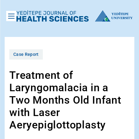
Case Report
Treatment of
Laryngomalacia in a
Two Months Old Infant
with Laser
Aeryepiglottoplasty