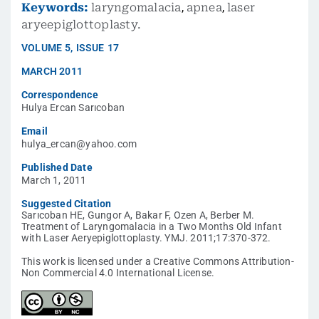
Keywords:
laryngomalacia
,
apnea
,
laser
aryeepiglottoplasty.
VOLUME
5
,
ISSUE
17
MARCH 2011
Correspondence
Hulya Ercan Sarıcoban
Email
hulya_ercan@yahoo.com
Published Date
March 1, 2011
Suggested Citation
Sarıcoban HE, Gungor A, Bakar F, Ozen A, Berber M.
Treatment of Laryngomalacia in a Two Months Old Infant
with Laser Aeryepiglottoplasty. YMJ. 2011;17:370-372.
This work is licensed under a Creative Commons Attribution-
Non Commercial 4.0 International License.