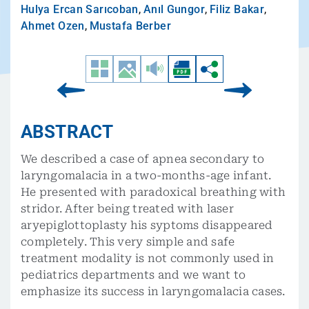
Hulya Ercan Sarıcoban
,
Anıl Gungor
,
Filiz Bakar
,
Ahmet Ozen
,
Mustafa Berber
ABSTRACT
We described a case of apnea secondary to
laryngomalacia in a two-months-age infant.
He presented with paradoxical breathing with
stridor. After being treated with laser
aryepiglottoplasty his syptoms disappeared
completely. This very simple and safe
treatment modality is not commonly used in
pediatrics departments and we want to
emphasize its success in laryngomalacia cases.