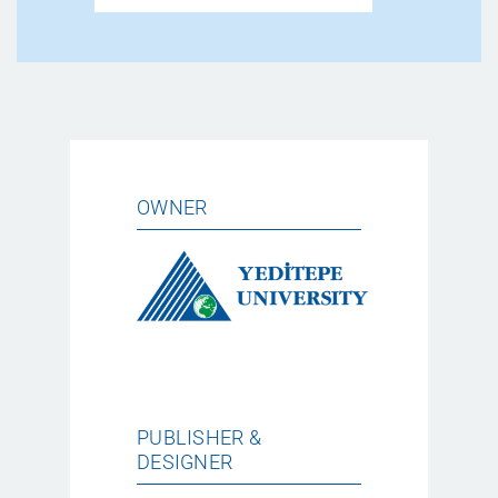
OWNER
PUBLISHER &
DESIGNER