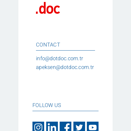
CONTACT
info@dotdoc.com.tr
apeksen@dotdoc.com.tr
FOLLOW US