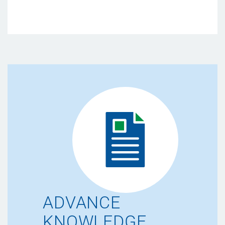
ADVANCE
KNOWLEDGE.