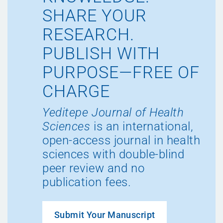
SHARE YOUR
RESEARCH.
PUBLISH WITH
PURPOSE—FREE OF
CHARGE
Yeditepe Journal of Health
Sciences
is an international,
open-access journal in health
sciences with double-blind
peer review and no
publication fees.
Submit Your Manuscript