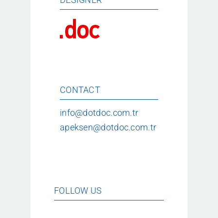
CONTACT
info@dotdoc.com.tr
apeksen@dotdoc.com.tr
FOLLOW US