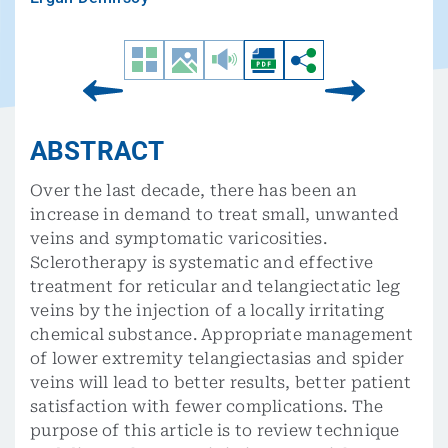
ABSTRACT
Over the last decade, there has been an
increase in demand to treat small, unwanted
veins and symptomatic varicosities.
Sclerotherapy is systematic and effective
treatment for reticular and telangiectatic leg
veins by the injection of a locally irritating
chemical substance. Appropriate management
of lower extremity telangiectasias and spider
veins will lead to better results, better patient
satisfaction with fewer complications. The
purpose of this article is to review technique