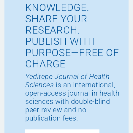
KNOWLEDGE.
SHARE YOUR
RESEARCH.
PUBLISH WITH
PURPOSE—FREE OF
CHARGE
Yeditepe Journal of Health
Sciences
is an international,
open-access journal in health
sciences with double-blind
peer review and no
publication fees.