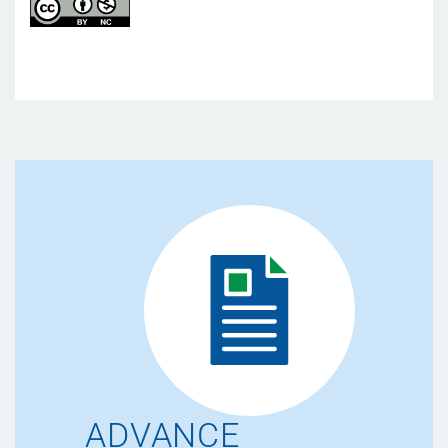
ADVANCE