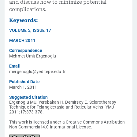
and discuss how to minimize potential
complications.
Keywords:
VOLUME
5
,
ISSUE
17
MARCH 2011
Correspondence
Mehmet Umit Ergenoglu
Email
mergenoglu@yeditepe.edu.tr
Published Date
March 1, 2011
Suggested Citation
Ergenoglu MU, Yerebakan H, Demirsoy E. Sclerotherapy
Technique for Telangiectasia and Reticular Veins. YMJ.
2011;17:373-378.
This work is licensed under a Creative Commons Attribution-
Non Commercial 4.0 International License.