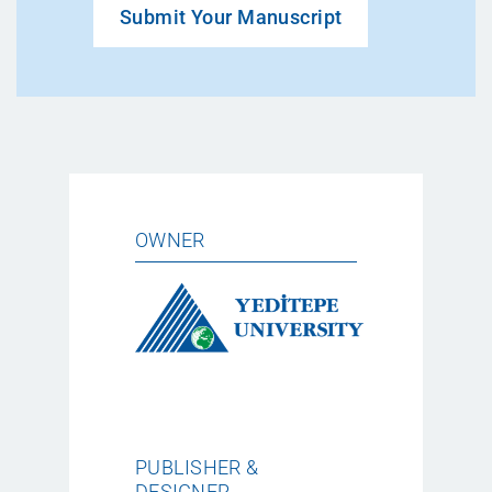
Submit Your Manuscript
OWNER
PUBLISHER &
DESIGNER