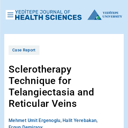
Case Report
Sclerotherapy
Technique for
Telangiectasia and
Reticular Veins
Mehmet Umit Ergenoglu
,
Halit Yerebakan
,
Ergun Demirsoy