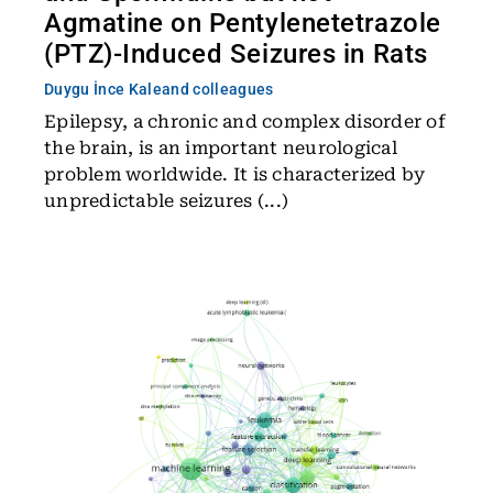
Agmatine on Pentylenetetrazole
(PTZ)-Induced Seizures in Rats
Duygu İnce Kale
and colleagues
Epilepsy, a chronic and complex disorder of
the brain, is an important neurological
problem worldwide. It is characterized by
unpredictable seizures (...)