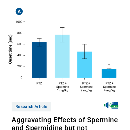
Research Article
Aggravating Effects of Spermine
and Spermidine but not