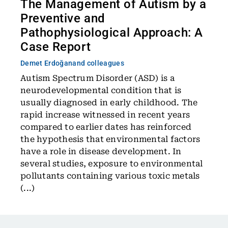
The Management of Autism by a
Preventive and
Pathophysiological Approach: A
Case Report
Demet Erdoğan
and colleagues
Autism Spectrum Disorder (ASD) is a
neurodevelopmental condition that is
usually diagnosed in early childhood. The
rapid increase witnessed in recent years
compared to earlier dates has reinforced
the hypothesis that environmental factors
have a role in disease development. In
several studies, exposure to environmental
pollutants containing various toxic metals
(...)