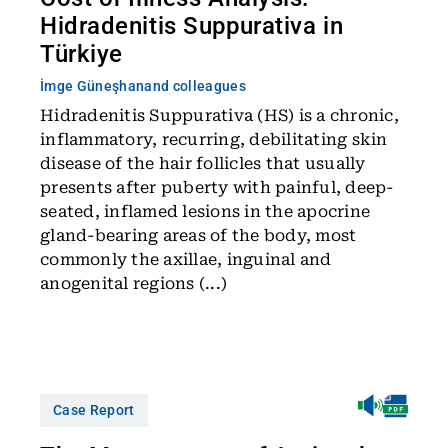
Hidradenitis Suppurativa in
Türkiye
İmge Güneşhan
and colleagues
Hidradenitis Suppurativa (HS) is a chronic,
inflammatory, recurring, debilitating skin
disease of the hair follicles that usually
presents after puberty with painful, deep-
seated, inflamed lesions in the apocrine
gland-bearing areas of the body, most
commonly the axillae, inguinal and
anogenital regions (...)
Case Report