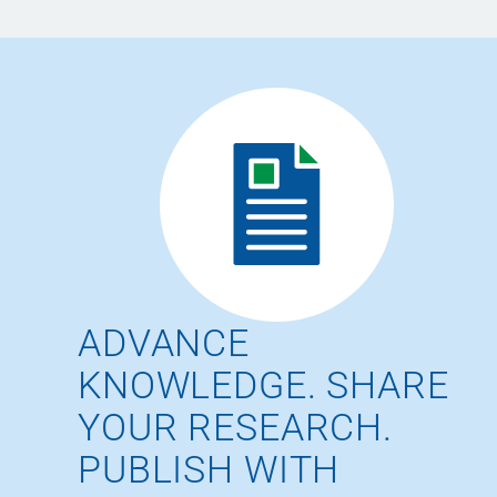
ADVANCE
KNOWLEDGE. SHARE
YOUR RESEARCH.
PUBLISH WITH