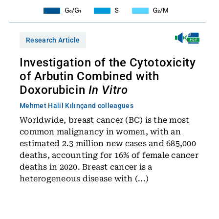
Research Article
Investigation of the Cytotoxicity
of Arbutin Combined with
Doxorubicin
In Vitro
Mehmet Halil Kılınç
and colleagues
Worldwide, breast cancer (BC) is the most
common malignancy in women, with an
estimated 2.3 million new cases and 685,000
deaths, accounting for 16% of female cancer
deaths in 2020. Breast cancer is a
heterogeneous disease with (...)