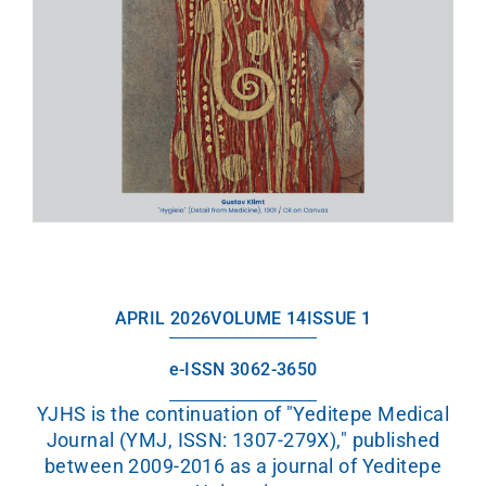
APRIL 2026
VOLUME 14
ISSUE 1
e-ISSN 3062-3650
YJHS is the continuation of "Yeditepe Medical
Journal (YMJ, ISSN: 1307-279X)," published
between 2009-2016 as a journal of Yeditepe