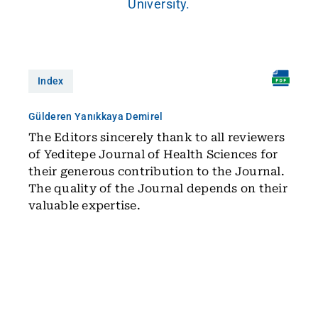
University.
Index
Gülderen Yanıkkaya Demirel
The Editors sincerely thank to all reviewers
of Yeditepe Journal of Health Sciences for
their generous contribution to the Journal.
The quality of the Journal depends on their
valuable expertise.