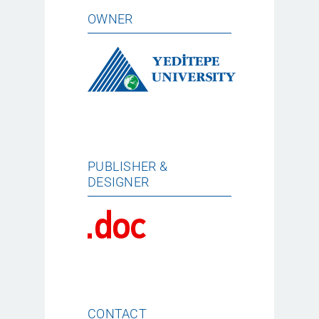
OWNER
PUBLISHER &
DESIGNER
CONTACT