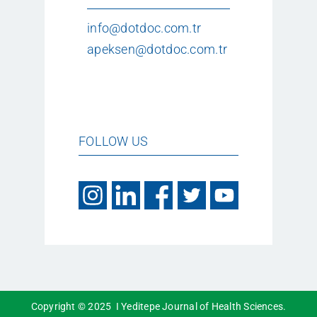
info@dotdoc.com.tr
apeksen@dotdoc.com.tr
FOLLOW US
Copyright © 2025 I Yeditepe Journal of Health Sciences.