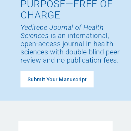
PURPOSE—FREE OF
CHARGE
Yeditepe Journal of Health
Sciences
is an international,
open-access journal in health
sciences with double-blind peer
review and no publication fees.
Submit Your Manuscript