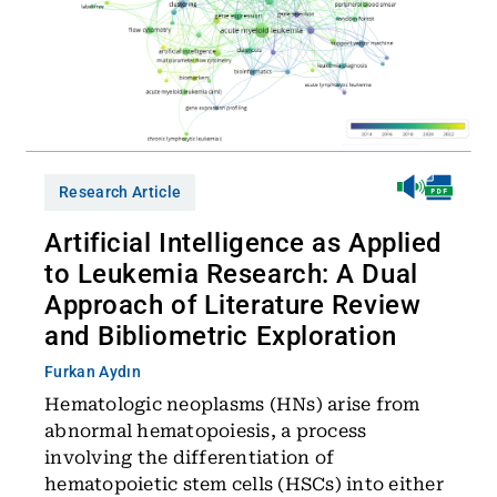
Research Article
Artificial Intelligence as Applied
to Leukemia Research: A Dual
Approach of Literature Review
and Bibliometric Exploration
Furkan Aydın
Hematologic neoplasms (HNs) arise from
abnormal hematopoiesis, a process
involving the differentiation of
hematopoietic stem cells (HSCs) into either