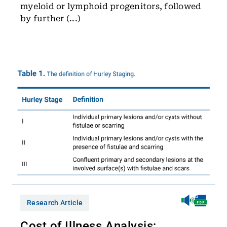
myeloid or lymphoid progenitors, followed
by further (...)
Research Article
Cost of Illness Analysis: