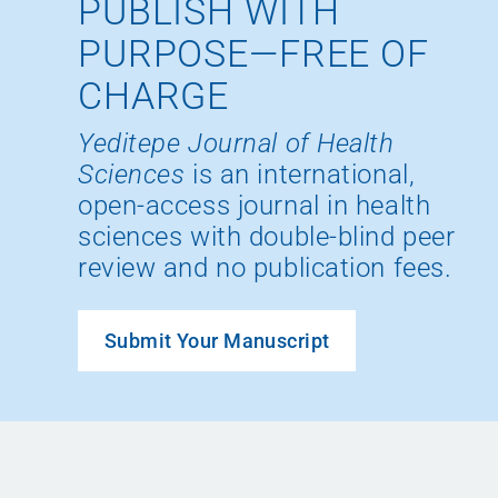
PUBLISH WITH
PURPOSE—FREE OF
CHARGE
Yeditepe Journal of Health
Sciences
is an international,
open-access journal in health
sciences with double-blind peer
review and no publication fees.
Submit Your Manuscript