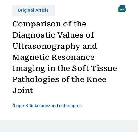
Original Article
Comparison of the
Diagnostic Values of
Ultrasonography and
Magnetic Resonance
Imaging in the Soft Tissue
Pathologies of the Knee
Joint
Özgür Kilickesmez
and colleagues