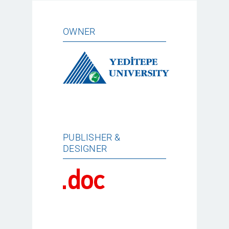
OWNER
PUBLISHER &
DESIGNER