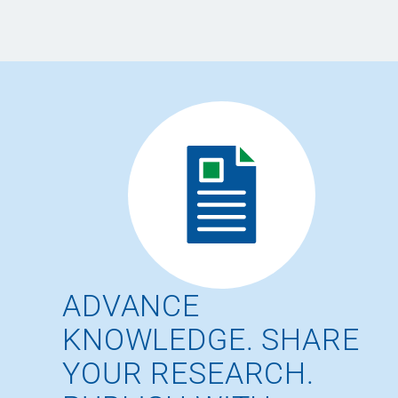
ADVANCE
KNOWLEDGE. SHARE
YOUR RESEARCH.