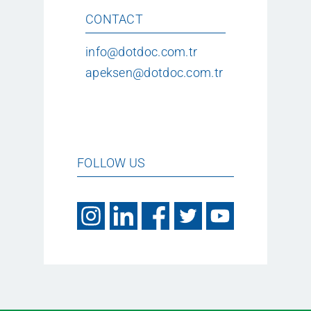
CONTACT
info@dotdoc.com.tr
apeksen@dotdoc.com.tr
FOLLOW US