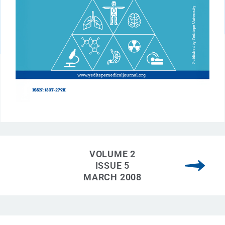
VOLUME 2
ISSUE 5
MARCH 2008