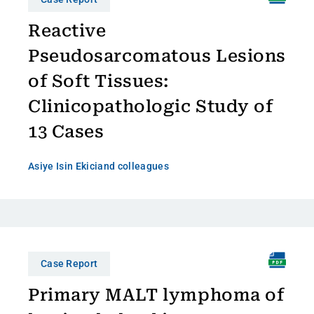
Reactive
Pseudosarcomatous Lesions
of Soft Tissues:
Clinicopathologic Study of
13 Cases
Asiye Isin Ekici
and colleagues
Case Report
Primary MALT lymphoma of