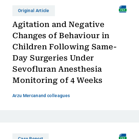
Original Article
Agitation and Negative
Changes of Behaviour in
Children Following Same-
Day Surgeries Under
Sevofluran Anesthesia
Monitoring of 4 Weeks
Arzu Mercan
and colleagues
Case Report