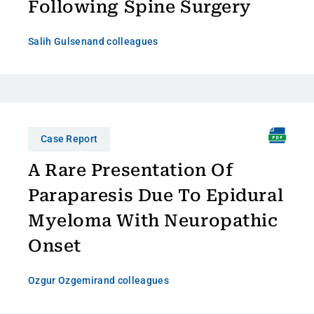
Following Spine Surgery
Salih Gulsen
and colleagues
Case Report
A Rare Presentation Of
Paraparesis Due To Epidural
Myeloma With Neuropathic
Onset
Ozgur Ozgemir
and colleagues