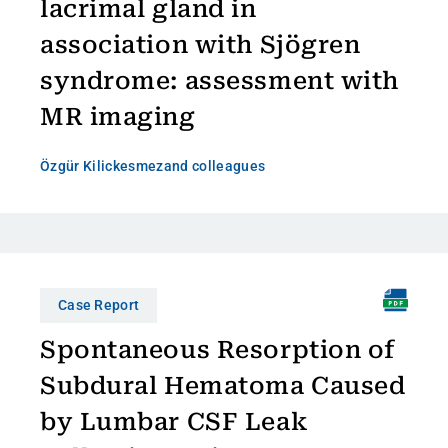
lacrimal gland in
association with Sjögren
syndrome: assessment with
MR imaging
Özgür Kilickesmez
and colleagues
Case Report
Spontaneous Resorption of
Subdural Hematoma Caused
by Lumbar CSF Leak