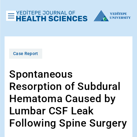
Case Report
Spontaneous
Resorption of Subdural
Hematoma Caused by
Lumbar CSF Leak
Following Spine Surgery