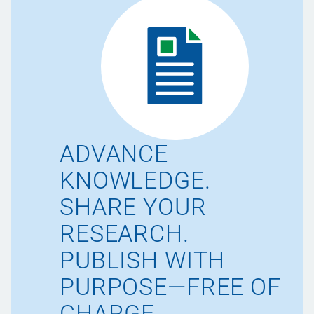
ADVANCE
KNOWLEDGE.
SHARE YOUR
RESEARCH.
PUBLISH WITH
PURPOSE—FREE OF
CHARGE