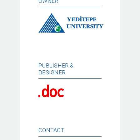
OWNER
PUBLISHER &
DESIGNER
CONTACT