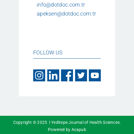
info@dotdoc.com.tr
apeksen@dotdoc.com.tr
FOLLOW US
Copyright © 2025 I Yeditepe Journal of Health Sciences.
Powered by Acapub