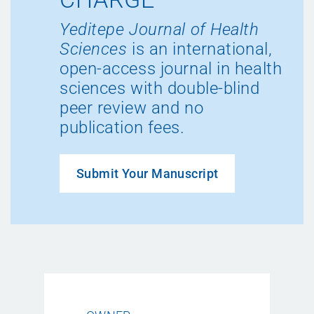
Yeditepe Journal of Health
Sciences
is an international,
open-access journal in health
sciences with double-blind
peer review and no
publication fees.
Submit Your Manuscript