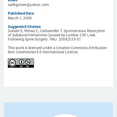
Email
salihgulsen@yahoo.com
Published Date
March 1, 2008
Suggested Citation
Gulsen S, Yilmaz C, Calisaneller T. Spontaneous Resorption
of Subdural Hematoma Caused by Lumbar CSF Leak
Following Spine Surgery. YMJ. 2008;5:33-37.
This work is licensed under a Creative Commons Attribution-
Non Commercial 4.0 International License.