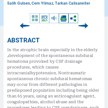
Salih Gulsen
,
Cem Yilmaz
,
Tarkan Calisaneller
ABSTRACT
In the atrophic brain especially in the elderly
,development of the spontaneous subdural
hematoma provoked by CSF drainage
procedures, which causes
intracranialhypotension. Nontraumatic
spontaneous chronic subdural hematomas
may occur from different pathologies in
predisposed population including being older
than 65 years, using an anticoagulant agent,
coagulopathies, alcohol abuse and the
procedures leading to CSF overdrainage, such