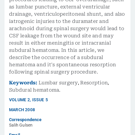
as lumbar puncture, external ventricular
drainage, ventriculoperitoneal shunt, and also
iatrogenic injuries to the duramater and
arachnoid during spinal surgery would lead to
CSF leakage from the wound site and may
result in either meningitis or intracranial
subdural hematoma. In this article, we
describe the occurrence of a subdural
hematoma and it's spontaneous resorption
following spinal surgery procedure.
Keywords:
Lumbar surgery
,
Resorption
,
Subdural hematoma.
VOLUME
2
,
ISSUE
5
MARCH 2008
Correspondence
Salih Gulsen