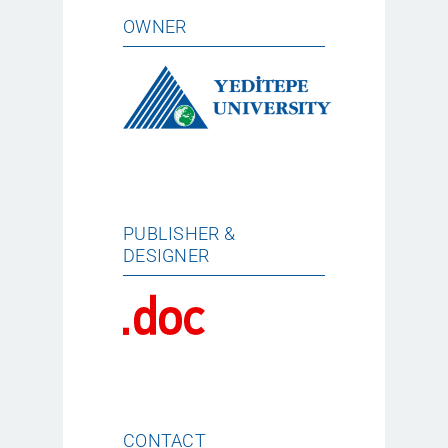
OWNER
PUBLISHER &
DESIGNER
CONTACT