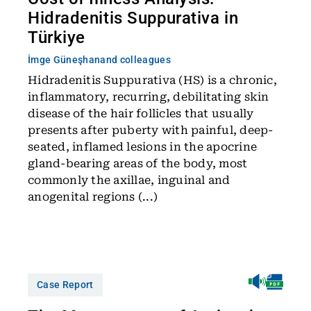
Hidradenitis Suppurativa in
Türkiye
İmge Güneşhan
and colleagues
Hidradenitis Suppurativa (HS) is a chronic,
inflammatory, recurring, debilitating skin
disease of the hair follicles that usually
presents after puberty with painful, deep-
seated, inflamed lesions in the apocrine
gland-bearing areas of the body, most
commonly the axillae, inguinal and
anogenital regions (...)
Case Report