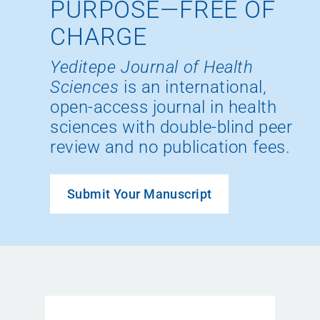
PURPOSE—FREE OF
CHARGE
Yeditepe Journal of Health
Sciences
is an international,
open-access journal in health
sciences with double-blind peer
review and no publication fees.
Submit Your Manuscript