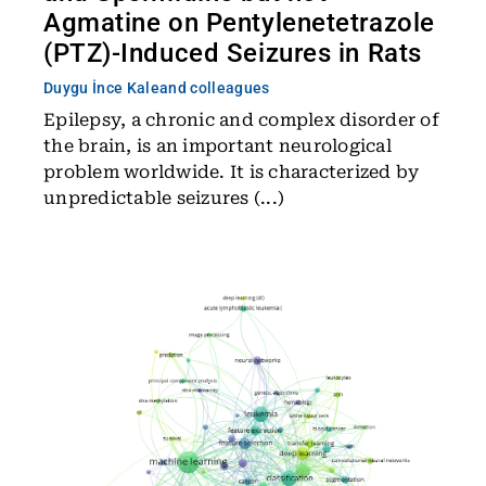
Agmatine on Pentylenetetrazole
(PTZ)-Induced Seizures in Rats
Duygu İnce Kale
and colleagues
Epilepsy, a chronic and complex disorder of
the brain, is an important neurological
problem worldwide. It is characterized by
unpredictable seizures (...)