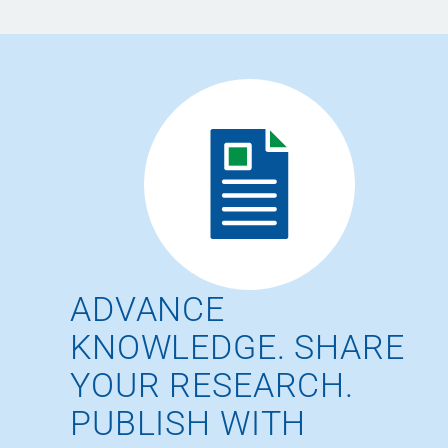
ADVANCE
KNOWLEDGE. SHARE
YOUR RESEARCH.
PUBLISH WITH