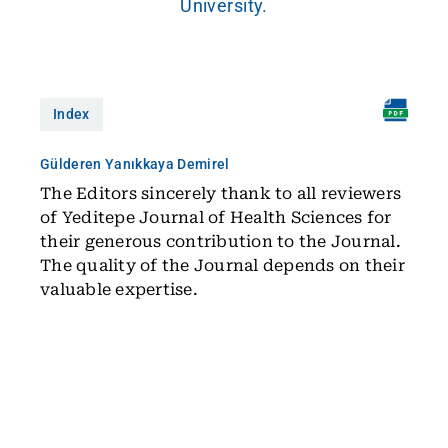
University.
Index
Gülderen Yanıkkaya Demirel
The Editors sincerely thank to all reviewers
of Yeditepe Journal of Health Sciences for
their generous contribution to the Journal.
The quality of the Journal depends on their
valuable expertise.