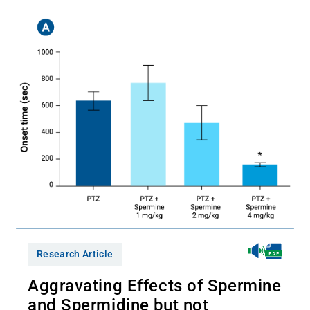
Research Article
Aggravating Effects of Spermine
and Spermidine but not