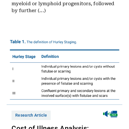
myeloid or lymphoid progenitors, followed
by further (...)
Research Article
Cost of Illness Analysis: