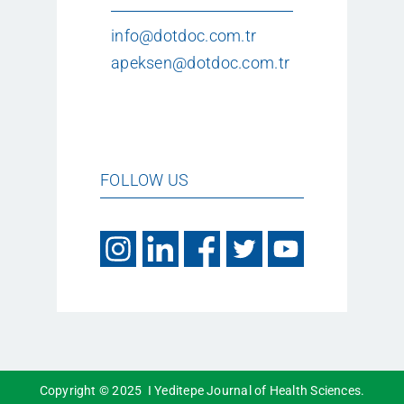
info@dotdoc.com.tr
apeksen@dotdoc.com.tr
FOLLOW US
Copyright © 2025 I Yeditepe Journal of Health Sciences.