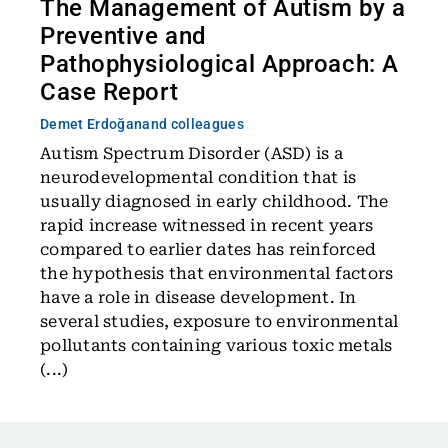
The Management of Autism by a
Preventive and
Pathophysiological Approach: A
Case Report
Demet Erdoğan
and colleagues
Autism Spectrum Disorder (ASD) is a
neurodevelopmental condition that is
usually diagnosed in early childhood. The
rapid increase witnessed in recent years
compared to earlier dates has reinforced
the hypothesis that environmental factors
have a role in disease development. In
several studies, exposure to environmental
pollutants containing various toxic metals
(...)