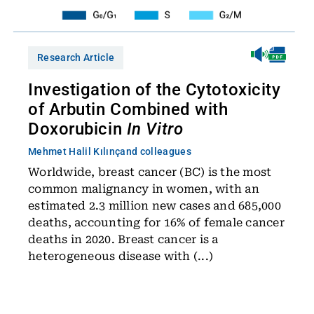
Research Article
Investigation of the Cytotoxicity
of Arbutin Combined with
Doxorubicin
In Vitro
Mehmet Halil Kılınç
and colleagues
Worldwide, breast cancer (BC) is the most
common malignancy in women, with an
estimated 2.3 million new cases and 685,000
deaths, accounting for 16% of female cancer
deaths in 2020. Breast cancer is a
heterogeneous disease with (...)