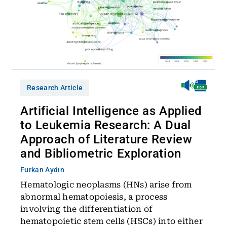
Research Article
Artificial Intelligence as Applied
to Leukemia Research: A Dual
Approach of Literature Review
and Bibliometric Exploration
Furkan Aydın
Hematologic neoplasms (HNs) arise from
abnormal hematopoiesis, a process
involving the differentiation of
hematopoietic stem cells (HSCs) into either