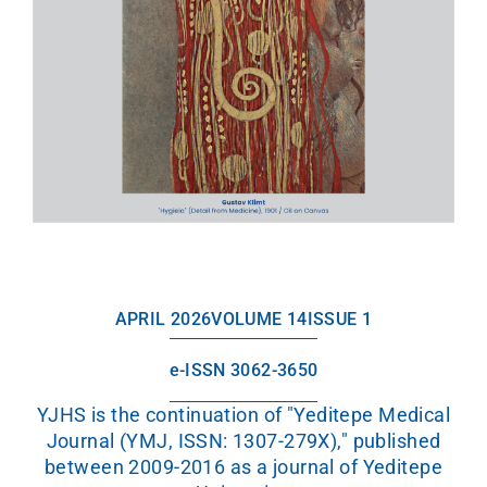
APRIL 2026
VOLUME 14
ISSUE 1
e-ISSN 3062-3650
YJHS is the continuation of "Yeditepe Medical
Journal (YMJ, ISSN: 1307-279X)," published
between 2009-2016 as a journal of Yeditepe