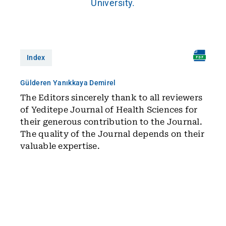
University.
Index
Gülderen Yanıkkaya Demirel
The Editors sincerely thank to all reviewers
of Yeditepe Journal of Health Sciences for
their generous contribution to the Journal.
The quality of the Journal depends on their
valuable expertise.