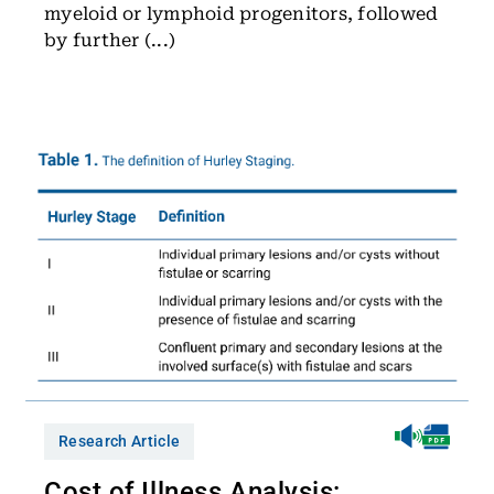
myeloid or lymphoid progenitors, followed
by further (...)
Research Article
Cost of Illness Analysis: