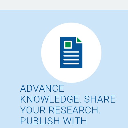
ADVANCE
KNOWLEDGE. SHARE
YOUR RESEARCH.
PUBLISH WITH