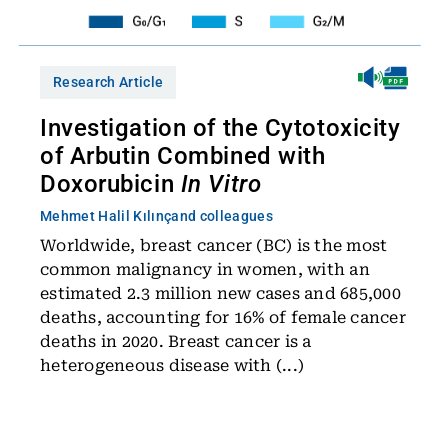
Research Article
Investigation of the Cytotoxicity
of Arbutin Combined with
Doxorubicin
In Vitro
Mehmet Halil Kılınç
and colleagues
Worldwide, breast cancer (BC) is the most
common malignancy in women, with an
estimated 2.3 million new cases and 685,000
deaths, accounting for 16% of female cancer
deaths in 2020. Breast cancer is a
heterogeneous disease with (...)