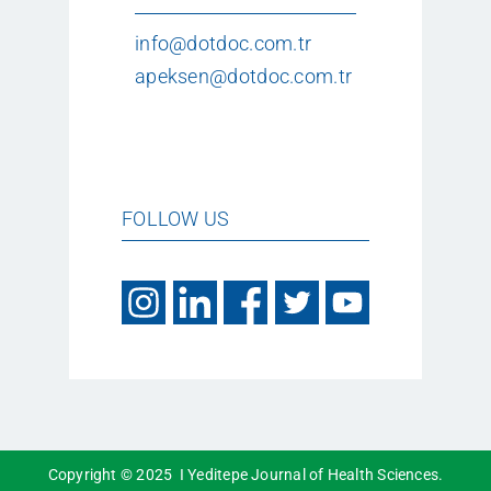
info@dotdoc.com.tr
apeksen@dotdoc.com.tr
FOLLOW US
Copyright © 2025 I Yeditepe Journal of Health Sciences.