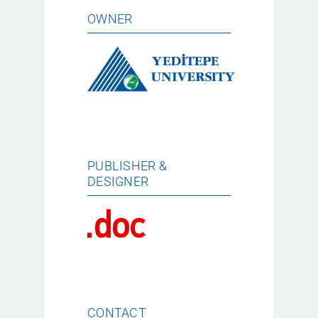
OWNER
PUBLISHER &
DESIGNER
CONTACT