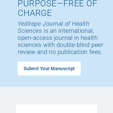
PURPOSE—FREE OF
CHARGE
Yeditepe Journal of Health
Sciences
is an international,
open-access journal in health
sciences with double-blind peer
review and no publication fees.
Submit Your Manuscript