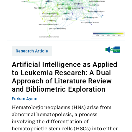
Research Article
Artificial Intelligence as Applied
to Leukemia Research: A Dual
Approach of Literature Review
and Bibliometric Exploration
Furkan Aydın
Hematologic neoplasms (HNs) arise from
abnormal hematopoiesis, a process
involving the differentiation of
hematopoietic stem cells (HSCs) into either