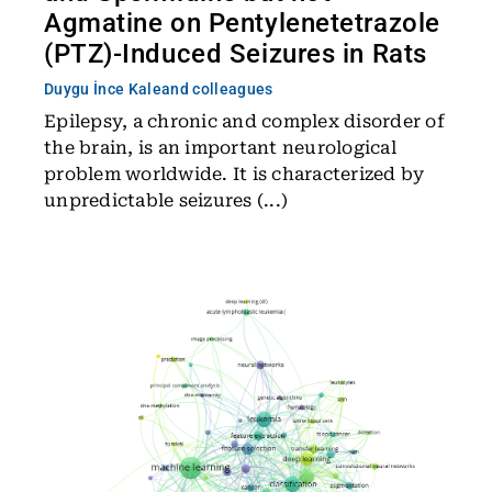
Agmatine on Pentylenetetrazole
(PTZ)-Induced Seizures in Rats
Duygu İnce Kale
and colleagues
Epilepsy, a chronic and complex disorder of
the brain, is an important neurological
problem worldwide. It is characterized by
unpredictable seizures (...)