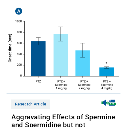
Research Article
Aggravating Effects of Spermine
and Spermidine but not