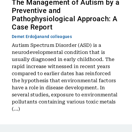
The Management of Autism by a
Preventive and
Pathophysiological Approach: A
Case Report
Demet Erdoğan
and colleagues
Autism Spectrum Disorder (ASD) is a
neurodevelopmental condition that is
usually diagnosed in early childhood. The
rapid increase witnessed in recent years
compared to earlier dates has reinforced
the hypothesis that environmental factors
have a role in disease development. In
several studies, exposure to environmental
pollutants containing various toxic metals
(...)