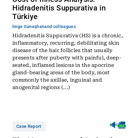
Hidradenitis Suppurativa in
Türkiye
İmge Güneşhan
and colleagues
Hidradenitis Suppurativa (HS) is a chronic,
inflammatory, recurring, debilitating skin
disease of the hair follicles that usually
presents after puberty with painful, deep-
seated, inflamed lesions in the apocrine
gland-bearing areas of the body, most
commonly the axillae, inguinal and
anogenital regions (...)
Case Report