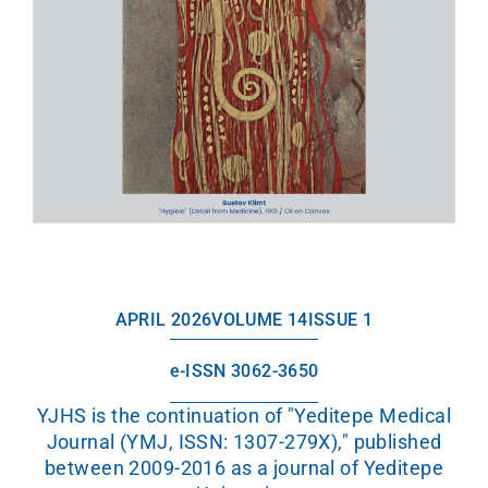
APRIL 2026
VOLUME 14
ISSUE 1
e-ISSN 3062-3650
YJHS is the continuation of "Yeditepe Medical
Journal (YMJ, ISSN: 1307-279X)," published
between 2009-2016 as a journal of Yeditepe