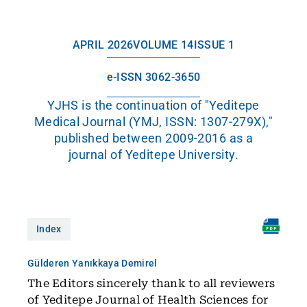
APRIL 2026
VOLUME 14
ISSUE 1
e-ISSN 3062-3650
YJHS is the continuation of "Yeditepe
Medical Journal (YMJ, ISSN: 1307-279X),"
published between 2009-2016 as a
journal of Yeditepe University.
Index
Gülderen Yanıkkaya Demirel
The Editors sincerely thank to all reviewers
of Yeditepe Journal of Health Sciences for