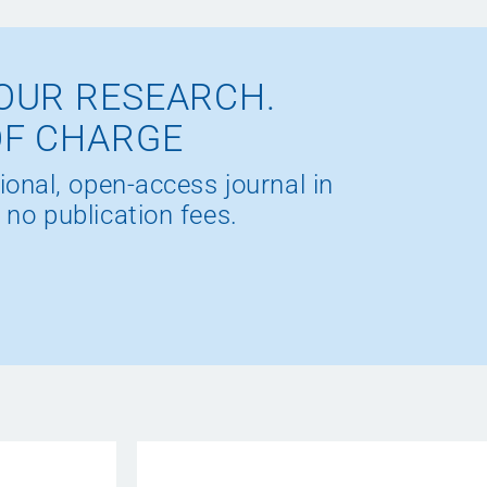
OUR RESEARCH.
OF CHARGE
ional, open-access journal in
 no publication fees.