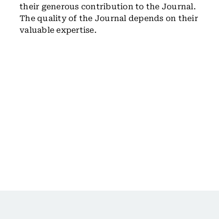
their generous contribution to the Journal.
The quality of the Journal depends on their
valuable expertise.