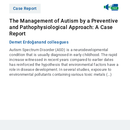
Case Report
The Management of Autism by a Preventive
and Pathophysiological Approach: A Case
Report
Demet Erdoğan
and colleagues
Autism Spectrum Disorder (ASD) is a neurodevelopmental
condition that is usually diagnosed in early childhood. The rapid
increase witnessed in recent years compared to earlier dates
has reinforced the hypothesis that environmental factors have a
role in disease development. In several studies, exposure to
environmental pollutants containing various toxic metals (...)