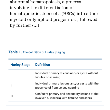
abnormal hematopoiesis, a process
involving the differentiation of
hematopoietic stem cells (HSCs) into either
myeloid or lymphoid progenitors, followed
by further (...)