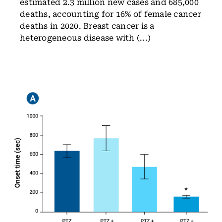
estimated 2.3 million new cases and 685,000
deaths, accounting for 16% of female cancer
deaths in 2020. Breast cancer is a
heterogeneous disease with (...)