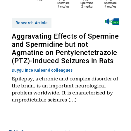
Research Article
Aggravating Effects of Spermine
and Spermidine but not
Agmatine on Pentylenetetrazole
(PTZ)-Induced Seizures in Rats
Duygu İnce Kale
and colleagues
Epilepsy, a chronic and complex disorder of
the brain, is an important neurological
problem worldwide. It is characterized by
unpredictable seizures (...)