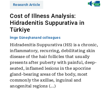
Research Article
Cost of Illness Analysis:
Hidradenitis Suppurativa in
Türkiye
İmge Güneşhan
and colleagues
Hidradenitis Suppurativa (HS) is a chronic,
inflammatory, recurring, debilitating skin
disease of the hair follicles that usually
presents after puberty with painful, deep-
seated, inflamed lesions in the apocrine
gland-bearing areas of the body, most
commonly the axillae, inguinal and
anogenital regions (...)