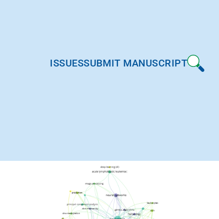
ISSUES
SUBMIT MANUSCRIPT