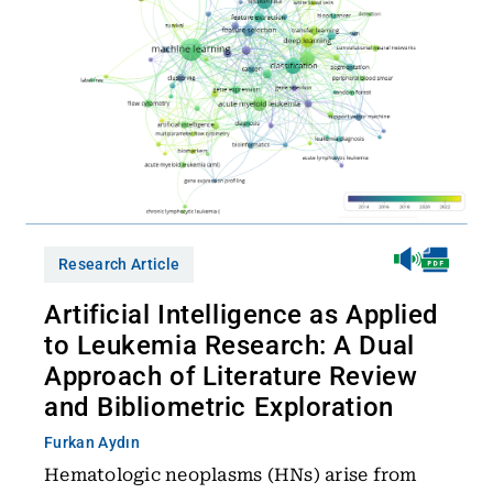
Research Article
Artificial Intelligence as Applied
to Leukemia Research: A Dual
Approach of Literature Review
and Bibliometric Exploration
Furkan Aydın
Hematologic neoplasms (HNs) arise from