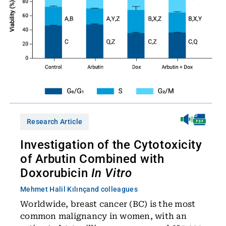
Research Article
Investigation of the Cytotoxicity
of Arbutin Combined with
Doxorubicin
In Vitro
Mehmet Halil Kılınç
and colleagues
Worldwide, breast cancer (BC) is the most
common malignancy in women, with an