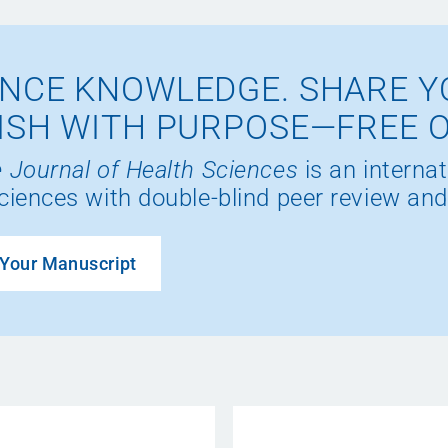
NCE KNOWLEDGE. SHARE Y
ISH WITH PURPOSE—FREE 
 Journal of Health Sciences
is an internat
ciences with double-blind peer review and
Your Manuscript