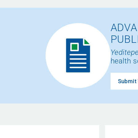
ADVA
PUBL
Yeditepe
health s
Submit 