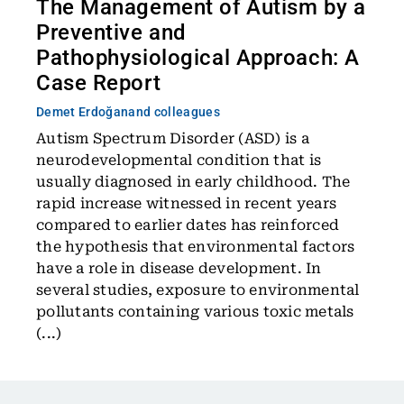
The Management of Autism by a
Preventive and
Pathophysiological Approach: A
Case Report
Demet Erdoğan
and colleagues
Autism Spectrum Disorder (ASD) is a
neurodevelopmental condition that is
usually diagnosed in early childhood. The
rapid increase witnessed in recent years
compared to earlier dates has reinforced
the hypothesis that environmental factors
have a role in disease development. In
several studies, exposure to environmental
pollutants containing various toxic metals
(...)