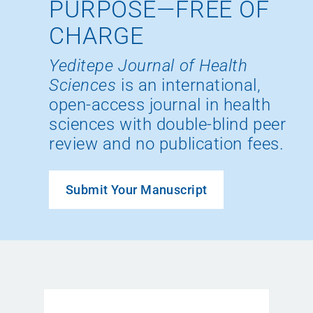
PURPOSE—FREE OF
CHARGE
Yeditepe Journal of Health
Sciences
is an international,
open-access journal in health
sciences with double-blind peer
review and no publication fees.
Submit Your Manuscript