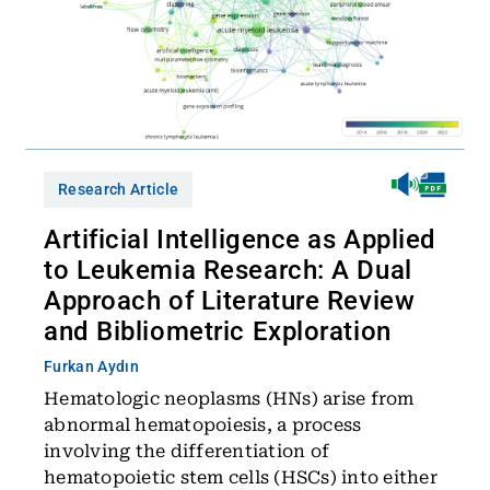
Research Article
Artificial Intelligence as Applied
to Leukemia Research: A Dual
Approach of Literature Review
and Bibliometric Exploration
Furkan Aydın
Hematologic neoplasms (HNs) arise from
abnormal hematopoiesis, a process
involving the differentiation of
hematopoietic stem cells (HSCs) into either