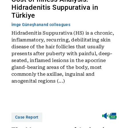
Hidradenitis Suppurativa in
Türkiye
İmge Güneşhan
and colleagues
Hidradenitis Suppurativa (HS) is a chronic,
inflammatory, recurring, debilitating skin
disease of the hair follicles that usually
presents after puberty with painful, deep-
seated, inflamed lesions in the apocrine
gland-bearing areas of the body, most
commonly the axillae, inguinal and
anogenital regions (...)
Case Report