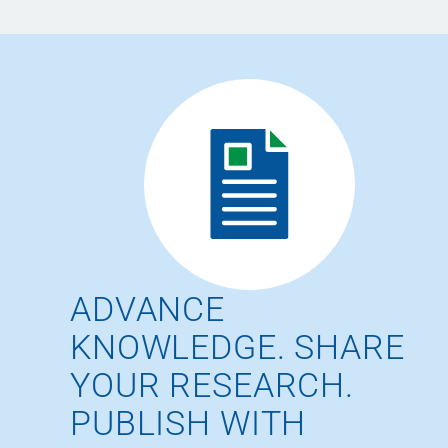
ADVANCE
KNOWLEDGE. SHARE
YOUR RESEARCH.
PUBLISH WITH