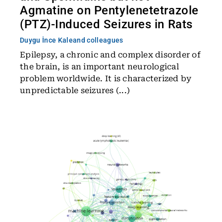
Agmatine on Pentylenetetrazole
(PTZ)-Induced Seizures in Rats
Duygu İnce Kale
and colleagues
Epilepsy, a chronic and complex disorder of
the brain, is an important neurological
problem worldwide. It is characterized by
unpredictable seizures (...)