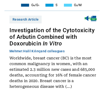
Research Article
Investigation of the Cytotoxicity
of Arbutin Combined with
Doxorubicin
In Vitro
Mehmet Halil Kılınç
and colleagues
Worldwide, breast cancer (BC) is the most
common malignancy in women, with an
estimated 2.3 million new cases and 685,000
deaths, accounting for 16% of female cancer
deaths in 2020. Breast cancer is a
heterogeneous disease with (...)