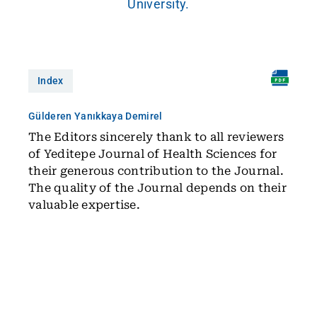
University.
Index
Gülderen Yanıkkaya Demirel
The Editors sincerely thank to all reviewers
of Yeditepe Journal of Health Sciences for
their generous contribution to the Journal.
The quality of the Journal depends on their
valuable expertise.