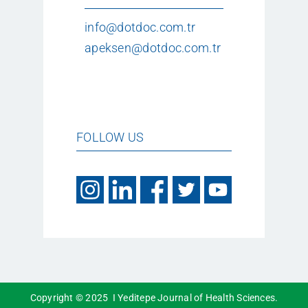
info@dotdoc.com.tr
apeksen@dotdoc.com.tr
FOLLOW US
Copyright © 2025 I Yeditepe Journal of Health Sciences.