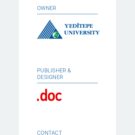
OWNER
PUBLISHER &
DESIGNER
CONTACT