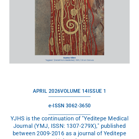
APRIL 2026
VOLUME 14
ISSUE 1
e-ISSN 3062-3650
YJHS is the continuation of "Yeditepe Medical
Journal (YMJ, ISSN: 1307-279X)," published
between 2009-2016 as a journal of Yeditepe