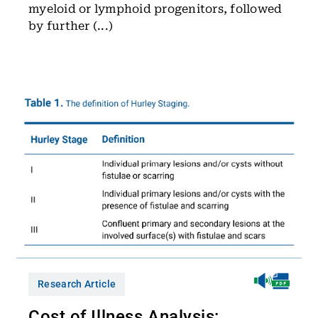
myeloid or lymphoid progenitors, followed
by further (...)
Research Article
Cost of Illness Analysis: