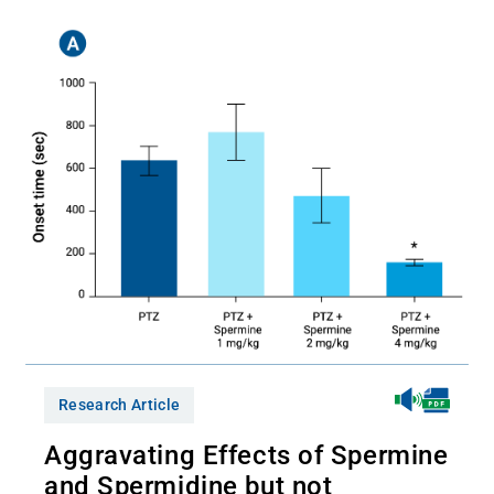
Research Article
Aggravating Effects of Spermine
and Spermidine but not