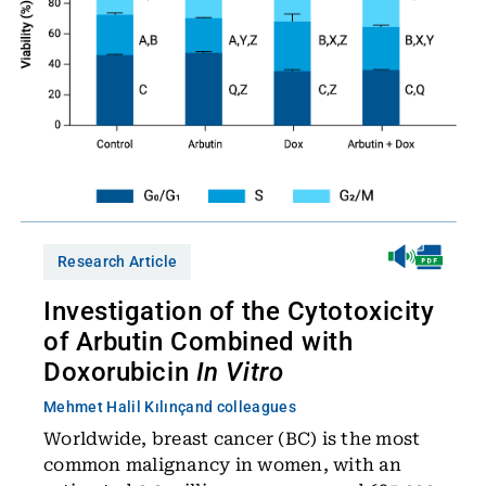
Research Article
Investigation of the Cytotoxicity
of Arbutin Combined with
Doxorubicin
In Vitro
Mehmet Halil Kılınç
and colleagues
Worldwide, breast cancer (BC) is the most
common malignancy in women, with an