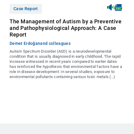
Case Report
The Management of Autism by a Preventive
and Pathophysiological Approach: A Case
Report
Demet Erdoğan
and colleagues
Autism Spectrum Disorder (ASD) is a neurodevelopmental
condition that is usually diagnosed in early childhood. The rapid
increase witnessed in recent years compared to earlier dates
has reinforced the hypothesis that environmental factors have a
role in disease development. In several studies, exposure to
environmental pollutants containing various toxic metals (...)