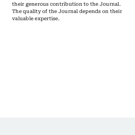
their generous contribution to the Journal.
The quality of the Journal depends on their
valuable expertise.