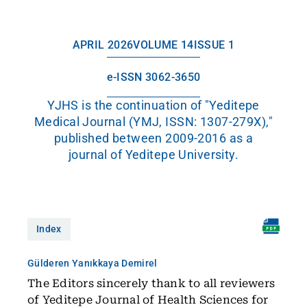
APRIL 2026
VOLUME 14
ISSUE 1
e-ISSN 3062-3650
YJHS is the continuation of "Yeditepe
Medical Journal (YMJ, ISSN: 1307-279X),"
published between 2009-2016 as a
journal of Yeditepe University.
Index
Gülderen Yanıkkaya Demirel
The Editors sincerely thank to all reviewers
of Yeditepe Journal of Health Sciences for