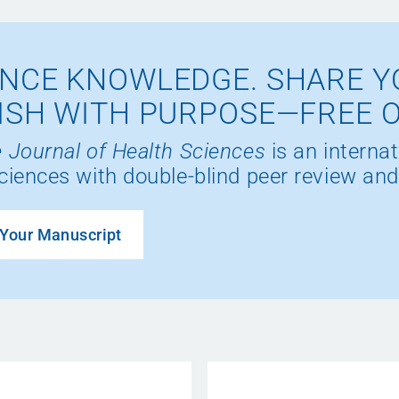
NCE KNOWLEDGE. SHARE Y
ISH WITH PURPOSE—FREE 
 Journal of Health Sciences
is an internat
ciences with double-blind peer review and
Your Manuscript