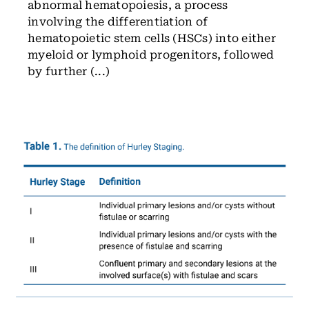
abnormal hematopoiesis, a process
involving the differentiation of
hematopoietic stem cells (HSCs) into either
myeloid or lymphoid progenitors, followed
by further (...)