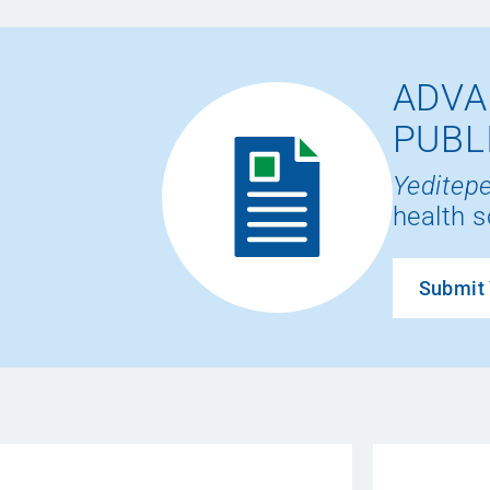
ADVA
PUBL
Yeditepe
health s
Submit 