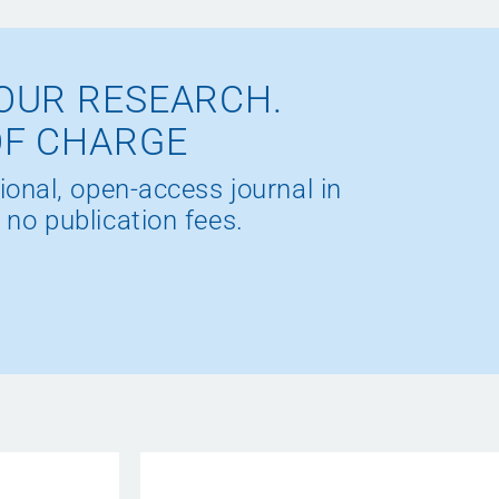
OUR RESEARCH.
OF CHARGE
ional, open-access journal in
 no publication fees.