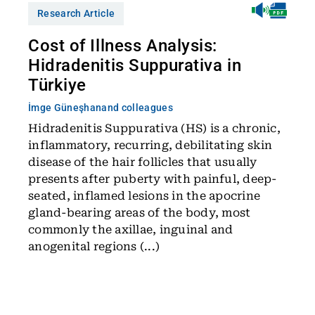
Research Article
Cost of Illness Analysis:
Hidradenitis Suppurativa in
Türkiye
İmge Güneşhan
and colleagues
Hidradenitis Suppurativa (HS) is a chronic,
inflammatory, recurring, debilitating skin
disease of the hair follicles that usually
presents after puberty with painful, deep-
seated, inflamed lesions in the apocrine
gland-bearing areas of the body, most
commonly the axillae, inguinal and
anogenital regions (...)