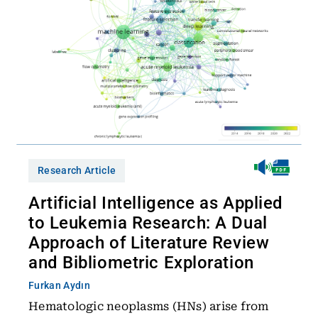
Research Article
Artificial Intelligence as Applied
to Leukemia Research: A Dual
Approach of Literature Review
and Bibliometric Exploration
Furkan Aydın
Hematologic neoplasms (HNs) arise from