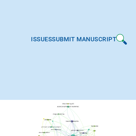
ISSUES
SUBMIT MANUSCRIPT