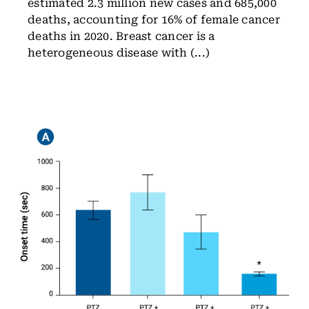
estimated 2.3 million new cases and 685,000
deaths, accounting for 16% of female cancer
deaths in 2020. Breast cancer is a
heterogeneous disease with (...)