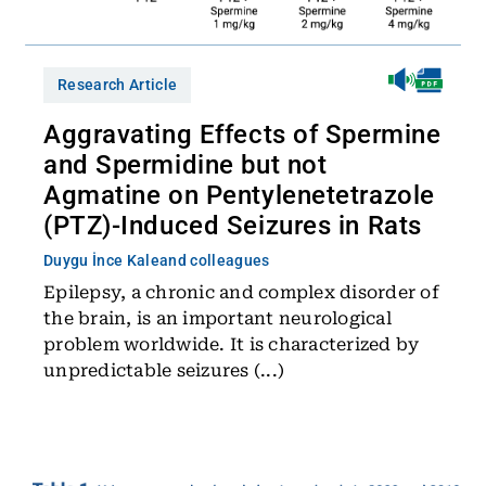
Research Article
Aggravating Effects of Spermine
and Spermidine but not
Agmatine on Pentylenetetrazole
(PTZ)-Induced Seizures in Rats
Duygu İnce Kale
and colleagues
Epilepsy, a chronic and complex disorder of
the brain, is an important neurological
problem worldwide. It is characterized by
unpredictable seizures (...)