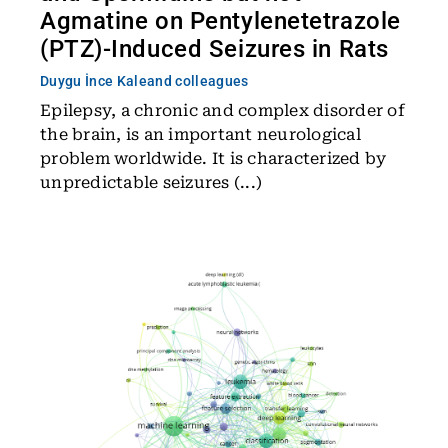
Agmatine on Pentylenetetrazole
(PTZ)-Induced Seizures in Rats
Duygu İnce Kale
and colleagues
Epilepsy, a chronic and complex disorder of
the brain, is an important neurological
problem worldwide. It is characterized by
unpredictable seizures (...)