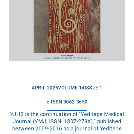
APRIL 2026
VOLUME 14
ISSUE 1
e-ISSN 3062-3650
YJHS is the continuation of "Yeditepe Medical
Journal (YMJ, ISSN: 1307-279X)," published
between 2009-2016 as a journal of Yeditepe