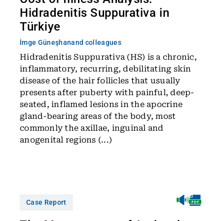
Hidradenitis Suppurativa in
Türkiye
İmge Güneşhan
and colleagues
Hidradenitis Suppurativa (HS) is a chronic,
inflammatory, recurring, debilitating skin
disease of the hair follicles that usually
presents after puberty with painful, deep-
seated, inflamed lesions in the apocrine
gland-bearing areas of the body, most
commonly the axillae, inguinal and
anogenital regions (...)
Case Report