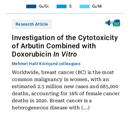
Research Article
Investigation of the Cytotoxicity
of Arbutin Combined with
Doxorubicin
In Vitro
Mehmet Halil Kılınç
and colleagues
Worldwide, breast cancer (BC) is the most
common malignancy in women, with an
estimated 2.3 million new cases and 685,000
deaths, accounting for 16% of female cancer
deaths in 2020. Breast cancer is a
heterogeneous disease with (...)