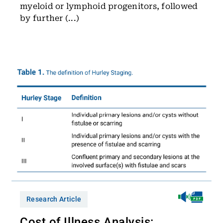
myeloid or lymphoid progenitors, followed
by further (...)
Research Article
Cost of Illness Analysis: