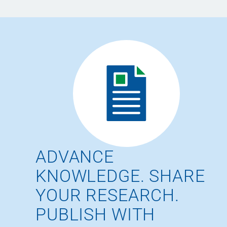
ADVANCE
KNOWLEDGE. SHARE
YOUR RESEARCH.
PUBLISH WITH