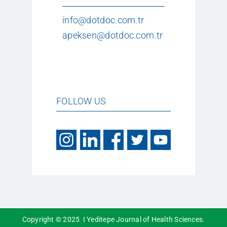
info@dotdoc.com.tr
apeksen@dotdoc.com.tr
FOLLOW US
Copyright © 2025 I Yeditepe Journal of Health Sciences.