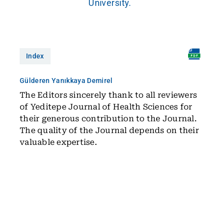
University.
Index
Gülderen Yanıkkaya Demirel
The Editors sincerely thank to all reviewers
of Yeditepe Journal of Health Sciences for
their generous contribution to the Journal.
The quality of the Journal depends on their
valuable expertise.