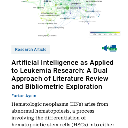
Research Article
Artificial Intelligence as Applied
to Leukemia Research: A Dual
Approach of Literature Review
and Bibliometric Exploration
Furkan Aydın
Hematologic neoplasms (HNs) arise from
abnormal hematopoiesis, a process
involving the differentiation of
hematopoietic stem cells (HSCs) into either