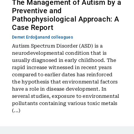
The Management of Autism by a
Preventive and
Pathophysiological Approach: A
Case Report
Demet Erdoğan
and colleagues
Autism Spectrum Disorder (ASD) is a
neurodevelopmental condition that is
usually diagnosed in early childhood. The
rapid increase witnessed in recent years
compared to earlier dates has reinforced
the hypothesis that environmental factors
have a role in disease development. In
several studies, exposure to environmental
pollutants containing various toxic metals
(...)