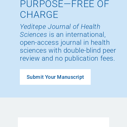
PURPOSE—FREE OF
CHARGE
Yeditepe Journal of Health
Sciences
is an international,
open-access journal in health
sciences with double-blind peer
review and no publication fees.
Submit Your Manuscript