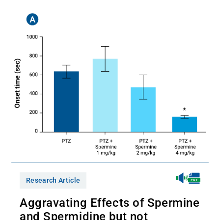
Research Article
Aggravating Effects of Spermine
and Spermidine but not