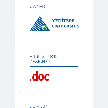
OWNER
PUBLISHER &
DESIGNER
CONTACT