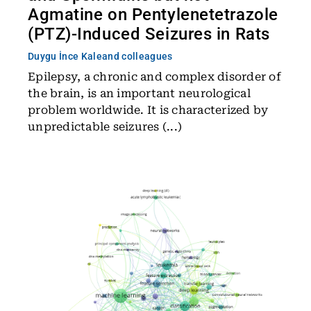
Agmatine on Pentylenetetrazole
(PTZ)-Induced Seizures in Rats
Duygu İnce Kale
and colleagues
Epilepsy, a chronic and complex disorder of
the brain, is an important neurological
problem worldwide. It is characterized by
unpredictable seizures (...)