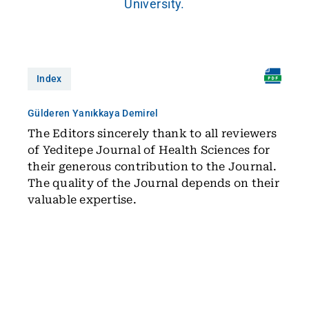
University.
Index
Gülderen Yanıkkaya Demirel
The Editors sincerely thank to all reviewers
of Yeditepe Journal of Health Sciences for
their generous contribution to the Journal.
The quality of the Journal depends on their
valuable expertise.