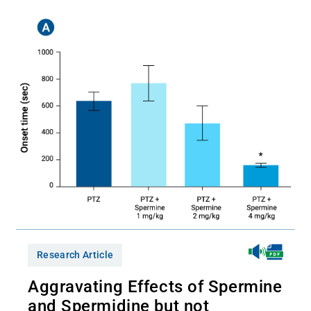
Research Article
Aggravating Effects of Spermine
and Spermidine but not