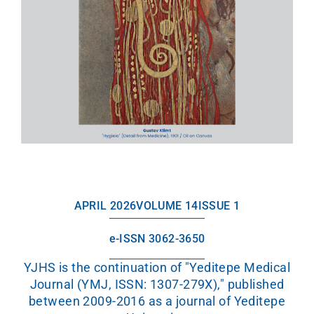
APRIL 2026
VOLUME 14
ISSUE 1
e-ISSN 3062-3650
YJHS is the continuation of "Yeditepe Medical
Journal (YMJ, ISSN: 1307-279X)," published
between 2009-2016 as a journal of Yeditepe