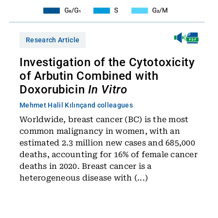
Research Article
Investigation of the Cytotoxicity
of Arbutin Combined with
Doxorubicin
In Vitro
Mehmet Halil Kılınç
and colleagues
Worldwide, breast cancer (BC) is the most
common malignancy in women, with an
estimated 2.3 million new cases and 685,000
deaths, accounting for 16% of female cancer
deaths in 2020. Breast cancer is a
heterogeneous disease with (...)