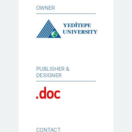
OWNER
PUBLISHER &
DESIGNER
CONTACT