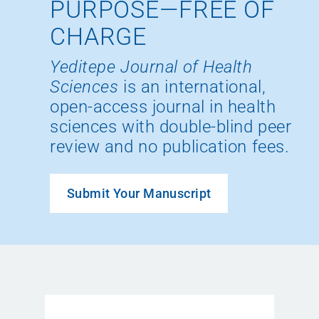
PURPOSE—FREE OF
CHARGE
Yeditepe Journal of Health
Sciences
is an international,
open-access journal in health
sciences with double-blind peer
review and no publication fees.
Submit Your Manuscript