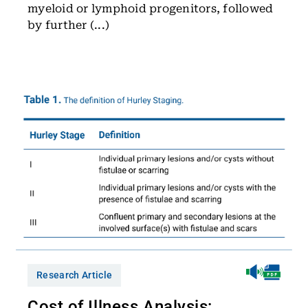
myeloid or lymphoid progenitors, followed
by further (...)
Research Article
Cost of Illness Analysis: