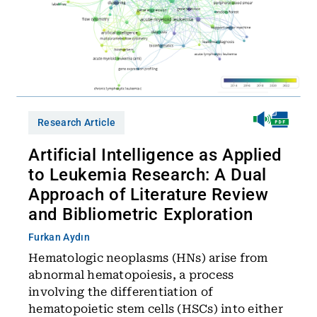
Research Article
Artificial Intelligence as Applied
to Leukemia Research: A Dual
Approach of Literature Review
and Bibliometric Exploration
Furkan Aydın
Hematologic neoplasms (HNs) arise from
abnormal hematopoiesis, a process
involving the differentiation of
hematopoietic stem cells (HSCs) into either