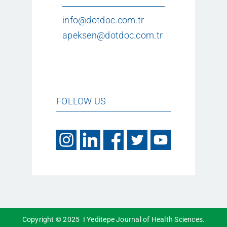
info@dotdoc.com.tr
apeksen@dotdoc.com.tr
FOLLOW US
Copyright © 2025 I Yeditepe Journal of Health Sciences.