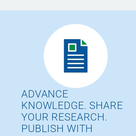
ADVANCE
KNOWLEDGE. SHARE
YOUR RESEARCH.
PUBLISH WITH