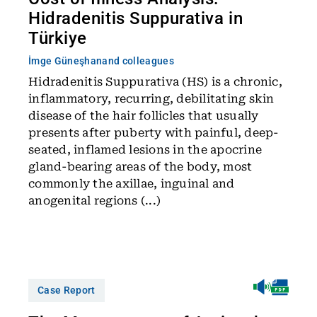
Hidradenitis Suppurativa in
Türkiye
İmge Güneşhan
and colleagues
Hidradenitis Suppurativa (HS) is a chronic,
inflammatory, recurring, debilitating skin
disease of the hair follicles that usually
presents after puberty with painful, deep-
seated, inflamed lesions in the apocrine
gland-bearing areas of the body, most
commonly the axillae, inguinal and
anogenital regions (...)
Case Report