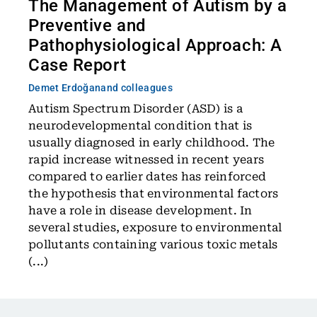
The Management of Autism by a
Preventive and
Pathophysiological Approach: A
Case Report
Demet Erdoğan
and colleagues
Autism Spectrum Disorder (ASD) is a
neurodevelopmental condition that is
usually diagnosed in early childhood. The
rapid increase witnessed in recent years
compared to earlier dates has reinforced
the hypothesis that environmental factors
have a role in disease development. In
several studies, exposure to environmental
pollutants containing various toxic metals
(...)