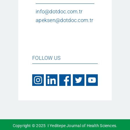
info@dotdoc.com.tr
apeksen@dotdoc.com.tr
FOLLOW US
Copyright © 2025 I Yeditepe Journal of Health Sciences.