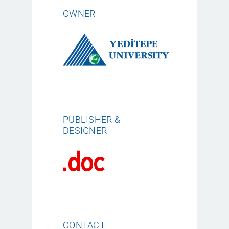
OWNER
PUBLISHER &
DESIGNER
CONTACT