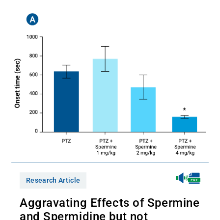
Research Article
Aggravating Effects of Spermine
and Spermidine but not