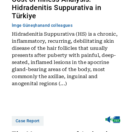
Hidradenitis Suppurativa in
Türkiye
İmge Güneşhan
and colleagues
Hidradenitis Suppurativa (HS) is a chronic,
inflammatory, recurring, debilitating skin
disease of the hair follicles that usually
presents after puberty with painful, deep-
seated, inflamed lesions in the apocrine
gland-bearing areas of the body, most
commonly the axillae, inguinal and
anogenital regions (...)
Case Report