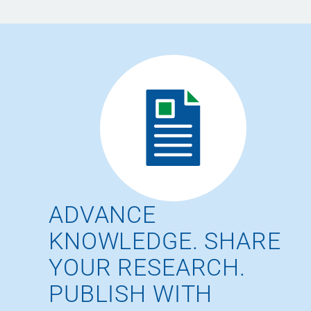
ADVANCE
KNOWLEDGE. SHARE
YOUR RESEARCH.
PUBLISH WITH