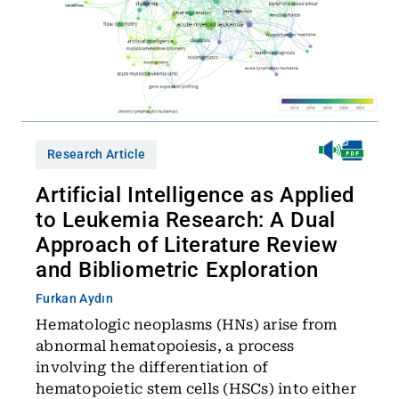
Research Article
Artificial Intelligence as Applied
to Leukemia Research: A Dual
Approach of Literature Review
and Bibliometric Exploration
Furkan Aydın
Hematologic neoplasms (HNs) arise from
abnormal hematopoiesis, a process
involving the differentiation of
hematopoietic stem cells (HSCs) into either