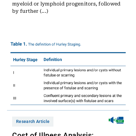
myeloid or lymphoid progenitors, followed
by further (...)
Research Article
Cost of Illness Analysis: