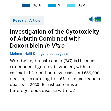
Research Article
Investigation of the Cytotoxicity
of Arbutin Combined with
Doxorubicin
In Vitro
Mehmet Halil Kılınç
and colleagues
Worldwide, breast cancer (BC) is the most
common malignancy in women, with an
estimated 2.3 million new cases and 685,000
deaths, accounting for 16% of female cancer
deaths in 2020. Breast cancer is a
heterogeneous disease with (...)