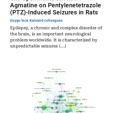
Agmatine on Pentylenetetrazole
(PTZ)-Induced Seizures in Rats
Duygu İnce Kale
and colleagues
Epilepsy, a chronic and complex disorder of
the brain, is an important neurological
problem worldwide. It is characterized by
unpredictable seizures (...)