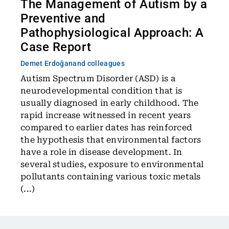
The Management of Autism by a
Preventive and
Pathophysiological Approach: A
Case Report
Demet Erdoğan
and colleagues
Autism Spectrum Disorder (ASD) is a
neurodevelopmental condition that is
usually diagnosed in early childhood. The
rapid increase witnessed in recent years
compared to earlier dates has reinforced
the hypothesis that environmental factors
have a role in disease development. In
several studies, exposure to environmental
pollutants containing various toxic metals
(...)