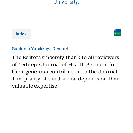
University.
Index
Gülderen Yanıkkaya Demirel
The Editors sincerely thank to all reviewers
of Yeditepe Journal of Health Sciences for
their generous contribution to the Journal.
The quality of the Journal depends on their
valuable expertise.