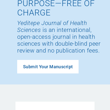
PURPOSE—FREE OF
CHARGE
Yeditepe Journal of Health
Sciences
is an international,
open-access journal in health
sciences with double-blind peer
review and no publication fees.
Submit Your Manuscript