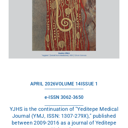
APRIL 2026
VOLUME 14
ISSUE 1
e-ISSN 3062-3650
YJHS is the continuation of "Yeditepe Medical
Journal (YMJ, ISSN: 1307-279X)," published
between 2009-2016 as a journal of Yeditepe