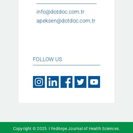
info@dotdoc.com.tr
apeksen@dotdoc.com.tr
FOLLOW US
Copyright © 2025 I Yeditepe Journal of Health Sciences.