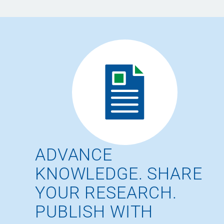
ADVANCE
KNOWLEDGE. SHARE
YOUR RESEARCH.
PUBLISH WITH