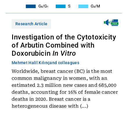
Research Article
Investigation of the Cytotoxicity
of Arbutin Combined with
Doxorubicin
In Vitro
Mehmet Halil Kılınç
and colleagues
Worldwide, breast cancer (BC) is the most
common malignancy in women, with an
estimated 2.3 million new cases and 685,000
deaths, accounting for 16% of female cancer
deaths in 2020. Breast cancer is a
heterogeneous disease with (...)