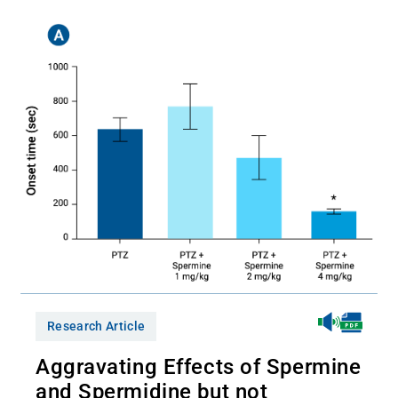
Research Article
Aggravating Effects of Spermine
and Spermidine but not