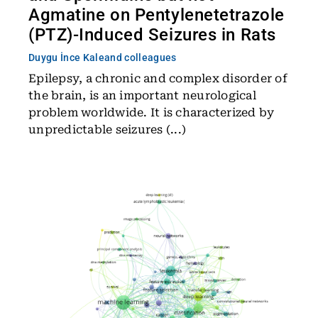
Agmatine on Pentylenetetrazole
(PTZ)-Induced Seizures in Rats
Duygu İnce Kale
and colleagues
Epilepsy, a chronic and complex disorder of
the brain, is an important neurological
problem worldwide. It is characterized by
unpredictable seizures (...)