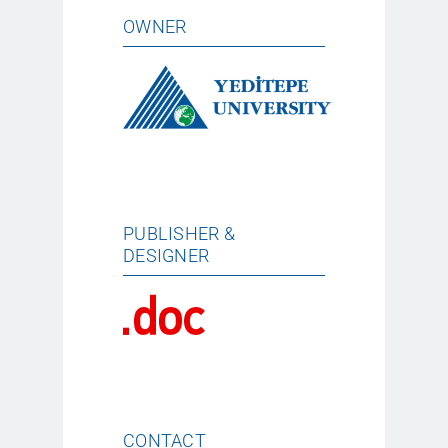
OWNER
PUBLISHER &
DESIGNER
CONTACT