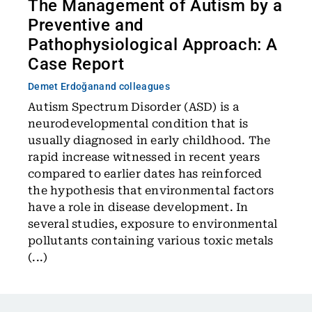
The Management of Autism by a
Preventive and
Pathophysiological Approach: A
Case Report
Demet Erdoğan
and colleagues
Autism Spectrum Disorder (ASD) is a
neurodevelopmental condition that is
usually diagnosed in early childhood. The
rapid increase witnessed in recent years
compared to earlier dates has reinforced
the hypothesis that environmental factors
have a role in disease development. In
several studies, exposure to environmental
pollutants containing various toxic metals
(...)