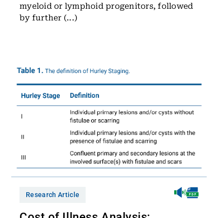
myeloid or lymphoid progenitors, followed
by further (...)
Research Article
Cost of Illness Analysis: