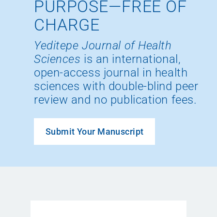
PURPOSE—FREE OF
CHARGE
Yeditepe Journal of Health
Sciences
is an international,
open-access journal in health
sciences with double-blind peer
review and no publication fees.
Submit Your Manuscript