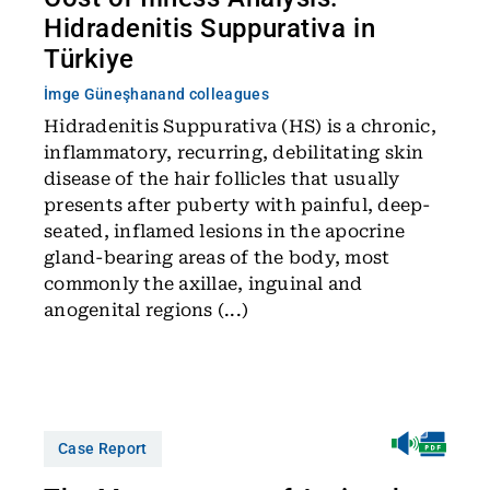
Hidradenitis Suppurativa in
Türkiye
İmge Güneşhan
and colleagues
Hidradenitis Suppurativa (HS) is a chronic,
inflammatory, recurring, debilitating skin
disease of the hair follicles that usually
presents after puberty with painful, deep-
seated, inflamed lesions in the apocrine
gland-bearing areas of the body, most
commonly the axillae, inguinal and
anogenital regions (...)
Case Report