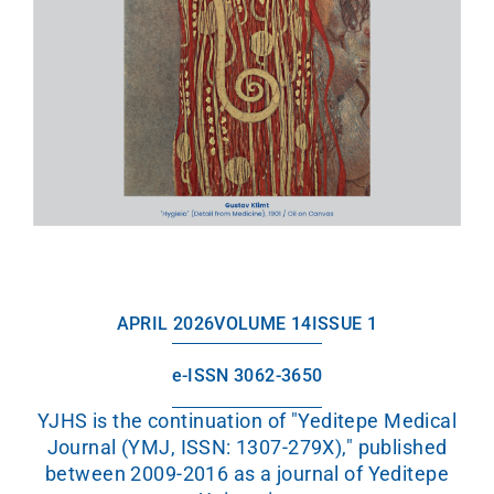
APRIL 2026
VOLUME 14
ISSUE 1
e-ISSN 3062-3650
YJHS is the continuation of "Yeditepe Medical
Journal (YMJ, ISSN: 1307-279X)," published
between 2009-2016 as a journal of Yeditepe