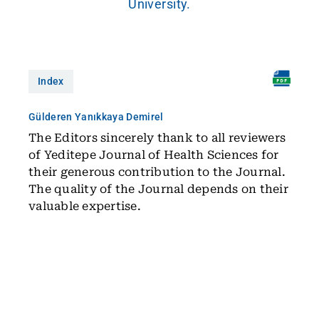
University.
Index
Gülderen Yanıkkaya Demirel
The Editors sincerely thank to all reviewers
of Yeditepe Journal of Health Sciences for
their generous contribution to the Journal.
The quality of the Journal depends on their
valuable expertise.