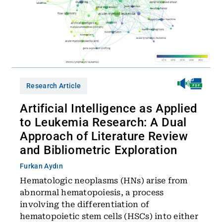
Research Article
Artificial Intelligence as Applied
to Leukemia Research: A Dual
Approach of Literature Review
and Bibliometric Exploration
Furkan Aydın
Hematologic neoplasms (HNs) arise from
abnormal hematopoiesis, a process
involving the differentiation of
hematopoietic stem cells (HSCs) into either