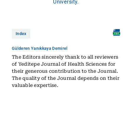
University.
Index
Gülderen Yanıkkaya Demirel
The Editors sincerely thank to all reviewers
of Yeditepe Journal of Health Sciences for
their generous contribution to the Journal.
The quality of the Journal depends on their
valuable expertise.