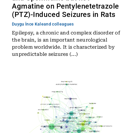
Agmatine on Pentylenetetrazole
(PTZ)-Induced Seizures in Rats
Duygu İnce Kale
and colleagues
Epilepsy, a chronic and complex disorder of
the brain, is an important neurological
problem worldwide. It is characterized by
unpredictable seizures (...)