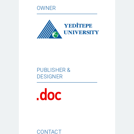
OWNER
PUBLISHER &
DESIGNER
CONTACT