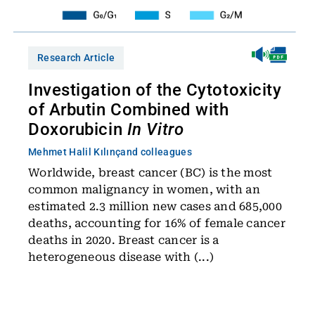
Research Article
Investigation of the Cytotoxicity
of Arbutin Combined with
Doxorubicin
In Vitro
Mehmet Halil Kılınç
and colleagues
Worldwide, breast cancer (BC) is the most
common malignancy in women, with an
estimated 2.3 million new cases and 685,000
deaths, accounting for 16% of female cancer
deaths in 2020. Breast cancer is a
heterogeneous disease with (...)