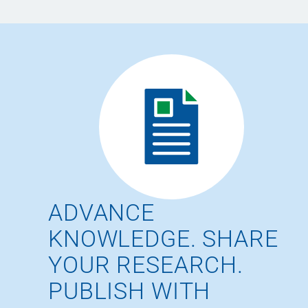
ADVANCE
KNOWLEDGE. SHARE
YOUR RESEARCH.
PUBLISH WITH