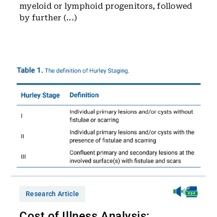
myeloid or lymphoid progenitors, followed
by further (...)
Research Article
Cost of Illness Analysis: