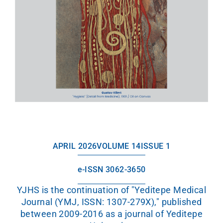
APRIL 2026
VOLUME 14
ISSUE 1
e-ISSN 3062-3650
YJHS is the continuation of "Yeditepe Medical
Journal (YMJ, ISSN: 1307-279X)," published
between 2009-2016 as a journal of Yeditepe