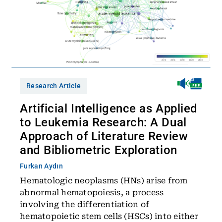
Research Article
Artificial Intelligence as Applied
to Leukemia Research: A Dual
Approach of Literature Review
and Bibliometric Exploration
Furkan Aydın
Hematologic neoplasms (HNs) arise from
abnormal hematopoiesis, a process
involving the differentiation of
hematopoietic stem cells (HSCs) into either