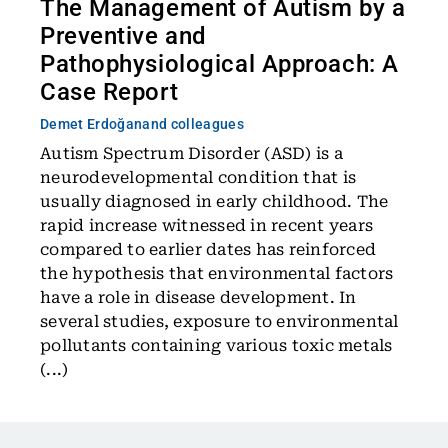
The Management of Autism by a
Preventive and
Pathophysiological Approach: A
Case Report
Demet Erdoğan
and colleagues
Autism Spectrum Disorder (ASD) is a
neurodevelopmental condition that is
usually diagnosed in early childhood. The
rapid increase witnessed in recent years
compared to earlier dates has reinforced
the hypothesis that environmental factors
have a role in disease development. In
several studies, exposure to environmental
pollutants containing various toxic metals
(...)