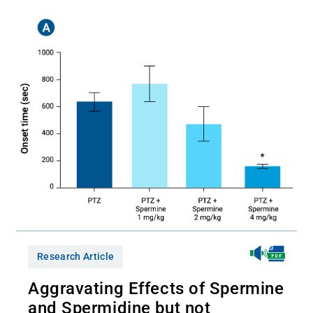
Research Article
Aggravating Effects of Spermine
and Spermidine but not