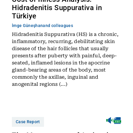
Hidradenitis Suppurativa in
Türkiye
İmge Güneşhan
and colleagues
Hidradenitis Suppurativa (HS) is a chronic,
inflammatory, recurring, debilitating skin
disease of the hair follicles that usually
presents after puberty with painful, deep-
seated, inflamed lesions in the apocrine
gland-bearing areas of the body, most
commonly the axillae, inguinal and
anogenital regions (...)
Case Report