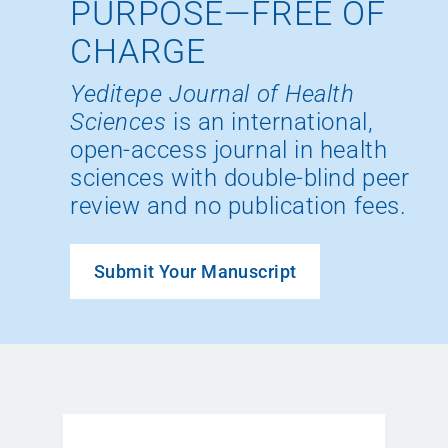
PURPOSE—FREE OF
CHARGE
Yeditepe Journal of Health
Sciences
is an international,
open-access journal in health
sciences with double-blind peer
review and no publication fees.
Submit Your Manuscript