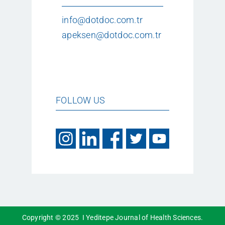
info@dotdoc.com.tr
apeksen@dotdoc.com.tr
FOLLOW US
Copyright © 2025 I Yeditepe Journal of Health Sciences.