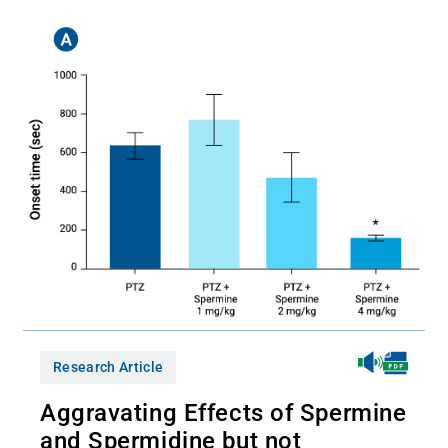
Research Article
Aggravating Effects of Spermine
and Spermidine but not