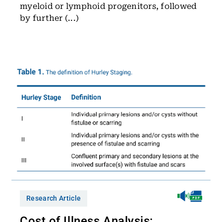
myeloid or lymphoid progenitors, followed
by further (...)
Research Article
Cost of Illness Analysis: