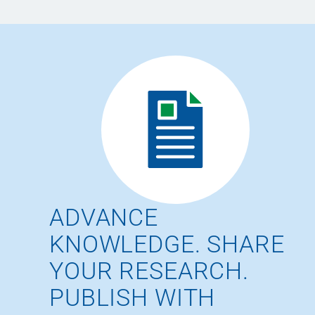
ADVANCE
KNOWLEDGE. SHARE
YOUR RESEARCH.
PUBLISH WITH