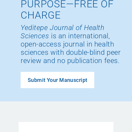
PURPOSE—FREE OF
CHARGE
Yeditepe Journal of Health
Sciences
is an international,
open-access journal in health
sciences with double-blind peer
review and no publication fees.
Submit Your Manuscript