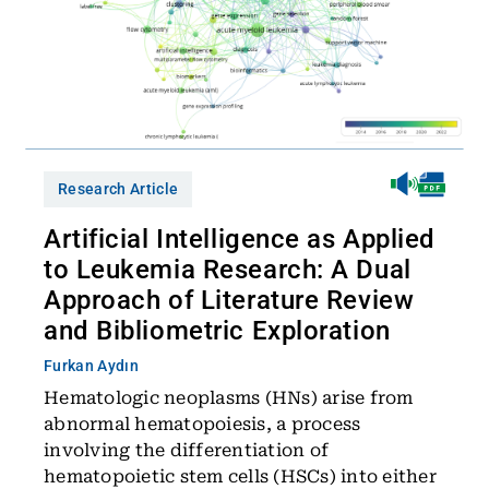
Research Article
Artificial Intelligence as Applied
to Leukemia Research: A Dual
Approach of Literature Review
and Bibliometric Exploration
Furkan Aydın
Hematologic neoplasms (HNs) arise from
abnormal hematopoiesis, a process
involving the differentiation of
hematopoietic stem cells (HSCs) into either