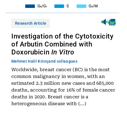
Research Article
Investigation of the Cytotoxicity
of Arbutin Combined with
Doxorubicin
In Vitro
Mehmet Halil Kılınç
and colleagues
Worldwide, breast cancer (BC) is the most
common malignancy in women, with an
estimated 2.3 million new cases and 685,000
deaths, accounting for 16% of female cancer
deaths in 2020. Breast cancer is a
heterogeneous disease with (...)