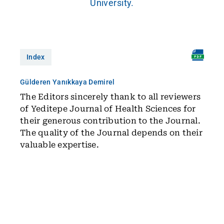
University.
Index
Gülderen Yanıkkaya Demirel
The Editors sincerely thank to all reviewers
of Yeditepe Journal of Health Sciences for
their generous contribution to the Journal.
The quality of the Journal depends on their
valuable expertise.