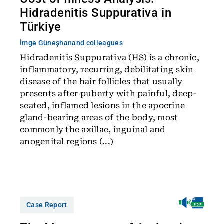
Hidradenitis Suppurativa in
Türkiye
İmge Güneşhan
and colleagues
Hidradenitis Suppurativa (HS) is a chronic,
inflammatory, recurring, debilitating skin
disease of the hair follicles that usually
presents after puberty with painful, deep-
seated, inflamed lesions in the apocrine
gland-bearing areas of the body, most
commonly the axillae, inguinal and
anogenital regions (...)
Case Report