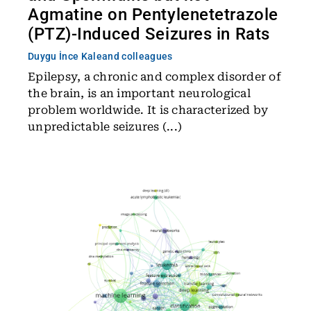
Agmatine on Pentylenetetrazole
(PTZ)-Induced Seizures in Rats
Duygu İnce Kale
and colleagues
Epilepsy, a chronic and complex disorder of
the brain, is an important neurological
problem worldwide. It is characterized by
unpredictable seizures (...)