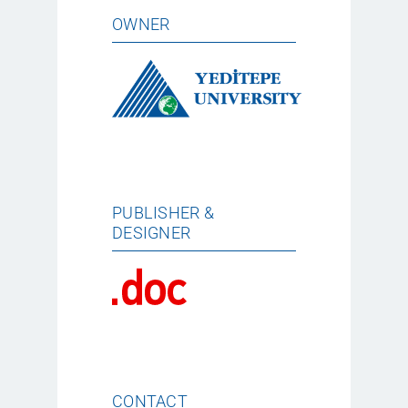
OWNER
PUBLISHER &
DESIGNER
CONTACT