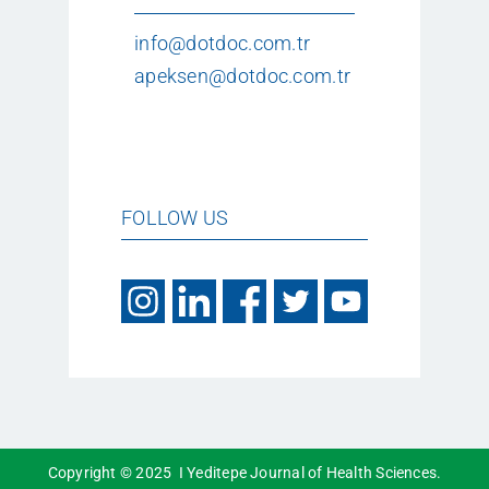
info@dotdoc.com.tr
apeksen@dotdoc.com.tr
FOLLOW US
Copyright © 2025 I Yeditepe Journal of Health Sciences.