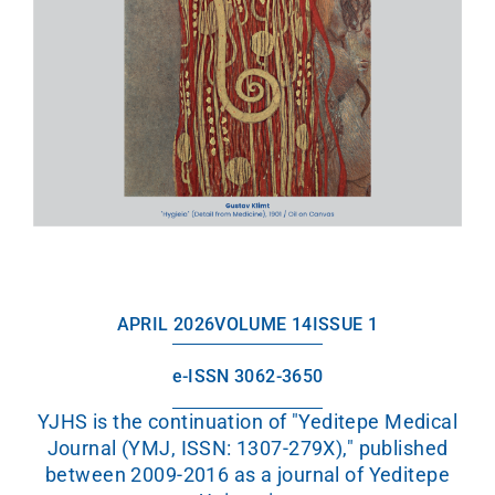
APRIL 2026
VOLUME 14
ISSUE 1
e-ISSN 3062-3650
YJHS is the continuation of "Yeditepe Medical
Journal (YMJ, ISSN: 1307-279X)," published
between 2009-2016 as a journal of Yeditepe