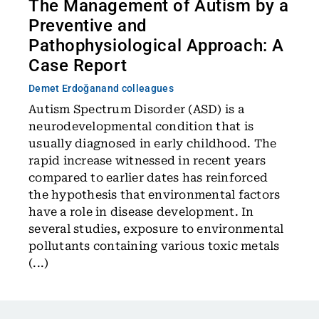
The Management of Autism by a
Preventive and
Pathophysiological Approach: A
Case Report
Demet Erdoğan
and colleagues
Autism Spectrum Disorder (ASD) is a
neurodevelopmental condition that is
usually diagnosed in early childhood. The
rapid increase witnessed in recent years
compared to earlier dates has reinforced
the hypothesis that environmental factors
have a role in disease development. In
several studies, exposure to environmental
pollutants containing various toxic metals
(...)