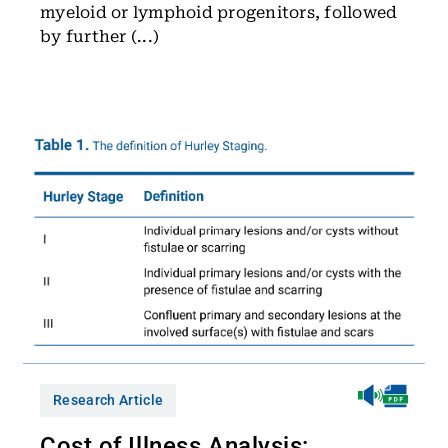
myeloid or lymphoid progenitors, followed
by further (...)
Research Article
Cost of Illness Analysis: