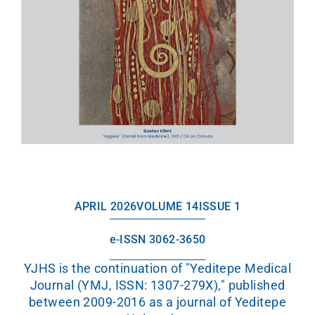
APRIL 2026
VOLUME 14
ISSUE 1
e-ISSN 3062-3650
YJHS is the continuation of "Yeditepe Medical
Journal (YMJ, ISSN: 1307-279X)," published
between 2009-2016 as a journal of Yeditepe