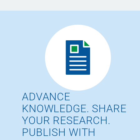
ADVANCE
KNOWLEDGE. SHARE
YOUR RESEARCH.
PUBLISH WITH