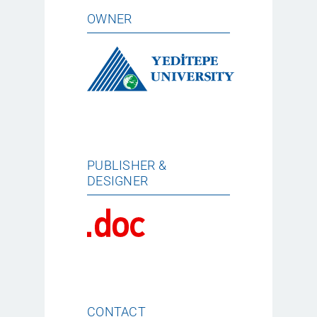
OWNER
PUBLISHER &
DESIGNER
CONTACT