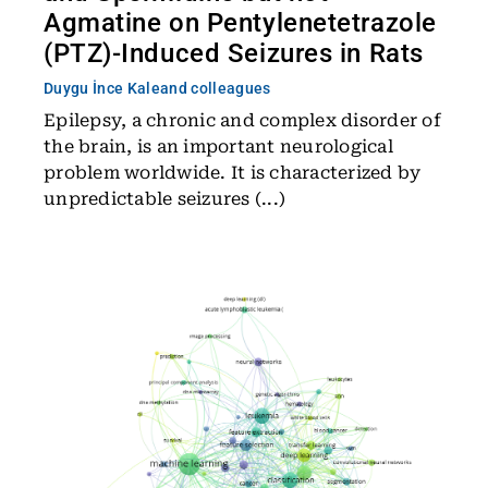
Agmatine on Pentylenetetrazole
(PTZ)-Induced Seizures in Rats
Duygu İnce Kale
and colleagues
Epilepsy, a chronic and complex disorder of
the brain, is an important neurological
problem worldwide. It is characterized by
unpredictable seizures (...)