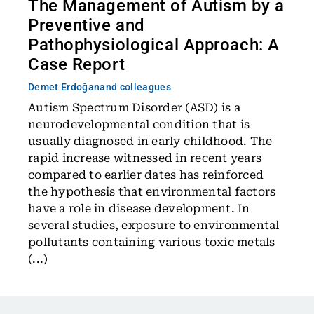
The Management of Autism by a
Preventive and
Pathophysiological Approach: A
Case Report
Demet Erdoğan
and colleagues
Autism Spectrum Disorder (ASD) is a
neurodevelopmental condition that is
usually diagnosed in early childhood. The
rapid increase witnessed in recent years
compared to earlier dates has reinforced
the hypothesis that environmental factors
have a role in disease development. In
several studies, exposure to environmental
pollutants containing various toxic metals
(...)