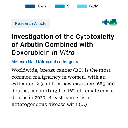
Research Article
Investigation of the Cytotoxicity
of Arbutin Combined with
Doxorubicin
In Vitro
Mehmet Halil Kılınç
and colleagues
Worldwide, breast cancer (BC) is the most
common malignancy in women, with an
estimated 2.3 million new cases and 685,000
deaths, accounting for 16% of female cancer
deaths in 2020. Breast cancer is a
heterogeneous disease with (...)