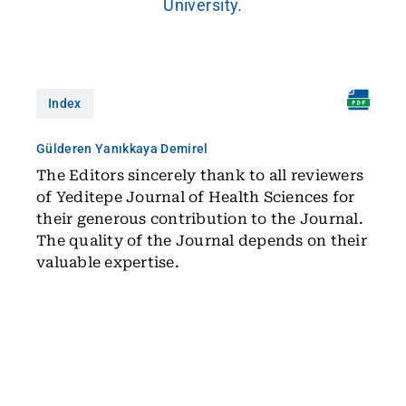
University.
Index
Gülderen Yanıkkaya Demirel
The Editors sincerely thank to all reviewers
of Yeditepe Journal of Health Sciences for
their generous contribution to the Journal.
The quality of the Journal depends on their
valuable expertise.