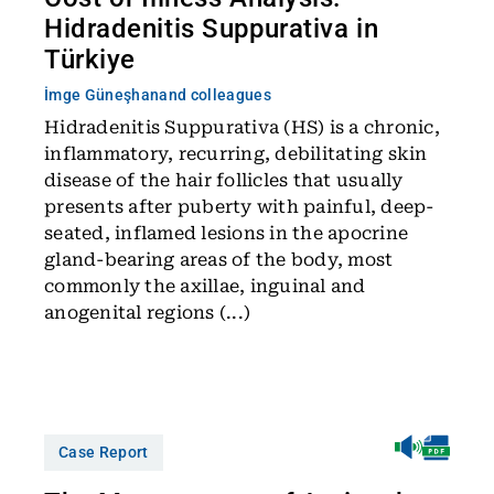
Hidradenitis Suppurativa in
Türkiye
İmge Güneşhan
and colleagues
Hidradenitis Suppurativa (HS) is a chronic,
inflammatory, recurring, debilitating skin
disease of the hair follicles that usually
presents after puberty with painful, deep-
seated, inflamed lesions in the apocrine
gland-bearing areas of the body, most
commonly the axillae, inguinal and
anogenital regions (...)
Case Report