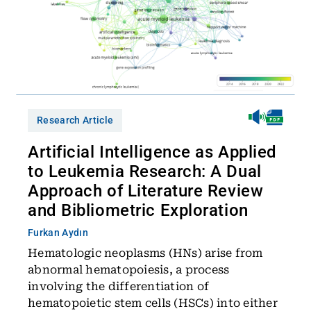
Research Article
Artificial Intelligence as Applied
to Leukemia Research: A Dual
Approach of Literature Review
and Bibliometric Exploration
Furkan Aydın
Hematologic neoplasms (HNs) arise from
abnormal hematopoiesis, a process
involving the differentiation of
hematopoietic stem cells (HSCs) into either