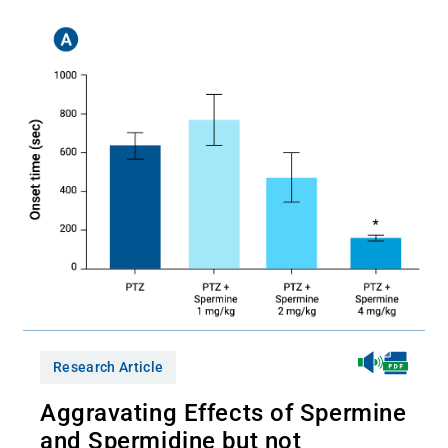
Research Article
Aggravating Effects of Spermine
and Spermidine but not