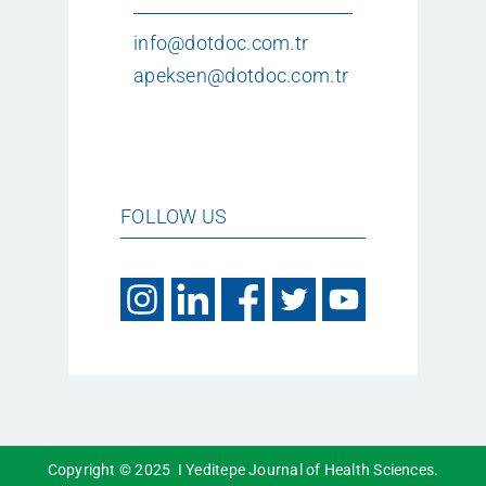
info@dotdoc.com.tr
apeksen@dotdoc.com.tr
FOLLOW US
Copyright © 2025 I Yeditepe Journal of Health Sciences.