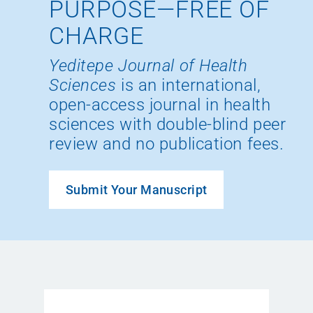
PURPOSE—FREE OF
CHARGE
Yeditepe Journal of Health
Sciences
is an international,
open-access journal in health
sciences with double-blind peer
review and no publication fees.
Submit Your Manuscript