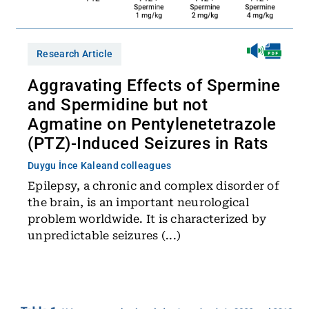
Research Article
Aggravating Effects of Spermine
and Spermidine but not
Agmatine on Pentylenetetrazole
(PTZ)-Induced Seizures in Rats
Duygu İnce Kale
and colleagues
Epilepsy, a chronic and complex disorder of
the brain, is an important neurological
problem worldwide. It is characterized by
unpredictable seizures (...)