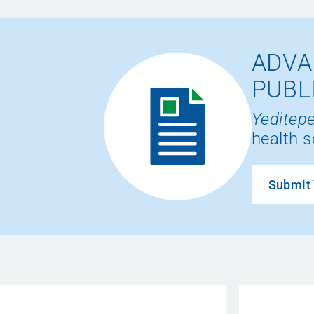
ADVA
PUBL
Yeditepe
health s
Submit 