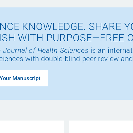
NCE KNOWLEDGE. SHARE Y
ISH WITH PURPOSE—FREE 
 Journal of Health Sciences
is an internat
ciences with double-blind peer review and
Your Manuscript