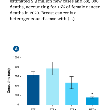
estimated 2.3 million new cases and 685,000
deaths, accounting for 16% of female cancer
deaths in 2020. Breast cancer is a
heterogeneous disease with (...)