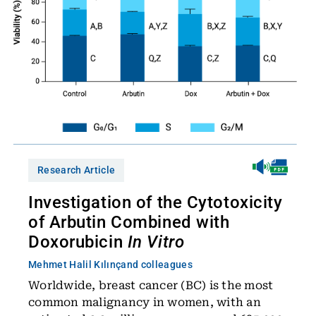
Research Article
Investigation of the Cytotoxicity
of Arbutin Combined with
Doxorubicin
In Vitro
Mehmet Halil Kılınç
and colleagues
Worldwide, breast cancer (BC) is the most
common malignancy in women, with an