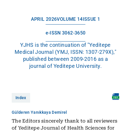
APRIL 2026
VOLUME 14
ISSUE 1
e-ISSN 3062-3650
YJHS is the continuation of "Yeditepe
Medical Journal (YMJ, ISSN: 1307-279X),"
published between 2009-2016 as a
journal of Yeditepe University.
Index
Gülderen Yanıkkaya Demirel
The Editors sincerely thank to all reviewers
of Yeditepe Journal of Health Sciences for