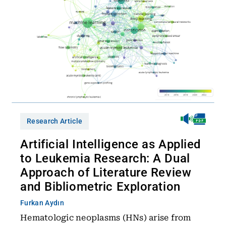
Research Article
Artificial Intelligence as Applied
to Leukemia Research: A Dual
Approach of Literature Review
and Bibliometric Exploration
Furkan Aydın
Hematologic neoplasms (HNs) arise from