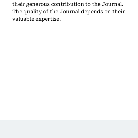
their generous contribution to the Journal.
The quality of the Journal depends on their
valuable expertise.