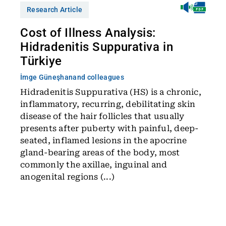
Research Article
Cost of Illness Analysis:
Hidradenitis Suppurativa in
Türkiye
İmge Güneşhan
and colleagues
Hidradenitis Suppurativa (HS) is a chronic,
inflammatory, recurring, debilitating skin
disease of the hair follicles that usually
presents after puberty with painful, deep-
seated, inflamed lesions in the apocrine
gland-bearing areas of the body, most
commonly the axillae, inguinal and
anogenital regions (...)