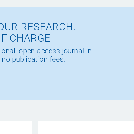
OUR RESEARCH.
OF CHARGE
ional, open-access journal in
 no publication fees.