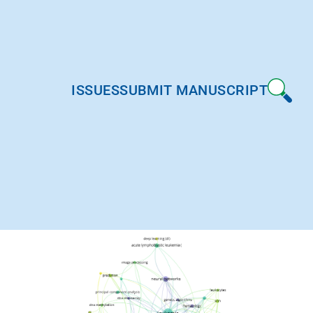
ISSUES
SUBMIT MANUSCRIPT