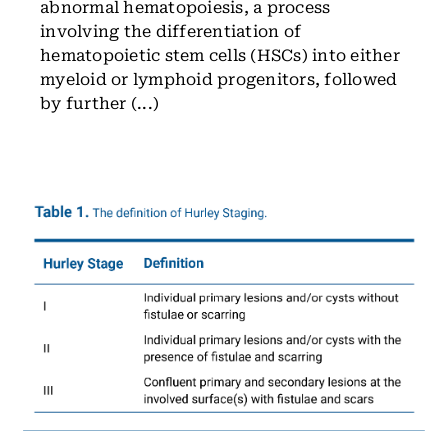
abnormal hematopoiesis, a process
involving the differentiation of
hematopoietic stem cells (HSCs) into either
myeloid or lymphoid progenitors, followed
by further (...)