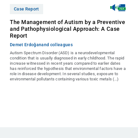
Case Report
The Management of Autism by a Preventive
and Pathophysiological Approach: A Case
Report
Demet Erdoğan
and colleagues
Autism Spectrum Disorder (ASD) is a neurodevelopmental
condition that is usually diagnosed in early childhood. The rapid
increase witnessed in recent years compared to earlier dates
has reinforced the hypothesis that environmental factors have a
role in disease development. In several studies, exposure to
environmental pollutants containing various toxic metals (...)