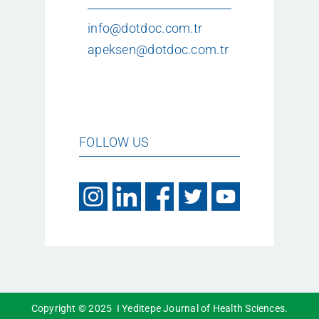
info@dotdoc.com.tr
apeksen@dotdoc.com.tr
FOLLOW US
Copyright © 2025 I Yeditepe Journal of Health Sciences.