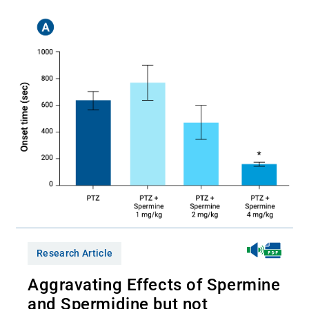
Research Article
Aggravating Effects of Spermine
and Spermidine but not