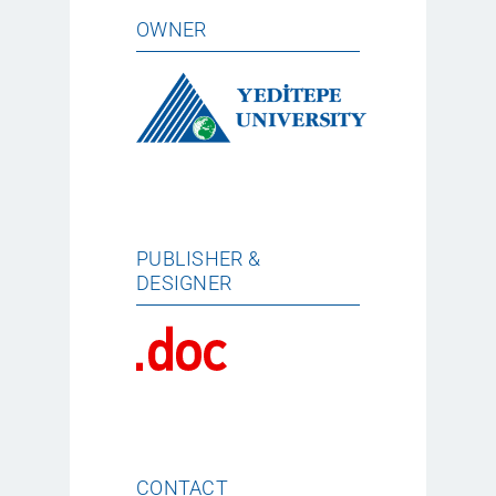
OWNER
PUBLISHER &
DESIGNER
CONTACT