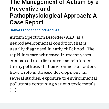
The Management of Autism by a
Preventive and
Pathophysiological Approach: A
Case Report
Demet Erdoğan
and colleagues
Autism Spectrum Disorder (ASD) is a
neurodevelopmental condition that is
usually diagnosed in early childhood. The
rapid increase witnessed in recent years
compared to earlier dates has reinforced
the hypothesis that environmental factors
have a role in disease development. In
several studies, exposure to environmental
pollutants containing various toxic metals
(...)