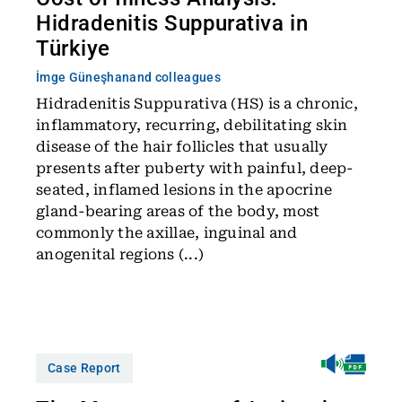
Hidradenitis Suppurativa in
Türkiye
İmge Güneşhan
and colleagues
Hidradenitis Suppurativa (HS) is a chronic,
inflammatory, recurring, debilitating skin
disease of the hair follicles that usually
presents after puberty with painful, deep-
seated, inflamed lesions in the apocrine
gland-bearing areas of the body, most
commonly the axillae, inguinal and
anogenital regions (...)
Case Report