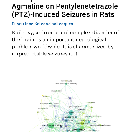
Agmatine on Pentylenetetrazole
(PTZ)-Induced Seizures in Rats
Duygu İnce Kale
and colleagues
Epilepsy, a chronic and complex disorder of
the brain, is an important neurological
problem worldwide. It is characterized by
unpredictable seizures (...)