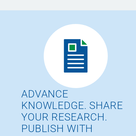
ADVANCE
KNOWLEDGE. SHARE
YOUR RESEARCH.
PUBLISH WITH