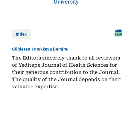
University.
Index
Gülderen Yanıkkaya Demirel
The Editors sincerely thank to all reviewers
of Yeditepe Journal of Health Sciences for
their generous contribution to the Journal.
The quality of the Journal depends on their
valuable expertise.