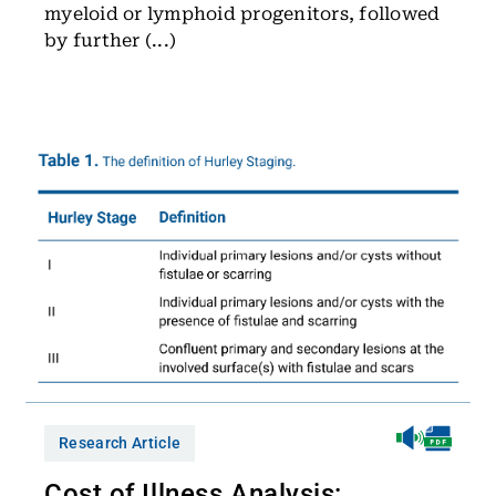
myeloid or lymphoid progenitors, followed
by further (...)
Research Article
Cost of Illness Analysis: