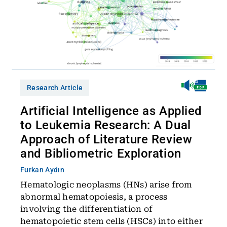
Research Article
Artificial Intelligence as Applied
to Leukemia Research: A Dual
Approach of Literature Review
and Bibliometric Exploration
Furkan Aydın
Hematologic neoplasms (HNs) arise from
abnormal hematopoiesis, a process
involving the differentiation of
hematopoietic stem cells (HSCs) into either