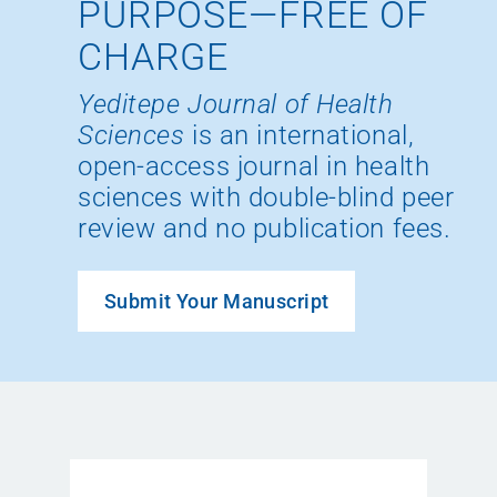
PURPOSE—FREE OF
CHARGE
Yeditepe Journal of Health
Sciences
is an international,
open-access journal in health
sciences with double-blind peer
review and no publication fees.
Submit Your Manuscript