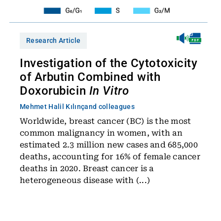
Research Article
Investigation of the Cytotoxicity
of Arbutin Combined with
Doxorubicin
In Vitro
Mehmet Halil Kılınç
and colleagues
Worldwide, breast cancer (BC) is the most
common malignancy in women, with an
estimated 2.3 million new cases and 685,000
deaths, accounting for 16% of female cancer
deaths in 2020. Breast cancer is a
heterogeneous disease with (...)