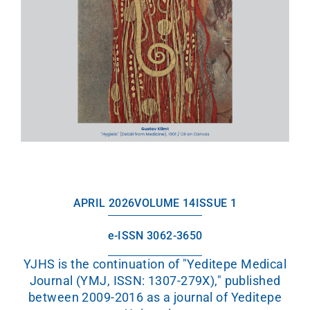
APRIL 2026
VOLUME 14
ISSUE 1
e-ISSN 3062-3650
YJHS is the continuation of "Yeditepe Medical
Journal (YMJ, ISSN: 1307-279X)," published
between 2009-2016 as a journal of Yeditepe