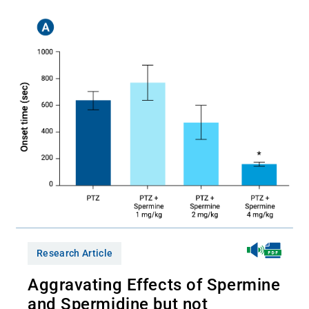
Research Article
Aggravating Effects of Spermine
and Spermidine but not