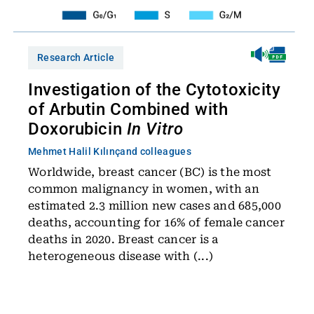
Research Article
Investigation of the Cytotoxicity
of Arbutin Combined with
Doxorubicin
In Vitro
Mehmet Halil Kılınç
and colleagues
Worldwide, breast cancer (BC) is the most
common malignancy in women, with an
estimated 2.3 million new cases and 685,000
deaths, accounting for 16% of female cancer
deaths in 2020. Breast cancer is a
heterogeneous disease with (...)