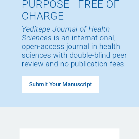
PURPOSE—FREE OF
CHARGE
Yeditepe Journal of Health
Sciences
is an international,
open-access journal in health
sciences with double-blind peer
review and no publication fees.
Submit Your Manuscript