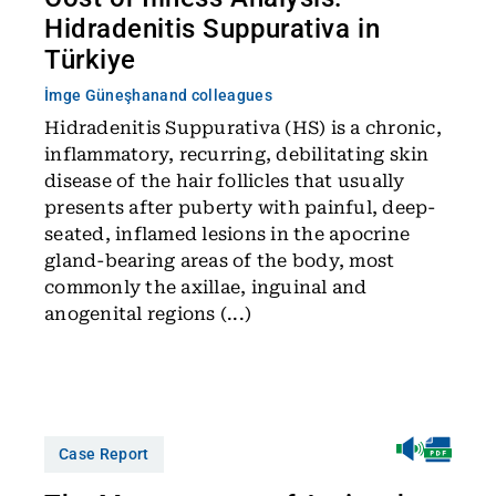
Hidradenitis Suppurativa in
Türkiye
İmge Güneşhan
and colleagues
Hidradenitis Suppurativa (HS) is a chronic,
inflammatory, recurring, debilitating skin
disease of the hair follicles that usually
presents after puberty with painful, deep-
seated, inflamed lesions in the apocrine
gland-bearing areas of the body, most
commonly the axillae, inguinal and
anogenital regions (...)
Case Report