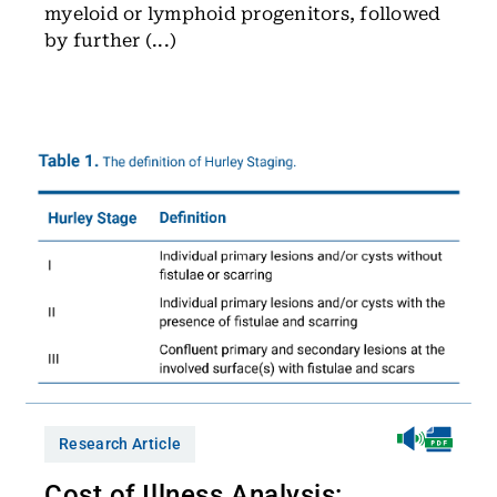
myeloid or lymphoid progenitors, followed
by further (...)
Research Article
Cost of Illness Analysis: