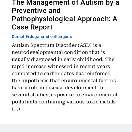
The Management of Autism by a
Preventive and
Pathophysiological Approach: A
Case Report
Demet Erdoğan
and colleagues
Autism Spectrum Disorder (ASD) is a
neurodevelopmental condition that is
usually diagnosed in early childhood. The
rapid increase witnessed in recent years
compared to earlier dates has reinforced
the hypothesis that environmental factors
have a role in disease development. In
several studies, exposure to environmental
pollutants containing various toxic metals
(...)