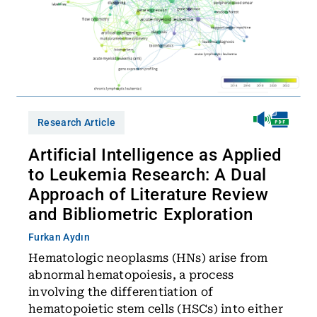
Research Article
Artificial Intelligence as Applied
to Leukemia Research: A Dual
Approach of Literature Review
and Bibliometric Exploration
Furkan Aydın
Hematologic neoplasms (HNs) arise from
abnormal hematopoiesis, a process
involving the differentiation of
hematopoietic stem cells (HSCs) into either