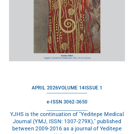
APRIL 2026
VOLUME 14
ISSUE 1
e-ISSN 3062-3650
YJHS is the continuation of "Yeditepe Medical
Journal (YMJ, ISSN: 1307-279X)," published
between 2009-2016 as a journal of Yeditepe