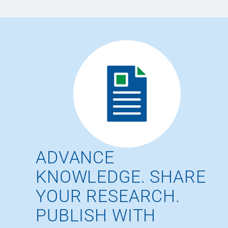
ADVANCE
KNOWLEDGE. SHARE
YOUR RESEARCH.
PUBLISH WITH