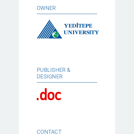
OWNER
PUBLISHER &
DESIGNER
CONTACT