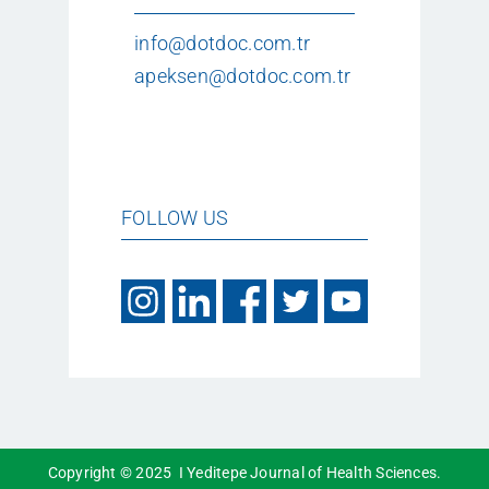
info@dotdoc.com.tr
apeksen@dotdoc.com.tr
FOLLOW US
Copyright © 2025 I Yeditepe Journal of Health Sciences.