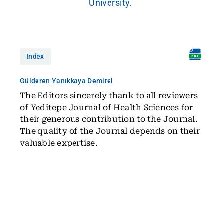
University.
Index
Gülderen Yanıkkaya Demirel
The Editors sincerely thank to all reviewers
of Yeditepe Journal of Health Sciences for
their generous contribution to the Journal.
The quality of the Journal depends on their
valuable expertise.