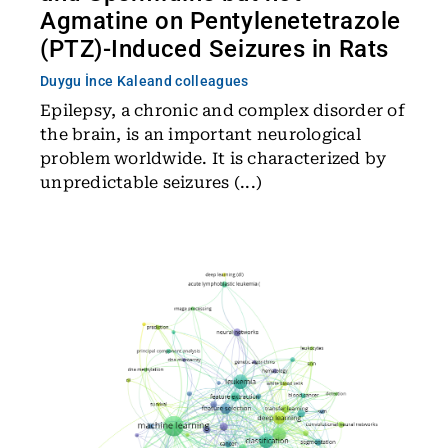
Agmatine on Pentylenetetrazole
(PTZ)-Induced Seizures in Rats
Duygu İnce Kale
and colleagues
Epilepsy, a chronic and complex disorder of
the brain, is an important neurological
problem worldwide. It is characterized by
unpredictable seizures (...)