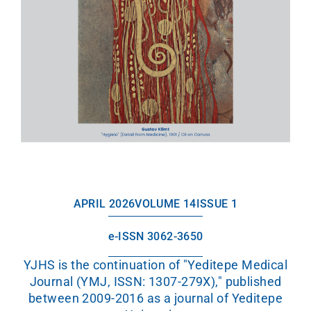
APRIL 2026
VOLUME 14
ISSUE 1
e-ISSN 3062-3650
YJHS is the continuation of "Yeditepe Medical
Journal (YMJ, ISSN: 1307-279X)," published
between 2009-2016 as a journal of Yeditepe