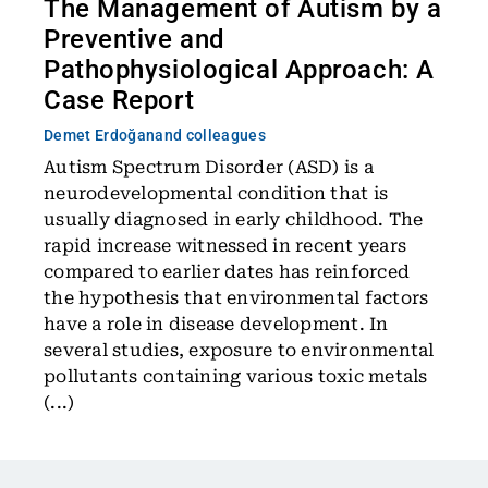
The Management of Autism by a
Preventive and
Pathophysiological Approach: A
Case Report
Demet Erdoğan
and colleagues
Autism Spectrum Disorder (ASD) is a
neurodevelopmental condition that is
usually diagnosed in early childhood. The
rapid increase witnessed in recent years
compared to earlier dates has reinforced
the hypothesis that environmental factors
have a role in disease development. In
several studies, exposure to environmental
pollutants containing various toxic metals
(...)