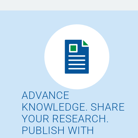
ADVANCE
KNOWLEDGE. SHARE
YOUR RESEARCH.
PUBLISH WITH