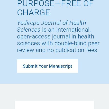
PURPOSE—FREE OF
CHARGE
Yeditepe Journal of Health
Sciences
is an international,
open-access journal in health
sciences with double-blind peer
review and no publication fees.
Submit Your Manuscript