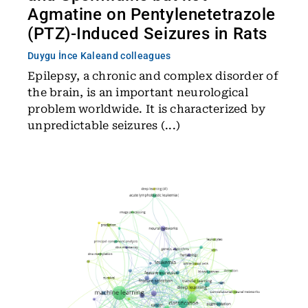
Agmatine on Pentylenetetrazole
(PTZ)-Induced Seizures in Rats
Duygu İnce Kale
and colleagues
Epilepsy, a chronic and complex disorder of
the brain, is an important neurological
problem worldwide. It is characterized by
unpredictable seizures (...)