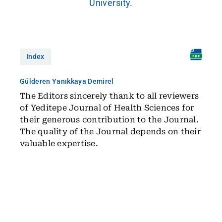
University.
Index
Gülderen Yanıkkaya Demirel
The Editors sincerely thank to all reviewers
of Yeditepe Journal of Health Sciences for
their generous contribution to the Journal.
The quality of the Journal depends on their
valuable expertise.