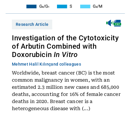
Research Article
Investigation of the Cytotoxicity
of Arbutin Combined with
Doxorubicin
In Vitro
Mehmet Halil Kılınç
and colleagues
Worldwide, breast cancer (BC) is the most
common malignancy in women, with an
estimated 2.3 million new cases and 685,000
deaths, accounting for 16% of female cancer
deaths in 2020. Breast cancer is a
heterogeneous disease with (...)