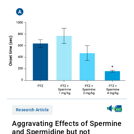
Research Article
Aggravating Effects of Spermine
and Spermidine but not