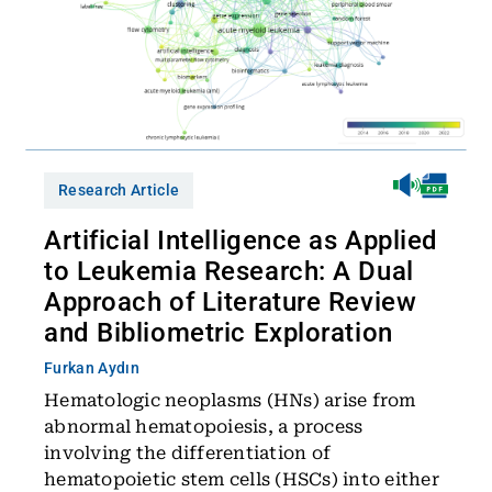
Research Article
Artificial Intelligence as Applied
to Leukemia Research: A Dual
Approach of Literature Review
and Bibliometric Exploration
Furkan Aydın
Hematologic neoplasms (HNs) arise from
abnormal hematopoiesis, a process
involving the differentiation of
hematopoietic stem cells (HSCs) into either