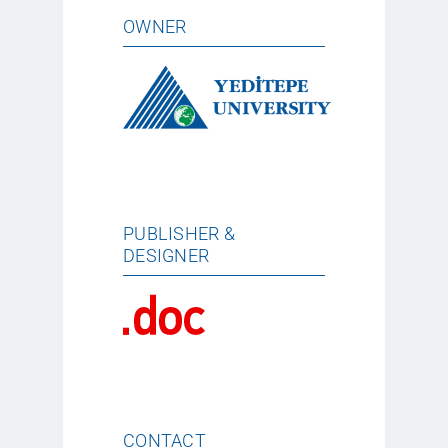
OWNER
PUBLISHER &
DESIGNER
CONTACT