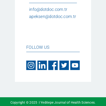
info@dotdoc.com.tr
apeksen@dotdoc.com.tr
FOLLOW US
Copyright © 2025 I Yeditepe Journal of Health Sciences.