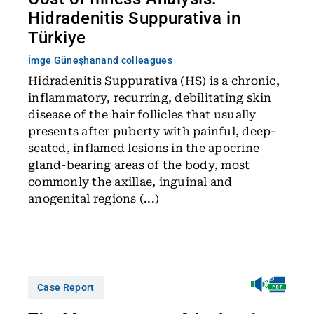
Hidradenitis Suppurativa in
Türkiye
İmge Güneşhan
and colleagues
Hidradenitis Suppurativa (HS) is a chronic,
inflammatory, recurring, debilitating skin
disease of the hair follicles that usually
presents after puberty with painful, deep-
seated, inflamed lesions in the apocrine
gland-bearing areas of the body, most
commonly the axillae, inguinal and
anogenital regions (...)
Case Report