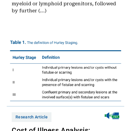
myeloid or lymphoid progenitors, followed
by further (...)
Research Article
Cost of Illness Analysis: