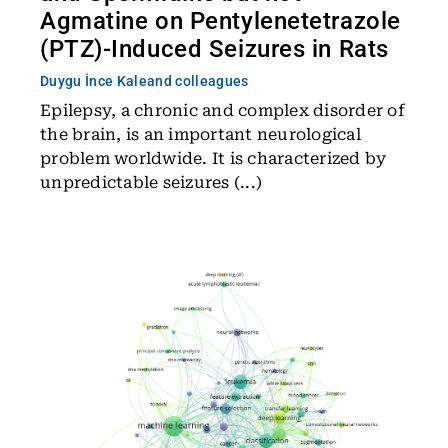
Agmatine on Pentylenetetrazole
(PTZ)-Induced Seizures in Rats
Duygu İnce Kale
and colleagues
Epilepsy, a chronic and complex disorder of
the brain, is an important neurological
problem worldwide. It is characterized by
unpredictable seizures (...)