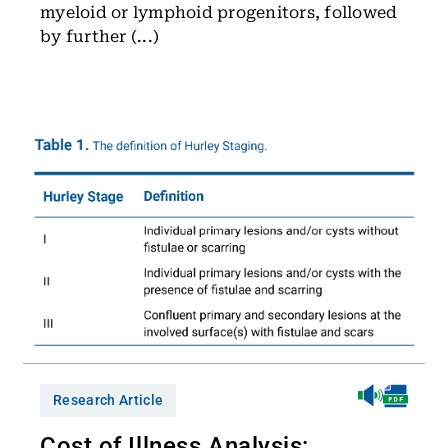
myeloid or lymphoid progenitors, followed
by further (...)
Research Article
Cost of Illness Analysis: