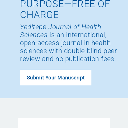
PURPOSE—FREE OF
CHARGE
Yeditepe Journal of Health
Sciences
is an international,
open-access journal in health
sciences with double-blind peer
review and no publication fees.
Submit Your Manuscript