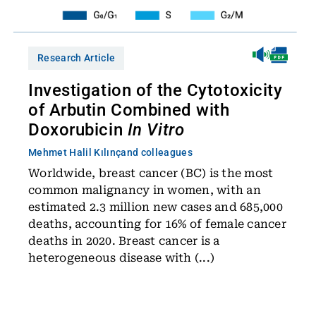
Research Article
Investigation of the Cytotoxicity
of Arbutin Combined with
Doxorubicin
In Vitro
Mehmet Halil Kılınç
and colleagues
Worldwide, breast cancer (BC) is the most
common malignancy in women, with an
estimated 2.3 million new cases and 685,000
deaths, accounting for 16% of female cancer
deaths in 2020. Breast cancer is a
heterogeneous disease with (...)