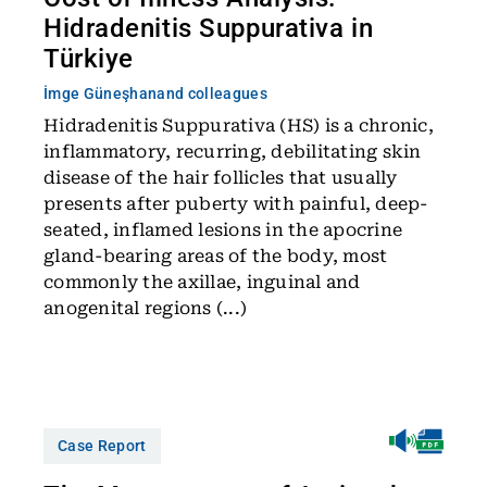
Hidradenitis Suppurativa in
Türkiye
İmge Güneşhan
and colleagues
Hidradenitis Suppurativa (HS) is a chronic,
inflammatory, recurring, debilitating skin
disease of the hair follicles that usually
presents after puberty with painful, deep-
seated, inflamed lesions in the apocrine
gland-bearing areas of the body, most
commonly the axillae, inguinal and
anogenital regions (...)
Case Report