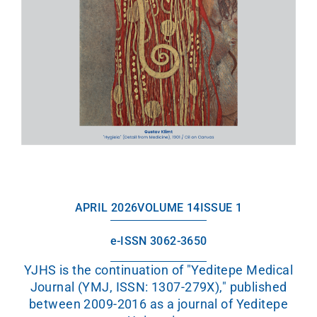
APRIL 2026
VOLUME 14
ISSUE 1
e-ISSN 3062-3650
YJHS is the continuation of "Yeditepe Medical
Journal (YMJ, ISSN: 1307-279X)," published
between 2009-2016 as a journal of Yeditepe