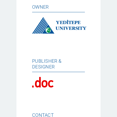
OWNER
PUBLISHER &
DESIGNER
CONTACT