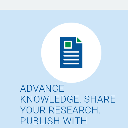
ADVANCE
KNOWLEDGE. SHARE
YOUR RESEARCH.
PUBLISH WITH