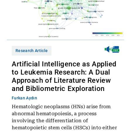
Research Article
Artificial Intelligence as Applied
to Leukemia Research: A Dual
Approach of Literature Review
and Bibliometric Exploration
Furkan Aydın
Hematologic neoplasms (HNs) arise from
abnormal hematopoiesis, a process
involving the differentiation of
hematopoietic stem cells (HSCs) into either