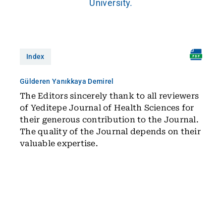
University.
Index
Gülderen Yanıkkaya Demirel
The Editors sincerely thank to all reviewers
of Yeditepe Journal of Health Sciences for
their generous contribution to the Journal.
The quality of the Journal depends on their
valuable expertise.