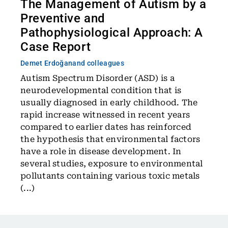
The Management of Autism by a
Preventive and
Pathophysiological Approach: A
Case Report
Demet Erdoğan
and colleagues
Autism Spectrum Disorder (ASD) is a
neurodevelopmental condition that is
usually diagnosed in early childhood. The
rapid increase witnessed in recent years
compared to earlier dates has reinforced
the hypothesis that environmental factors
have a role in disease development. In
several studies, exposure to environmental
pollutants containing various toxic metals
(...)