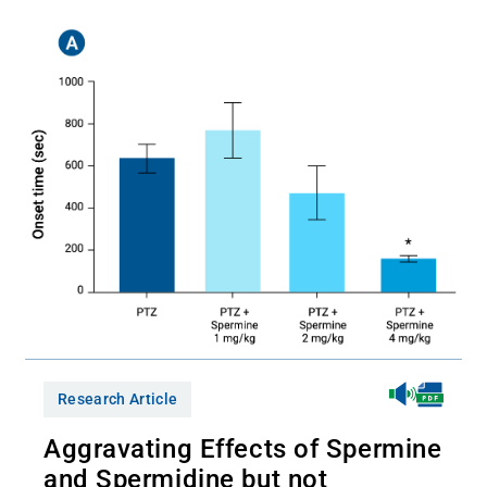
Research Article
Aggravating Effects of Spermine
and Spermidine but not