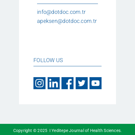
info@dotdoc.com.tr
apeksen@dotdoc.com.tr
FOLLOW US
Copyright © 2025 I Yeditepe Journal of Health Sciences.