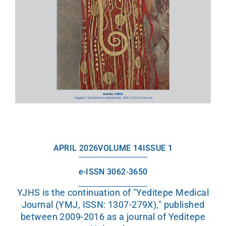
APRIL 2026
VOLUME 14
ISSUE 1
e-ISSN 3062-3650
YJHS is the continuation of "Yeditepe Medical
Journal (YMJ, ISSN: 1307-279X)," published
between 2009-2016 as a journal of Yeditepe