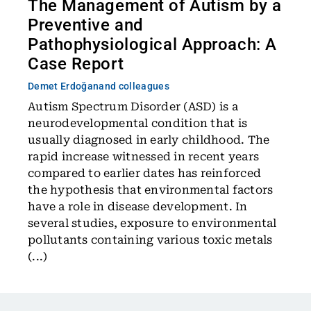
The Management of Autism by a
Preventive and
Pathophysiological Approach: A
Case Report
Demet Erdoğan
and colleagues
Autism Spectrum Disorder (ASD) is a
neurodevelopmental condition that is
usually diagnosed in early childhood. The
rapid increase witnessed in recent years
compared to earlier dates has reinforced
the hypothesis that environmental factors
have a role in disease development. In
several studies, exposure to environmental
pollutants containing various toxic metals
(...)