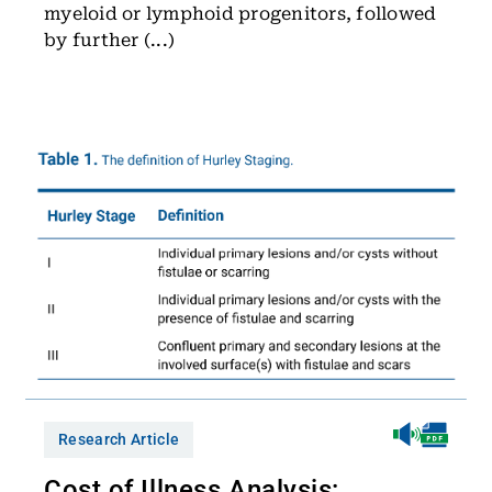
myeloid or lymphoid progenitors, followed
by further (...)
Research Article
Cost of Illness Analysis: