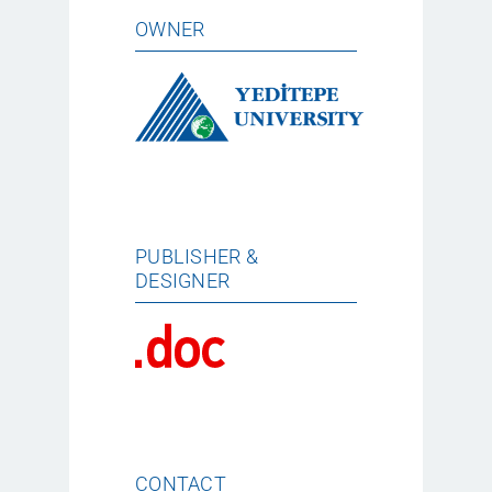
OWNER
PUBLISHER &
DESIGNER
CONTACT