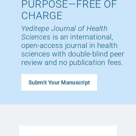
PURPOSE—FREE OF
CHARGE
Yeditepe Journal of Health
Sciences
is an international,
open-access journal in health
sciences with double-blind peer
review and no publication fees.
Submit Your Manuscript