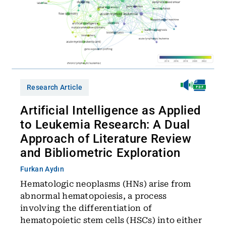
Research Article
Artificial Intelligence as Applied
to Leukemia Research: A Dual
Approach of Literature Review
and Bibliometric Exploration
Furkan Aydın
Hematologic neoplasms (HNs) arise from
abnormal hematopoiesis, a process
involving the differentiation of
hematopoietic stem cells (HSCs) into either