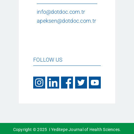
info@dotdoc.com.tr
apeksen@dotdoc.com.tr
FOLLOW US
Copyright © 2025 I Yeditepe Journal of Health Sciences.