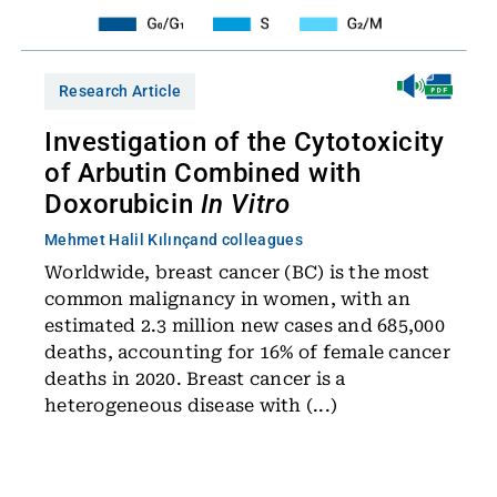
Research Article
Investigation of the Cytotoxicity
of Arbutin Combined with
Doxorubicin
In Vitro
Mehmet Halil Kılınç
and colleagues
Worldwide, breast cancer (BC) is the most
common malignancy in women, with an
estimated 2.3 million new cases and 685,000
deaths, accounting for 16% of female cancer
deaths in 2020. Breast cancer is a
heterogeneous disease with (...)