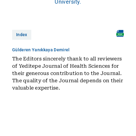
University.
Index
Gülderen Yanıkkaya Demirel
The Editors sincerely thank to all reviewers
of Yeditepe Journal of Health Sciences for
their generous contribution to the Journal.
The quality of the Journal depends on their
valuable expertise.