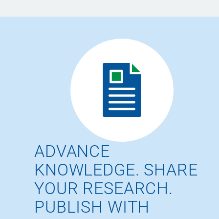
ADVANCE
KNOWLEDGE. SHARE
YOUR RESEARCH.
PUBLISH WITH