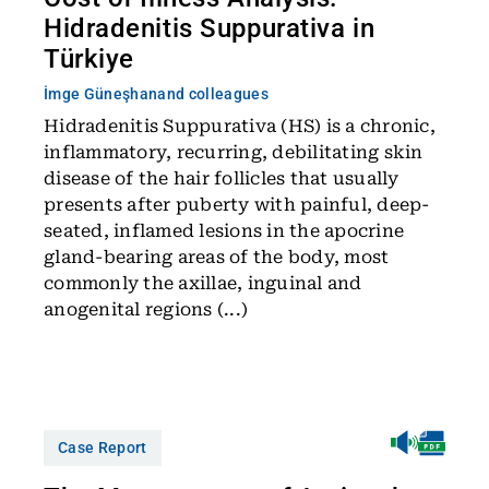
Hidradenitis Suppurativa in
Türkiye
İmge Güneşhan
and colleagues
Hidradenitis Suppurativa (HS) is a chronic,
inflammatory, recurring, debilitating skin
disease of the hair follicles that usually
presents after puberty with painful, deep-
seated, inflamed lesions in the apocrine
gland-bearing areas of the body, most
commonly the axillae, inguinal and
anogenital regions (...)
Case Report