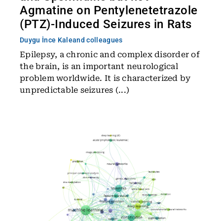
Agmatine on Pentylenetetrazole
(PTZ)-Induced Seizures in Rats
Duygu İnce Kale
and colleagues
Epilepsy, a chronic and complex disorder of
the brain, is an important neurological
problem worldwide. It is characterized by
unpredictable seizures (...)