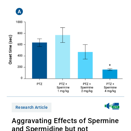
Research Article
Aggravating Effects of Spermine
and Spermidine but not