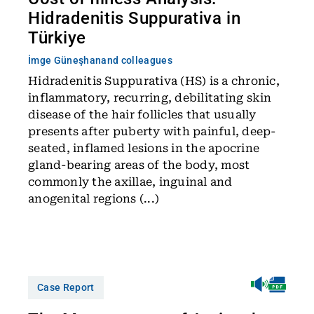
Hidradenitis Suppurativa in
Türkiye
İmge Güneşhan
and colleagues
Hidradenitis Suppurativa (HS) is a chronic,
inflammatory, recurring, debilitating skin
disease of the hair follicles that usually
presents after puberty with painful, deep-
seated, inflamed lesions in the apocrine
gland-bearing areas of the body, most
commonly the axillae, inguinal and
anogenital regions (...)
Case Report