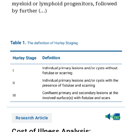
myeloid or lymphoid progenitors, followed
by further (...)
Research Article
Cost of Illness Analysis: