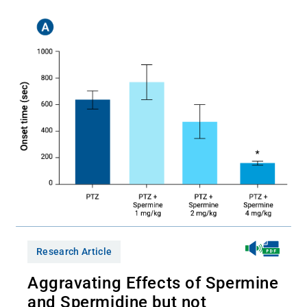
Research Article
Aggravating Effects of Spermine
and Spermidine but not