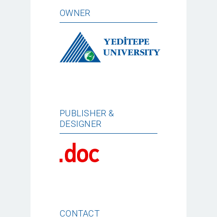
OWNER
PUBLISHER &
DESIGNER
CONTACT