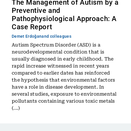
The Management of Autism by a
Preventive and
Pathophysiological Approach: A
Case Report
Demet Erdoğan
and colleagues
Autism Spectrum Disorder (ASD) is a
neurodevelopmental condition that is
usually diagnosed in early childhood. The
rapid increase witnessed in recent years
compared to earlier dates has reinforced
the hypothesis that environmental factors
have a role in disease development. In
several studies, exposure to environmental
pollutants containing various toxic metals
(...)