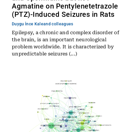
Agmatine on Pentylenetetrazole
(PTZ)-Induced Seizures in Rats
Duygu İnce Kale
and colleagues
Epilepsy, a chronic and complex disorder of
the brain, is an important neurological
problem worldwide. It is characterized by
unpredictable seizures (...)