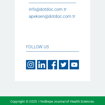
info@dotdoc.com.tr
apeksen@dotdoc.com.tr
FOLLOW US
Copyright © 2025 I Yeditepe Journal of Health Sciences.