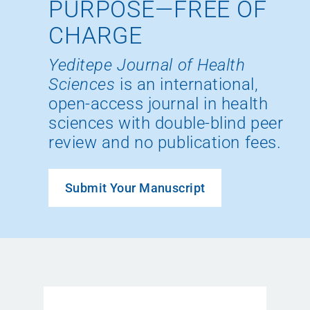
PURPOSE—FREE OF
CHARGE
Yeditepe Journal of Health
Sciences
is an international,
open-access journal in health
sciences with double-blind peer
review and no publication fees.
Submit Your Manuscript