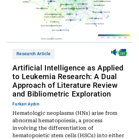
Research Article
Artificial Intelligence as Applied
to Leukemia Research: A Dual
Approach of Literature Review
and Bibliometric Exploration
Furkan Aydın
Hematologic neoplasms (HNs) arise from
abnormal hematopoiesis, a process
involving the differentiation of
hematopoietic stem cells (HSCs) into either