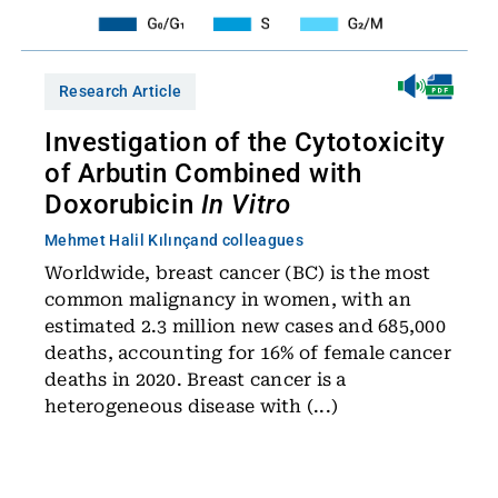
Research Article
Investigation of the Cytotoxicity
of Arbutin Combined with
Doxorubicin
In Vitro
Mehmet Halil Kılınç
and colleagues
Worldwide, breast cancer (BC) is the most
common malignancy in women, with an
estimated 2.3 million new cases and 685,000
deaths, accounting for 16% of female cancer
deaths in 2020. Breast cancer is a
heterogeneous disease with (...)