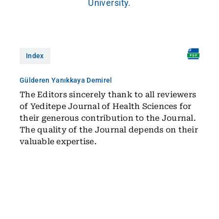
University.
Index
Gülderen Yanıkkaya Demirel
The Editors sincerely thank to all reviewers
of Yeditepe Journal of Health Sciences for
their generous contribution to the Journal.
The quality of the Journal depends on their
valuable expertise.