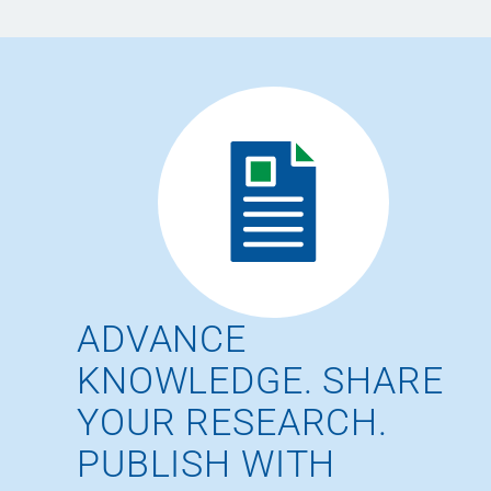
ADVANCE
KNOWLEDGE. SHARE
YOUR RESEARCH.
PUBLISH WITH