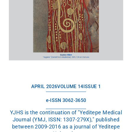
APRIL 2026
VOLUME 14
ISSUE 1
e-ISSN 3062-3650
YJHS is the continuation of "Yeditepe Medical
Journal (YMJ, ISSN: 1307-279X)," published
between 2009-2016 as a journal of Yeditepe