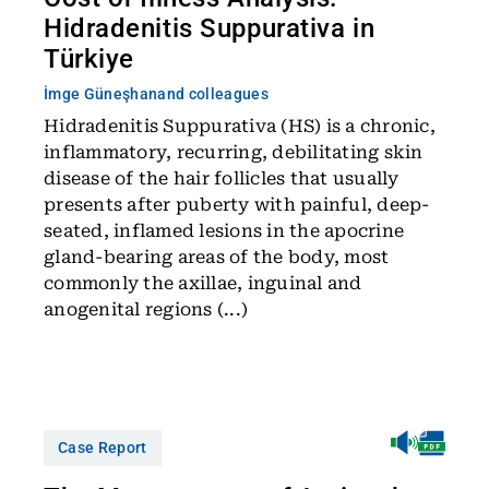
Hidradenitis Suppurativa in
Türkiye
İmge Güneşhan
and colleagues
Hidradenitis Suppurativa (HS) is a chronic,
inflammatory, recurring, debilitating skin
disease of the hair follicles that usually
presents after puberty with painful, deep-
seated, inflamed lesions in the apocrine
gland-bearing areas of the body, most
commonly the axillae, inguinal and
anogenital regions (...)
Case Report