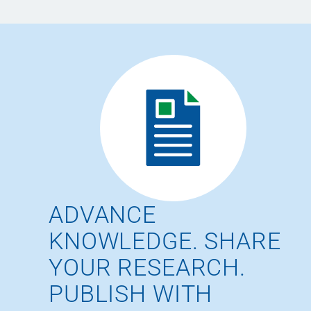
ADVANCE
KNOWLEDGE. SHARE
YOUR RESEARCH.
PUBLISH WITH