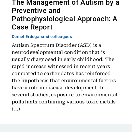
The Management of Autism by a
Preventive and
Pathophysiological Approach: A
Case Report
Demet Erdoğan
and colleagues
Autism Spectrum Disorder (ASD) is a
neurodevelopmental condition that is
usually diagnosed in early childhood. The
rapid increase witnessed in recent years
compared to earlier dates has reinforced
the hypothesis that environmental factors
have a role in disease development. In
several studies, exposure to environmental
pollutants containing various toxic metals
(...)