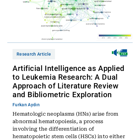
Research Article
Artificial Intelligence as Applied
to Leukemia Research: A Dual
Approach of Literature Review
and Bibliometric Exploration
Furkan Aydın
Hematologic neoplasms (HNs) arise from
abnormal hematopoiesis, a process
involving the differentiation of
hematopoietic stem cells (HSCs) into either