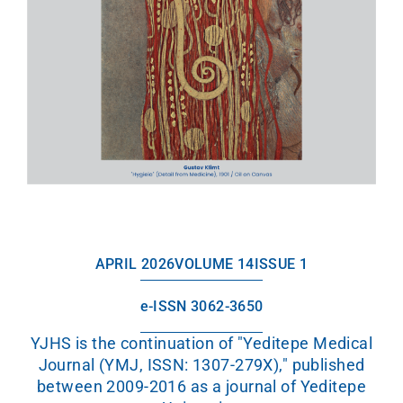
APRIL 2026
VOLUME 14
ISSUE 1
e-ISSN 3062-3650
YJHS is the continuation of "Yeditepe Medical
Journal (YMJ, ISSN: 1307-279X)," published
between 2009-2016 as a journal of Yeditepe