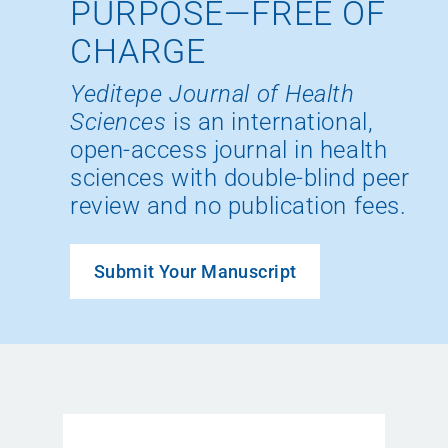
PURPOSE—FREE OF
CHARGE
Yeditepe Journal of Health
Sciences
is an international,
open-access journal in health
sciences with double-blind peer
review and no publication fees.
Submit Your Manuscript