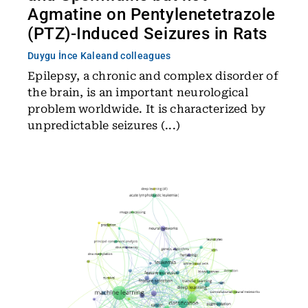
Agmatine on Pentylenetetrazole
(PTZ)-Induced Seizures in Rats
Duygu İnce Kale
and colleagues
Epilepsy, a chronic and complex disorder of
the brain, is an important neurological
problem worldwide. It is characterized by
unpredictable seizures (...)