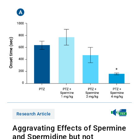
Research Article
Aggravating Effects of Spermine
and Spermidine but not