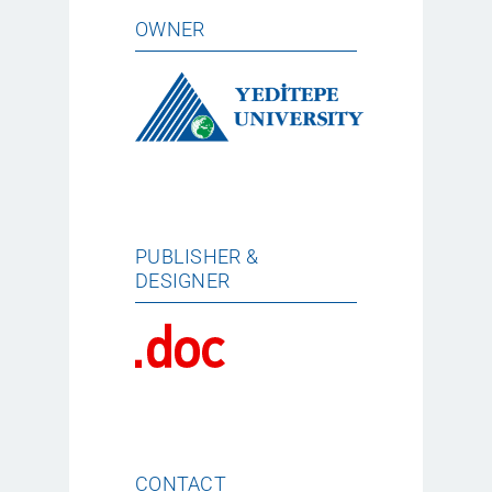
OWNER
PUBLISHER &
DESIGNER
CONTACT