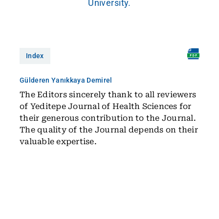
University.
Index
Gülderen Yanıkkaya Demirel
The Editors sincerely thank to all reviewers
of Yeditepe Journal of Health Sciences for
their generous contribution to the Journal.
The quality of the Journal depends on their
valuable expertise.