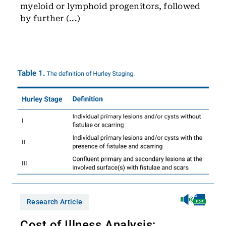
myeloid or lymphoid progenitors, followed
by further (...)
Research Article
Cost of Illness Analysis: