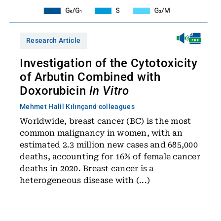
Research Article
Investigation of the Cytotoxicity
of Arbutin Combined with
Doxorubicin
In Vitro
Mehmet Halil Kılınç
and colleagues
Worldwide, breast cancer (BC) is the most
common malignancy in women, with an
estimated 2.3 million new cases and 685,000
deaths, accounting for 16% of female cancer
deaths in 2020. Breast cancer is a
heterogeneous disease with (...)