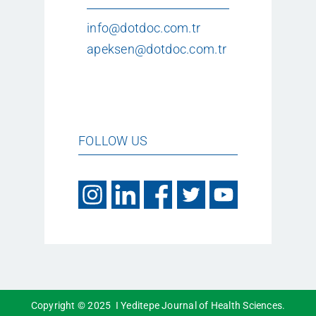
info@dotdoc.com.tr
apeksen@dotdoc.com.tr
FOLLOW US
Copyright © 2025 I Yeditepe Journal of Health Sciences.