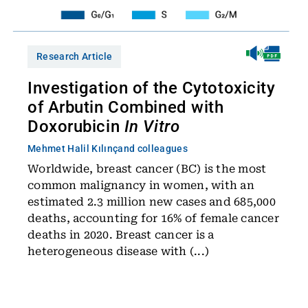
Research Article
Investigation of the Cytotoxicity
of Arbutin Combined with
Doxorubicin
In Vitro
Mehmet Halil Kılınç
and colleagues
Worldwide, breast cancer (BC) is the most
common malignancy in women, with an
estimated 2.3 million new cases and 685,000
deaths, accounting for 16% of female cancer
deaths in 2020. Breast cancer is a
heterogeneous disease with (...)