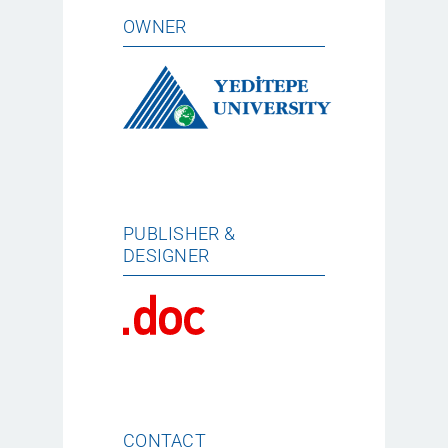
OWNER
PUBLISHER &
DESIGNER
CONTACT