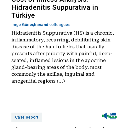
Hidradenitis Suppurativa in
Türkiye
İmge Güneşhan
and colleagues
Hidradenitis Suppurativa (HS) is a chronic,
inflammatory, recurring, debilitating skin
disease of the hair follicles that usually
presents after puberty with painful, deep-
seated, inflamed lesions in the apocrine
gland-bearing areas of the body, most
commonly the axillae, inguinal and
anogenital regions (...)
Case Report