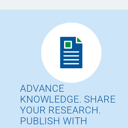
ADVANCE
KNOWLEDGE. SHARE
YOUR RESEARCH.
PUBLISH WITH