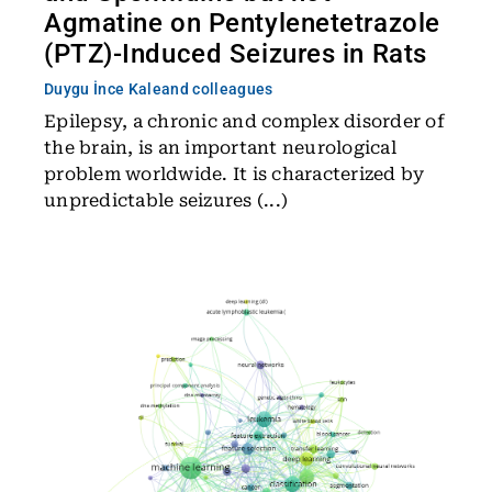
Agmatine on Pentylenetetrazole
(PTZ)-Induced Seizures in Rats
Duygu İnce Kale
and colleagues
Epilepsy, a chronic and complex disorder of
the brain, is an important neurological
problem worldwide. It is characterized by
unpredictable seizures (...)