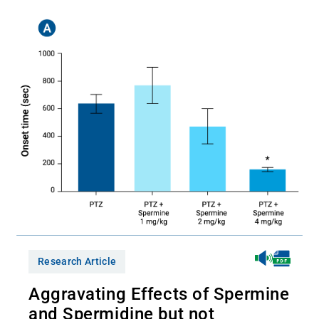
Research Article
Aggravating Effects of Spermine
and Spermidine but not