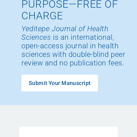
PURPOSE—FREE OF
CHARGE
Yeditepe Journal of Health
Sciences
is an international,
open-access journal in health
sciences with double-blind peer
review and no publication fees.
Submit Your Manuscript