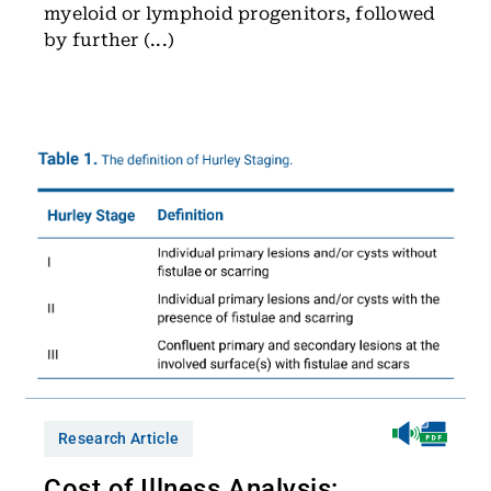
myeloid or lymphoid progenitors, followed
by further (...)
Research Article
Cost of Illness Analysis: