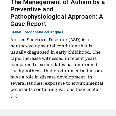
The Management of Autism by a
Preventive and
Pathophysiological Approach: A
Case Report
Demet Erdoğan
and colleagues
Autism Spectrum Disorder (ASD) is a
neurodevelopmental condition that is
usually diagnosed in early childhood. The
rapid increase witnessed in recent years
compared to earlier dates has reinforced
the hypothesis that environmental factors
have a role in disease development. In
several studies, exposure to environmental
pollutants containing various toxic metals
(...)