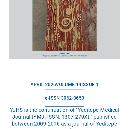
APRIL 2026
VOLUME 14
ISSUE 1
e-ISSN 3062-3650
YJHS is the continuation of "Yeditepe Medical
Journal (YMJ, ISSN: 1307-279X)," published
between 2009-2016 as a journal of Yeditepe