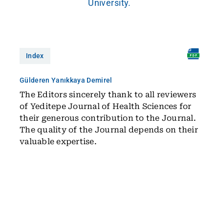
University.
Index
Gülderen Yanıkkaya Demirel
The Editors sincerely thank to all reviewers
of Yeditepe Journal of Health Sciences for
their generous contribution to the Journal.
The quality of the Journal depends on their
valuable expertise.