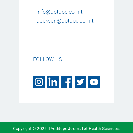
info@dotdoc.com.tr
apeksen@dotdoc.com.tr
FOLLOW US
Copyright © 2025 I Yeditepe Journal of Health Sciences.