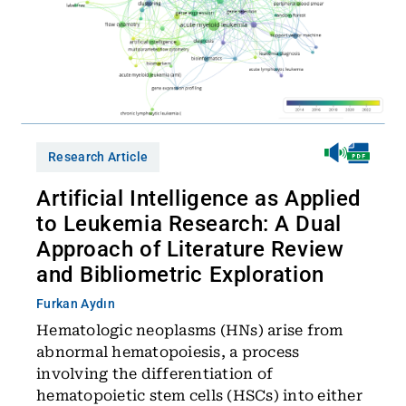
Research Article
Artificial Intelligence as Applied
to Leukemia Research: A Dual
Approach of Literature Review
and Bibliometric Exploration
Furkan Aydın
Hematologic neoplasms (HNs) arise from
abnormal hematopoiesis, a process
involving the differentiation of
hematopoietic stem cells (HSCs) into either