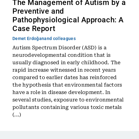
The Management of Autism by a
Preventive and
Pathophysiological Approach: A
Case Report
Demet Erdoğan
and colleagues
Autism Spectrum Disorder (ASD) is a
neurodevelopmental condition that is
usually diagnosed in early childhood. The
rapid increase witnessed in recent years
compared to earlier dates has reinforced
the hypothesis that environmental factors
have a role in disease development. In
several studies, exposure to environmental
pollutants containing various toxic metals
(...)