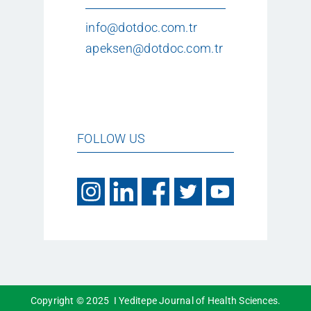
info@dotdoc.com.tr
apeksen@dotdoc.com.tr
FOLLOW US
Copyright © 2025 I Yeditepe Journal of Health Sciences.