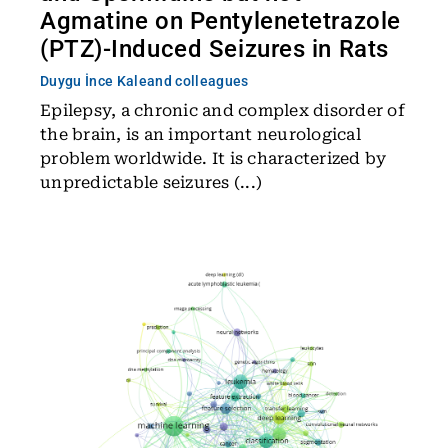
Agmatine on Pentylenetetrazole
(PTZ)-Induced Seizures in Rats
Duygu İnce Kale
and colleagues
Epilepsy, a chronic and complex disorder of
the brain, is an important neurological
problem worldwide. It is characterized by
unpredictable seizures (...)