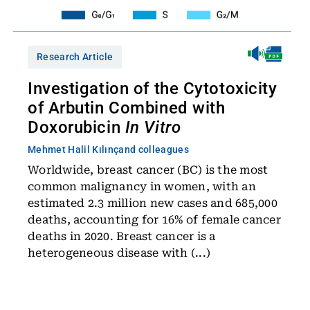
Research Article
Investigation of the Cytotoxicity
of Arbutin Combined with
Doxorubicin
In Vitro
Mehmet Halil Kılınç
and colleagues
Worldwide, breast cancer (BC) is the most
common malignancy in women, with an
estimated 2.3 million new cases and 685,000
deaths, accounting for 16% of female cancer
deaths in 2020. Breast cancer is a
heterogeneous disease with (...)