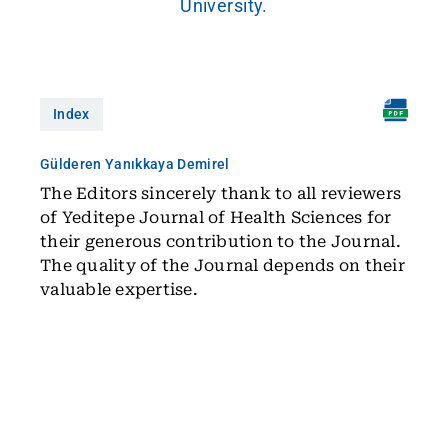
University.
Index
Gülderen Yanıkkaya Demirel
The Editors sincerely thank to all reviewers
of Yeditepe Journal of Health Sciences for
their generous contribution to the Journal.
The quality of the Journal depends on their
valuable expertise.