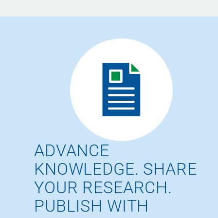
ADVANCE
KNOWLEDGE. SHARE
YOUR RESEARCH.
PUBLISH WITH