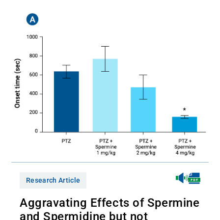
Research Article
Aggravating Effects of Spermine
and Spermidine but not