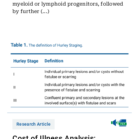
myeloid or lymphoid progenitors, followed
by further (...)
Research Article
Cost of Illness Analysis: