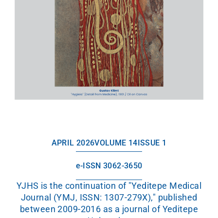
APRIL 2026
VOLUME 14
ISSUE 1
e-ISSN 3062-3650
YJHS is the continuation of "Yeditepe Medical
Journal (YMJ, ISSN: 1307-279X)," published
between 2009-2016 as a journal of Yeditepe