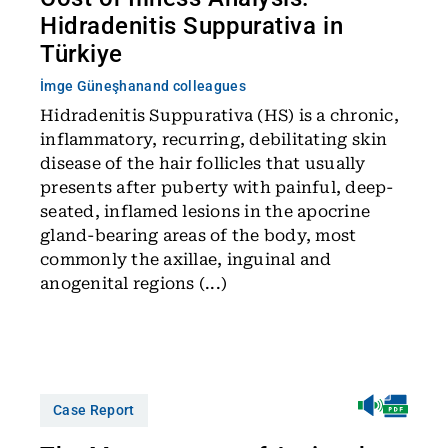
Hidradenitis Suppurativa in
Türkiye
İmge Güneşhan
and colleagues
Hidradenitis Suppurativa (HS) is a chronic,
inflammatory, recurring, debilitating skin
disease of the hair follicles that usually
presents after puberty with painful, deep-
seated, inflamed lesions in the apocrine
gland-bearing areas of the body, most
commonly the axillae, inguinal and
anogenital regions (...)
Case Report