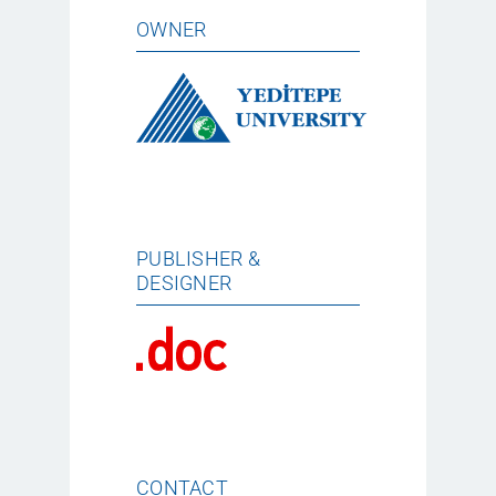
OWNER
PUBLISHER &
DESIGNER
CONTACT