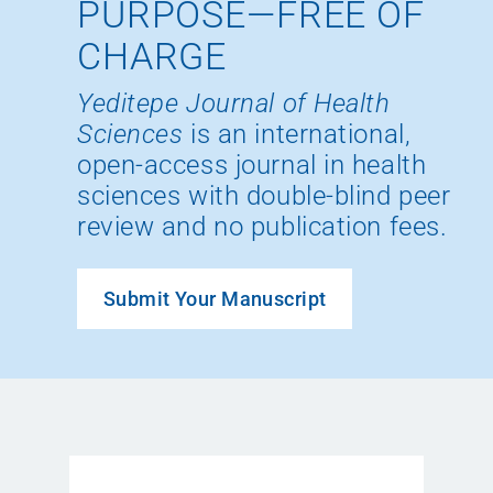
PURPOSE—FREE OF
CHARGE
Yeditepe Journal of Health
Sciences
is an international,
open-access journal in health
sciences with double-blind peer
review and no publication fees.
Submit Your Manuscript