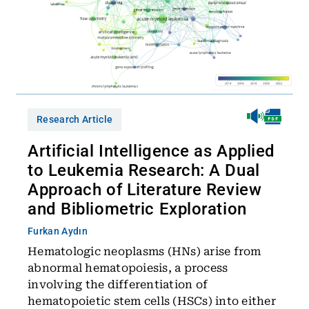
Research Article
Artificial Intelligence as Applied
to Leukemia Research: A Dual
Approach of Literature Review
and Bibliometric Exploration
Furkan Aydın
Hematologic neoplasms (HNs) arise from
abnormal hematopoiesis, a process
involving the differentiation of
hematopoietic stem cells (HSCs) into either