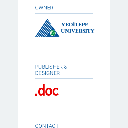
OWNER
PUBLISHER &
DESIGNER
CONTACT