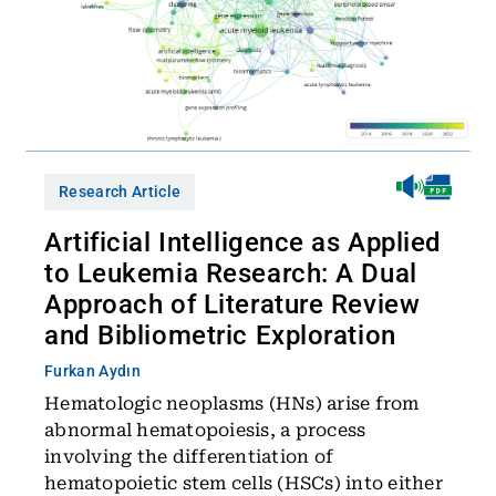
Research Article
Artificial Intelligence as Applied
to Leukemia Research: A Dual
Approach of Literature Review
and Bibliometric Exploration
Furkan Aydın
Hematologic neoplasms (HNs) arise from
abnormal hematopoiesis, a process
involving the differentiation of
hematopoietic stem cells (HSCs) into either