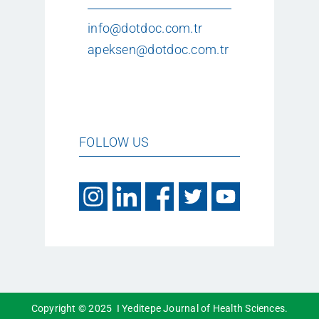
info@dotdoc.com.tr
apeksen@dotdoc.com.tr
FOLLOW US
Copyright © 2025 I Yeditepe Journal of Health Sciences.