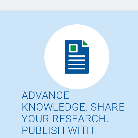
ADVANCE
KNOWLEDGE. SHARE
YOUR RESEARCH.
PUBLISH WITH