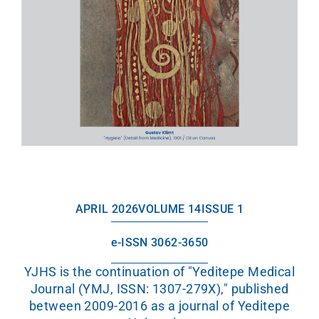
APRIL 2026
VOLUME 14
ISSUE 1
e-ISSN 3062-3650
YJHS is the continuation of "Yeditepe Medical
Journal (YMJ, ISSN: 1307-279X)," published
between 2009-2016 as a journal of Yeditepe