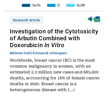
Research Article
Investigation of the Cytotoxicity
of Arbutin Combined with
Doxorubicin
In Vitro
Mehmet Halil Kılınç
and colleagues
Worldwide, breast cancer (BC) is the most
common malignancy in women, with an
estimated 2.3 million new cases and 685,000
deaths, accounting for 16% of female cancer
deaths in 2020. Breast cancer is a
heterogeneous disease with (...)