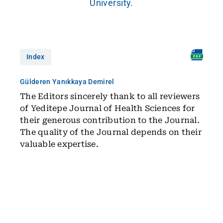
University.
Index
Gülderen Yanıkkaya Demirel
The Editors sincerely thank to all reviewers
of Yeditepe Journal of Health Sciences for
their generous contribution to the Journal.
The quality of the Journal depends on their
valuable expertise.