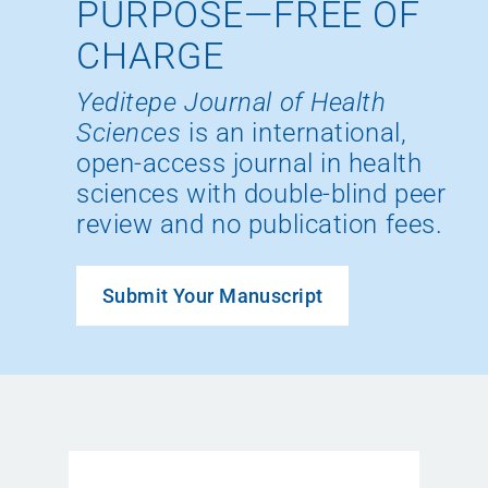
PURPOSE—FREE OF
CHARGE
Yeditepe Journal of Health
Sciences
is an international,
open-access journal in health
sciences with double-blind peer
review and no publication fees.
Submit Your Manuscript