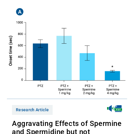
Research Article
Aggravating Effects of Spermine
and Spermidine but not