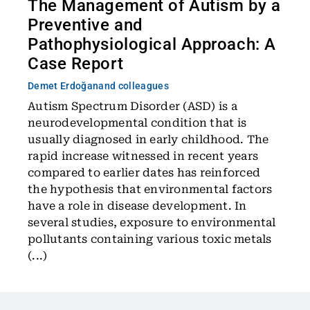
The Management of Autism by a
Preventive and
Pathophysiological Approach: A
Case Report
Demet Erdoğan
and colleagues
Autism Spectrum Disorder (ASD) is a
neurodevelopmental condition that is
usually diagnosed in early childhood. The
rapid increase witnessed in recent years
compared to earlier dates has reinforced
the hypothesis that environmental factors
have a role in disease development. In
several studies, exposure to environmental
pollutants containing various toxic metals
(...)