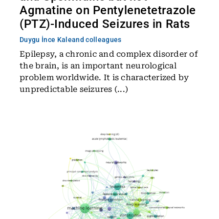
Agmatine on Pentylenetetrazole
(PTZ)-Induced Seizures in Rats
Duygu İnce Kale
and colleagues
Epilepsy, a chronic and complex disorder of
the brain, is an important neurological
problem worldwide. It is characterized by
unpredictable seizures (...)