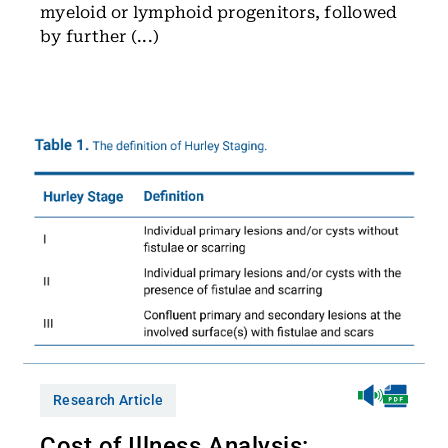
myeloid or lymphoid progenitors, followed
by further (...)
Research Article
Cost of Illness Analysis: