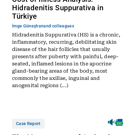
Hidradenitis Suppurativa in
Türkiye
İmge Güneşhan
and colleagues
Hidradenitis Suppurativa (HS) is a chronic,
inflammatory, recurring, debilitating skin
disease of the hair follicles that usually
presents after puberty with painful, deep-
seated, inflamed lesions in the apocrine
gland-bearing areas of the body, most
commonly the axillae, inguinal and
anogenital regions (...)
Case Report