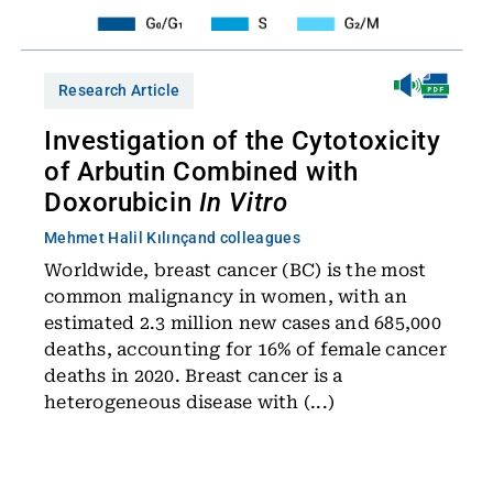
Research Article
Investigation of the Cytotoxicity
of Arbutin Combined with
Doxorubicin
In Vitro
Mehmet Halil Kılınç
and colleagues
Worldwide, breast cancer (BC) is the most
common malignancy in women, with an
estimated 2.3 million new cases and 685,000
deaths, accounting for 16% of female cancer
deaths in 2020. Breast cancer is a
heterogeneous disease with (...)