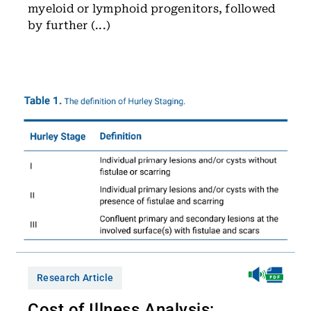
myeloid or lymphoid progenitors, followed
by further (...)
Research Article
Cost of Illness Analysis: