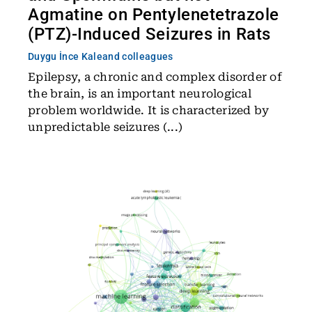
Agmatine on Pentylenetetrazole
(PTZ)-Induced Seizures in Rats
Duygu İnce Kale
and colleagues
Epilepsy, a chronic and complex disorder of
the brain, is an important neurological
problem worldwide. It is characterized by
unpredictable seizures (...)