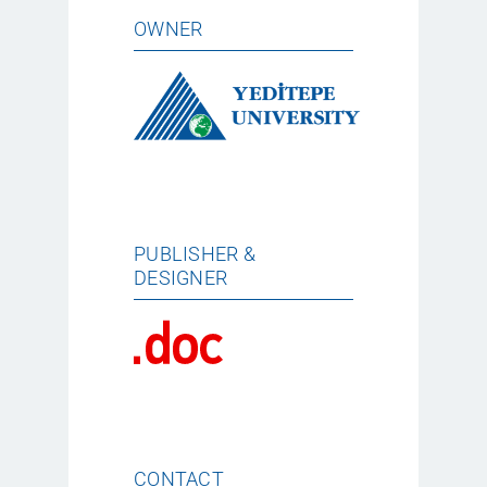
OWNER
PUBLISHER &
DESIGNER
CONTACT