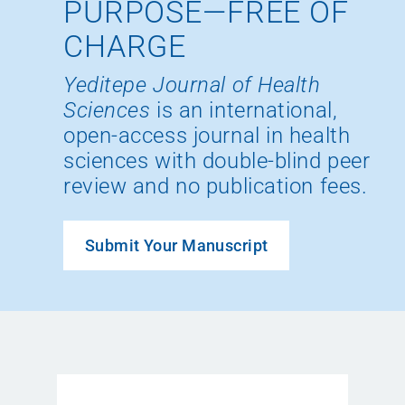
PURPOSE—FREE OF
CHARGE
Yeditepe Journal of Health
Sciences
is an international,
open-access journal in health
sciences with double-blind peer
review and no publication fees.
Submit Your Manuscript