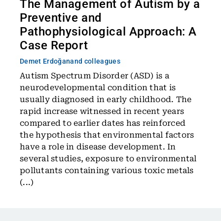
The Management of Autism by a
Preventive and
Pathophysiological Approach: A
Case Report
Demet Erdoğan
and colleagues
Autism Spectrum Disorder (ASD) is a
neurodevelopmental condition that is
usually diagnosed in early childhood. The
rapid increase witnessed in recent years
compared to earlier dates has reinforced
the hypothesis that environmental factors
have a role in disease development. In
several studies, exposure to environmental
pollutants containing various toxic metals
(...)