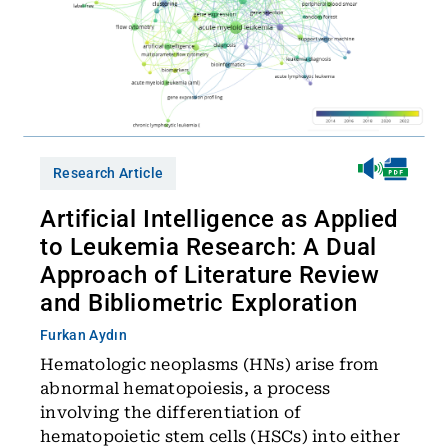
Research Article
Artificial Intelligence as Applied
to Leukemia Research: A Dual
Approach of Literature Review
and Bibliometric Exploration
Furkan Aydın
Hematologic neoplasms (HNs) arise from
abnormal hematopoiesis, a process
involving the differentiation of
hematopoietic stem cells (HSCs) into either