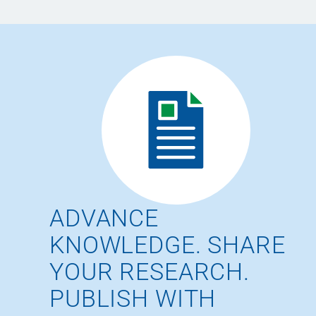
ADVANCE
KNOWLEDGE. SHARE
YOUR RESEARCH.
PUBLISH WITH