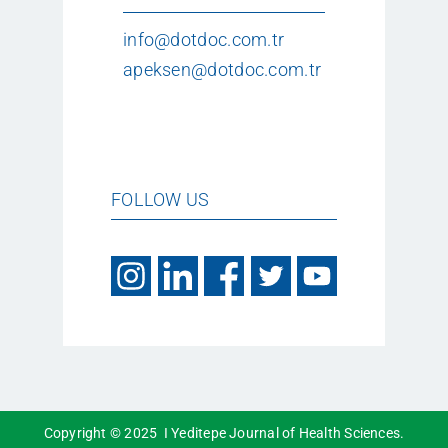
info@dotdoc.com.tr
apeksen@dotdoc.com.tr
FOLLOW US
Copyright © 2025 I Yeditepe Journal of Health Sciences.