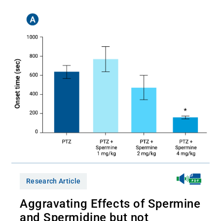
Research Article
Aggravating Effects of Spermine
and Spermidine but not