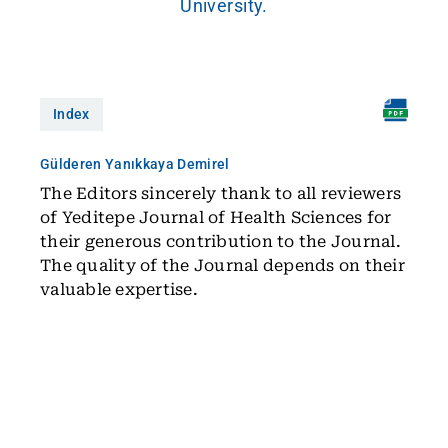
University.
Index
Gülderen Yanıkkaya Demirel
The Editors sincerely thank to all reviewers
of Yeditepe Journal of Health Sciences for
their generous contribution to the Journal.
The quality of the Journal depends on their
valuable expertise.