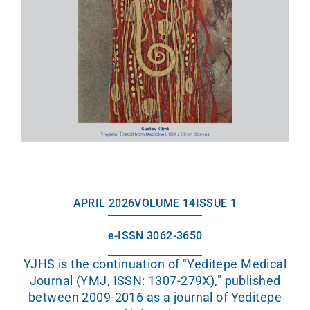
APRIL 2026
VOLUME 14
ISSUE 1
e-ISSN 3062-3650
YJHS is the continuation of "Yeditepe Medical
Journal (YMJ, ISSN: 1307-279X)," published
between 2009-2016 as a journal of Yeditepe