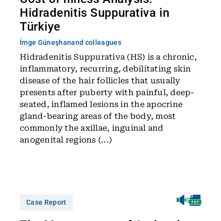
Hidradenitis Suppurativa in
Türkiye
İmge Güneşhan
and colleagues
Hidradenitis Suppurativa (HS) is a chronic,
inflammatory, recurring, debilitating skin
disease of the hair follicles that usually
presents after puberty with painful, deep-
seated, inflamed lesions in the apocrine
gland-bearing areas of the body, most
commonly the axillae, inguinal and
anogenital regions (...)
Case Report