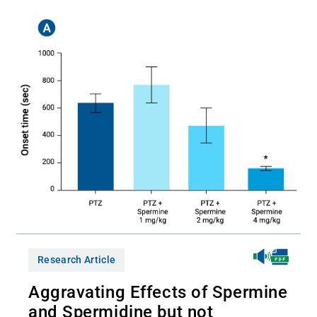
Research Article
Aggravating Effects of Spermine
and Spermidine but not