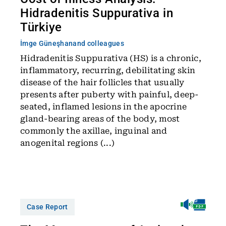
Hidradenitis Suppurativa in
Türkiye
İmge Güneşhan
and colleagues
Hidradenitis Suppurativa (HS) is a chronic,
inflammatory, recurring, debilitating skin
disease of the hair follicles that usually
presents after puberty with painful, deep-
seated, inflamed lesions in the apocrine
gland-bearing areas of the body, most
commonly the axillae, inguinal and
anogenital regions (...)
Case Report