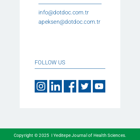
info@dotdoc.com.tr
apeksen@dotdoc.com.tr
FOLLOW US
Copyright © 2025 I Yeditepe Journal of Health Sciences.