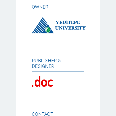
OWNER
PUBLISHER &
DESIGNER
CONTACT