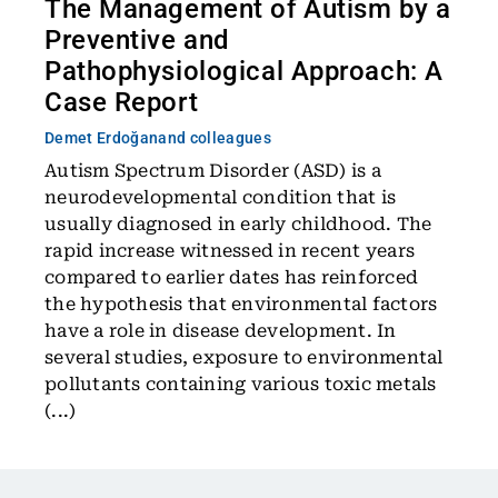
The Management of Autism by a
Preventive and
Pathophysiological Approach: A
Case Report
Demet Erdoğan
and colleagues
Autism Spectrum Disorder (ASD) is a
neurodevelopmental condition that is
usually diagnosed in early childhood. The
rapid increase witnessed in recent years
compared to earlier dates has reinforced
the hypothesis that environmental factors
have a role in disease development. In
several studies, exposure to environmental
pollutants containing various toxic metals
(...)