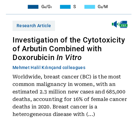
Research Article
Investigation of the Cytotoxicity
of Arbutin Combined with
Doxorubicin
In Vitro
Mehmet Halil Kılınç
and colleagues
Worldwide, breast cancer (BC) is the most
common malignancy in women, with an
estimated 2.3 million new cases and 685,000
deaths, accounting for 16% of female cancer
deaths in 2020. Breast cancer is a
heterogeneous disease with (...)