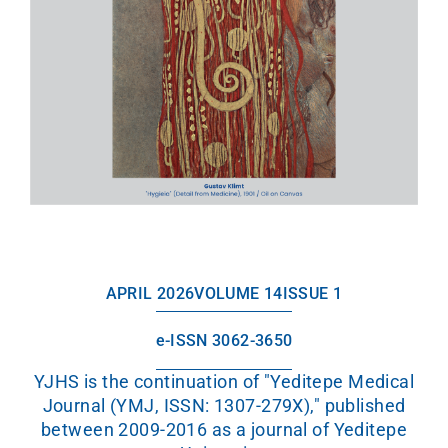
APRIL 2026
VOLUME 14
ISSUE 1
e-ISSN 3062-3650
YJHS is the continuation of "Yeditepe Medical
Journal (YMJ, ISSN: 1307-279X)," published
between 2009-2016 as a journal of Yeditepe