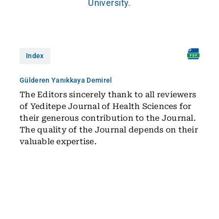
University.
Index
Gülderen Yanıkkaya Demirel
The Editors sincerely thank to all reviewers
of Yeditepe Journal of Health Sciences for
their generous contribution to the Journal.
The quality of the Journal depends on their
valuable expertise.