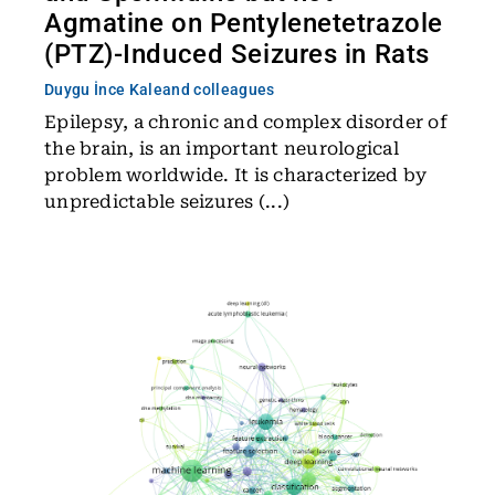
Agmatine on Pentylenetetrazole
(PTZ)-Induced Seizures in Rats
Duygu İnce Kale
and colleagues
Epilepsy, a chronic and complex disorder of
the brain, is an important neurological
problem worldwide. It is characterized by
unpredictable seizures (...)