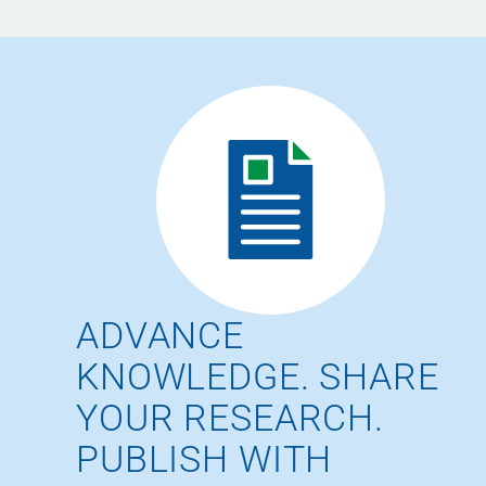
ADVANCE
KNOWLEDGE. SHARE
YOUR RESEARCH.
PUBLISH WITH