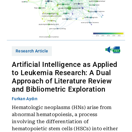
Research Article
Artificial Intelligence as Applied
to Leukemia Research: A Dual
Approach of Literature Review
and Bibliometric Exploration
Furkan Aydın
Hematologic neoplasms (HNs) arise from
abnormal hematopoiesis, a process
involving the differentiation of
hematopoietic stem cells (HSCs) into either