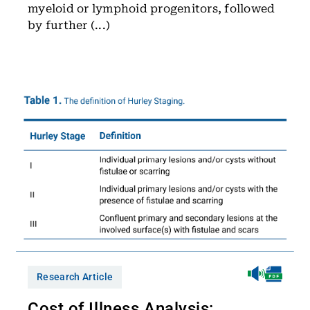
myeloid or lymphoid progenitors, followed
by further (...)
Research Article
Cost of Illness Analysis: