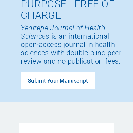
PURPOSE—FREE OF
CHARGE
Yeditepe Journal of Health
Sciences
is an international,
open-access journal in health
sciences with double-blind peer
review and no publication fees.
Submit Your Manuscript