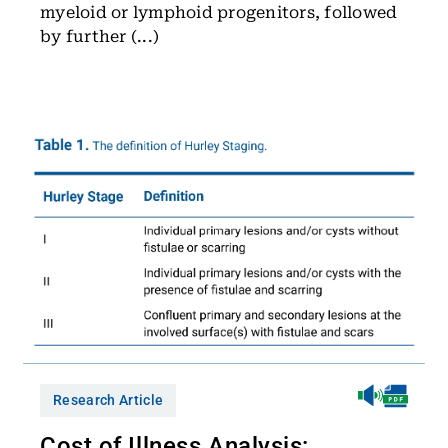
myeloid or lymphoid progenitors, followed
by further (...)
Research Article
Cost of Illness Analysis: