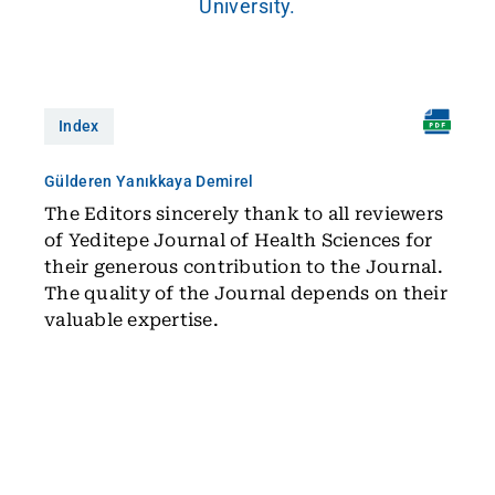
University.
Index
Gülderen Yanıkkaya Demirel
The Editors sincerely thank to all reviewers
of Yeditepe Journal of Health Sciences for
their generous contribution to the Journal.
The quality of the Journal depends on their
valuable expertise.