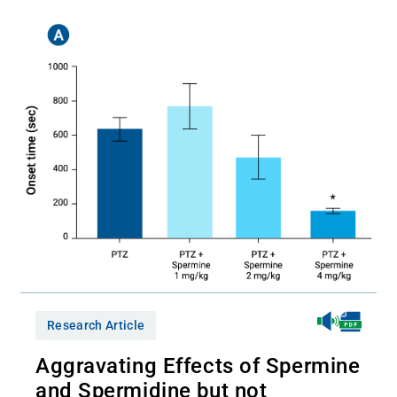
Research Article
Aggravating Effects of Spermine
and Spermidine but not