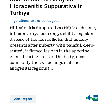
Hidradenitis Suppurativa in
Türkiye
İmge Güneşhan
and colleagues
Hidradenitis Suppurativa (HS) is a chronic,
inflammatory, recurring, debilitating skin
disease of the hair follicles that usually
presents after puberty with painful, deep-
seated, inflamed lesions in the apocrine
gland-bearing areas of the body, most
commonly the axillae, inguinal and
anogenital regions (...)
Case Report