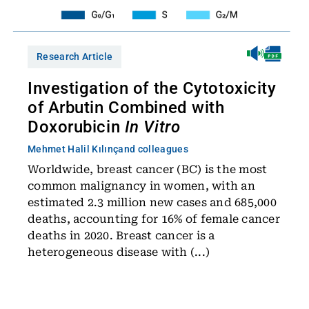
Research Article
Investigation of the Cytotoxicity
of Arbutin Combined with
Doxorubicin
In Vitro
Mehmet Halil Kılınç
and colleagues
Worldwide, breast cancer (BC) is the most
common malignancy in women, with an
estimated 2.3 million new cases and 685,000
deaths, accounting for 16% of female cancer
deaths in 2020. Breast cancer is a
heterogeneous disease with (...)