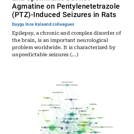
Agmatine on Pentylenetetrazole
(PTZ)-Induced Seizures in Rats
Duygu İnce Kale
and colleagues
Epilepsy, a chronic and complex disorder of
the brain, is an important neurological
problem worldwide. It is characterized by
unpredictable seizures (...)