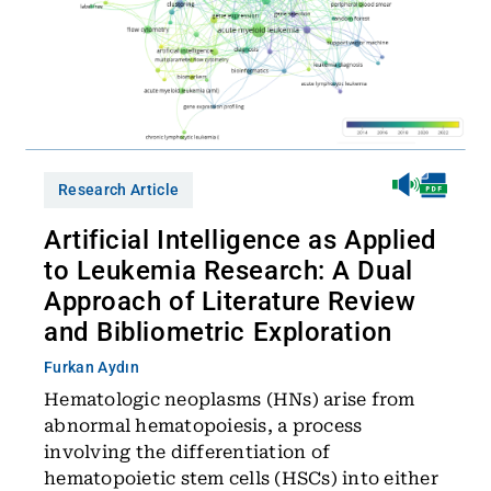
Research Article
Artificial Intelligence as Applied
to Leukemia Research: A Dual
Approach of Literature Review
and Bibliometric Exploration
Furkan Aydın
Hematologic neoplasms (HNs) arise from
abnormal hematopoiesis, a process
involving the differentiation of
hematopoietic stem cells (HSCs) into either