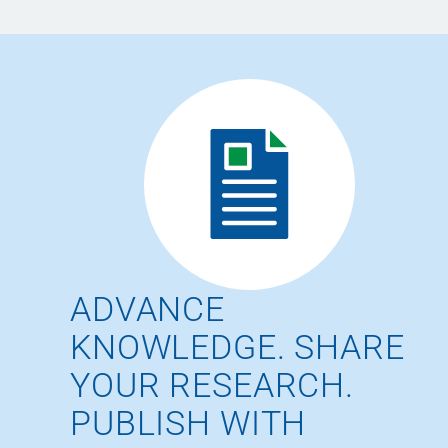
ADVANCE
KNOWLEDGE. SHARE
YOUR RESEARCH.
PUBLISH WITH