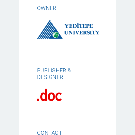
OWNER
PUBLISHER &
DESIGNER
CONTACT