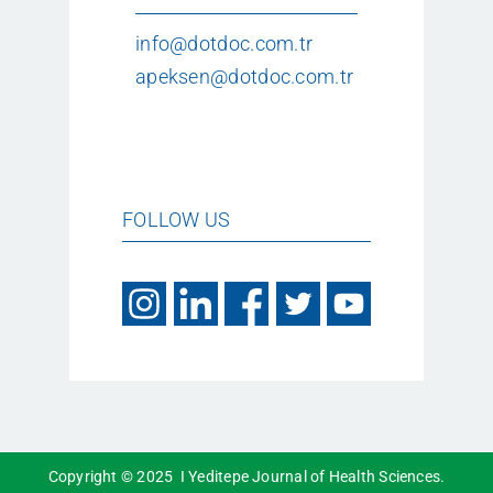
info@dotdoc.com.tr
apeksen@dotdoc.com.tr
FOLLOW US
Copyright © 2025 I Yeditepe Journal of Health Sciences.