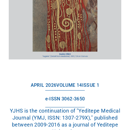
APRIL 2026
VOLUME 14
ISSUE 1
e-ISSN 3062-3650
YJHS is the continuation of "Yeditepe Medical
Journal (YMJ, ISSN: 1307-279X)," published
between 2009-2016 as a journal of Yeditepe