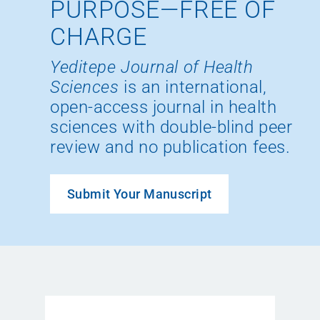
PURPOSE—FREE OF
CHARGE
Yeditepe Journal of Health
Sciences
is an international,
open-access journal in health
sciences with double-blind peer
review and no publication fees.
Submit Your Manuscript