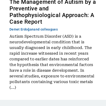
The Management of Autism by a
Preventive and
Pathophysiological Approach: A
Case Report
Demet Erdoğan
and colleagues
Autism Spectrum Disorder (ASD) is a
neurodevelopmental condition that is
usually diagnosed in early childhood. The
rapid increase witnessed in recent years
compared to earlier dates has reinforced
the hypothesis that environmental factors
have a role in disease development. In
several studies, exposure to environmental
pollutants containing various toxic metals
(...)