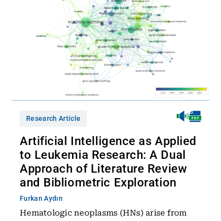
Research Article
Artificial Intelligence as Applied
to Leukemia Research: A Dual
Approach of Literature Review
and Bibliometric Exploration
Furkan Aydın
Hematologic neoplasms (HNs) arise from