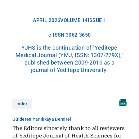
APRIL 2026
VOLUME 14
ISSUE 1
e-ISSN 3062-3650
YJHS is the continuation of "Yeditepe
Medical Journal (YMJ, ISSN: 1307-279X),"
published between 2009-2016 as a
journal of Yeditepe University.
Index
Gülderen Yanıkkaya Demirel
The Editors sincerely thank to all reviewers
of Yeditepe Journal of Health Sciences for