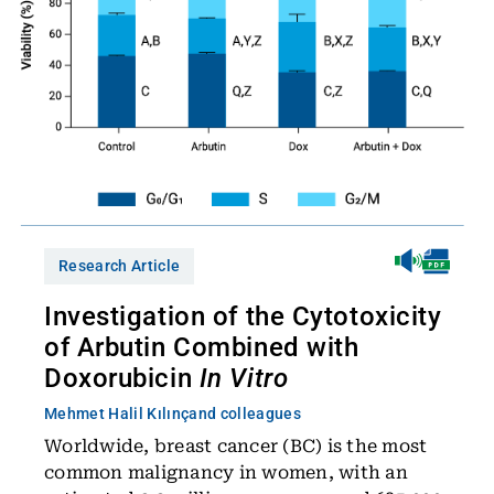
Research Article
Investigation of the Cytotoxicity
of Arbutin Combined with
Doxorubicin
In Vitro
Mehmet Halil Kılınç
and colleagues
Worldwide, breast cancer (BC) is the most
common malignancy in women, with an