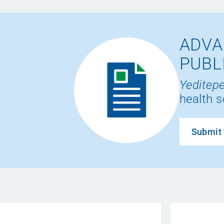
ADVA
PUBL
Yeditepe
health s
Submit 