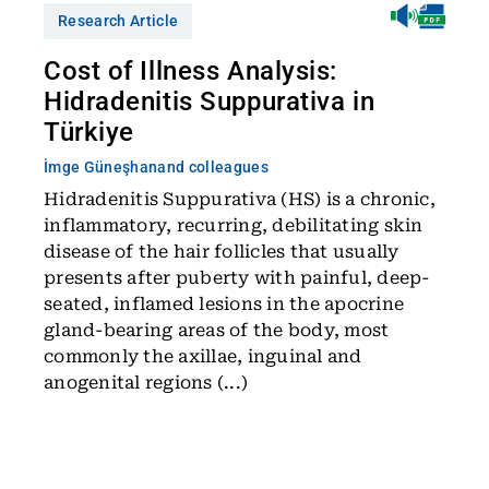
Research Article
Cost of Illness Analysis:
Hidradenitis Suppurativa in
Türkiye
İmge Güneşhan
and colleagues
Hidradenitis Suppurativa (HS) is a chronic,
inflammatory, recurring, debilitating skin
disease of the hair follicles that usually
presents after puberty with painful, deep-
seated, inflamed lesions in the apocrine
gland-bearing areas of the body, most
commonly the axillae, inguinal and
anogenital regions (...)