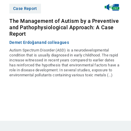
Case Report
The Management of Autism by a Preventive
and Pathophysiological Approach: A Case
Report
Demet Erdoğan
and colleagues
Autism Spectrum Disorder (ASD) is a neurodevelopmental
condition that is usually diagnosed in early childhood. The rapid
increase witnessed in recent years compared to earlier dates
has reinforced the hypothesis that environmental factors have a
role in disease development. In several studies, exposure to
environmental pollutants containing various toxic metals (...)