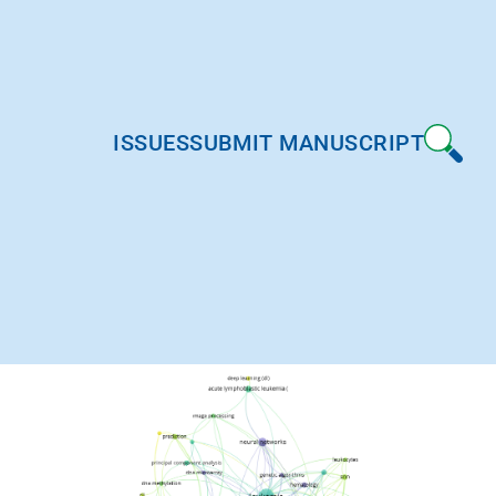
ISSUES
SUBMIT MANUSCRIPT