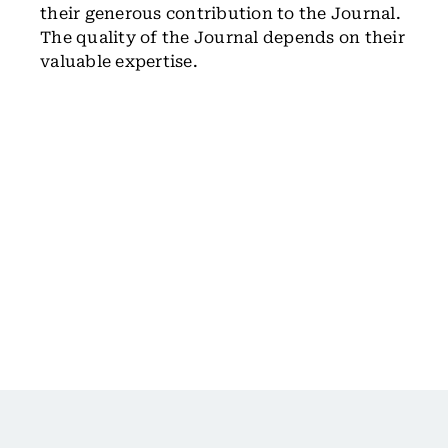
their generous contribution to the Journal.
The quality of the Journal depends on their
valuable expertise.