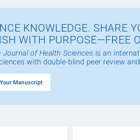
NCE KNOWLEDGE. SHARE Y
ISH WITH PURPOSE—FREE 
 Journal of Health Sciences
is an internat
ciences with double-blind peer review and
Your Manuscript