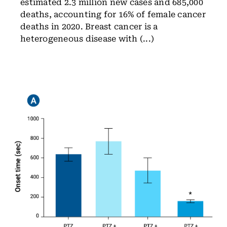
estimated 2.3 million new cases and 685,000
deaths, accounting for 16% of female cancer
deaths in 2020. Breast cancer is a
heterogeneous disease with (...)