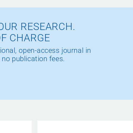
OUR RESEARCH.
OF CHARGE
ional, open-access journal in
 no publication fees.