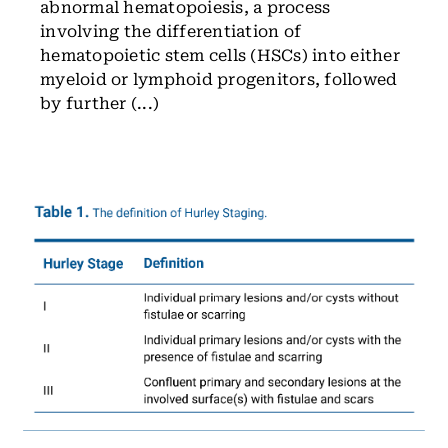
abnormal hematopoiesis, a process
involving the differentiation of
hematopoietic stem cells (HSCs) into either
myeloid or lymphoid progenitors, followed
by further (...)