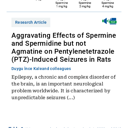
Research Article
Aggravating Effects of Spermine
and Spermidine but not
Agmatine on Pentylenetetrazole
(PTZ)-Induced Seizures in Rats
Duygu İnce Kale
and colleagues
Epilepsy, a chronic and complex disorder of
the brain, is an important neurological
problem worldwide. It is characterized by
unpredictable seizures (...)