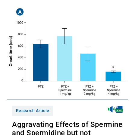
Research Article
Aggravating Effects of Spermine
and Spermidine but not