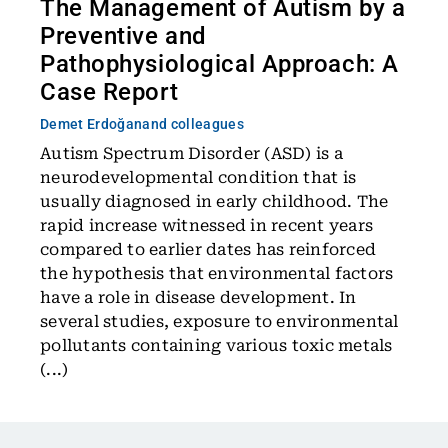
The Management of Autism by a
Preventive and
Pathophysiological Approach: A
Case Report
Demet Erdoğan
and colleagues
Autism Spectrum Disorder (ASD) is a
neurodevelopmental condition that is
usually diagnosed in early childhood. The
rapid increase witnessed in recent years
compared to earlier dates has reinforced
the hypothesis that environmental factors
have a role in disease development. In
several studies, exposure to environmental
pollutants containing various toxic metals
(...)