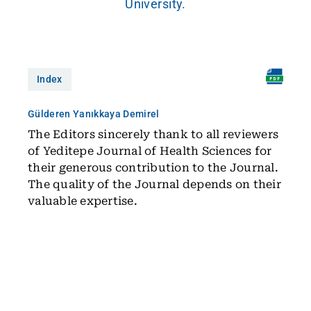
University.
Index
Gülderen Yanıkkaya Demirel
The Editors sincerely thank to all reviewers
of Yeditepe Journal of Health Sciences for
their generous contribution to the Journal.
The quality of the Journal depends on their
valuable expertise.