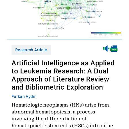
Research Article
Artificial Intelligence as Applied
to Leukemia Research: A Dual
Approach of Literature Review
and Bibliometric Exploration
Furkan Aydın
Hematologic neoplasms (HNs) arise from
abnormal hematopoiesis, a process
involving the differentiation of
hematopoietic stem cells (HSCs) into either