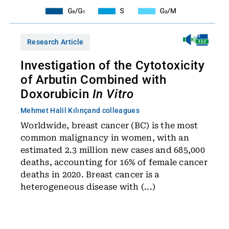
Research Article
Investigation of the Cytotoxicity
of Arbutin Combined with
Doxorubicin
In Vitro
Mehmet Halil Kılınç
and colleagues
Worldwide, breast cancer (BC) is the most
common malignancy in women, with an
estimated 2.3 million new cases and 685,000
deaths, accounting for 16% of female cancer
deaths in 2020. Breast cancer is a
heterogeneous disease with (...)