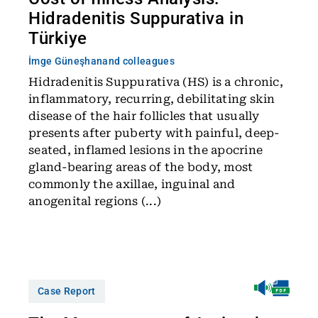
Hidradenitis Suppurativa in
Türkiye
İmge Güneşhan
and colleagues
Hidradenitis Suppurativa (HS) is a chronic,
inflammatory, recurring, debilitating skin
disease of the hair follicles that usually
presents after puberty with painful, deep-
seated, inflamed lesions in the apocrine
gland-bearing areas of the body, most
commonly the axillae, inguinal and
anogenital regions (...)
Case Report