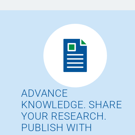
ADVANCE
KNOWLEDGE. SHARE
YOUR RESEARCH.
PUBLISH WITH