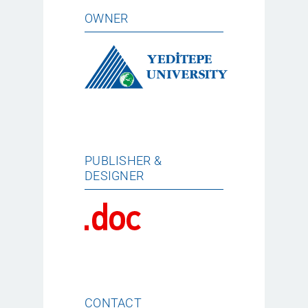
OWNER
PUBLISHER &
DESIGNER
CONTACT