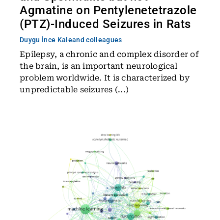
Agmatine on Pentylenetetrazole
(PTZ)-Induced Seizures in Rats
Duygu İnce Kale
and colleagues
Epilepsy, a chronic and complex disorder of
the brain, is an important neurological
problem worldwide. It is characterized by
unpredictable seizures (...)