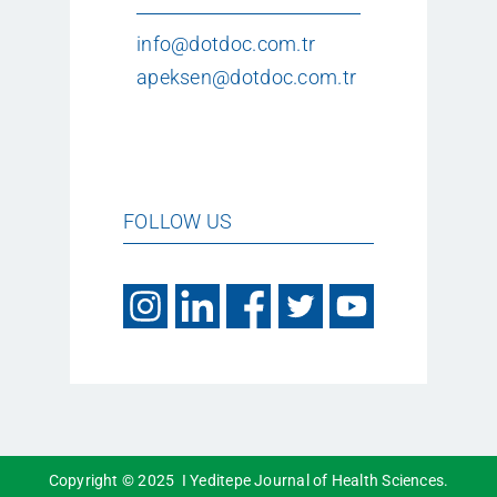
info@dotdoc.com.tr
apeksen@dotdoc.com.tr
FOLLOW US
Copyright © 2025 I Yeditepe Journal of Health Sciences.