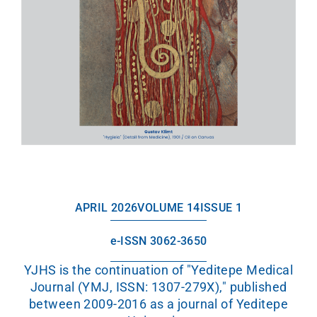
APRIL 2026
VOLUME 14
ISSUE 1
e-ISSN 3062-3650
YJHS is the continuation of "Yeditepe Medical
Journal (YMJ, ISSN: 1307-279X)," published
between 2009-2016 as a journal of Yeditepe