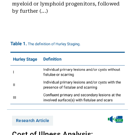
myeloid or lymphoid progenitors, followed
by further (...)
Research Article
Cost of Illness Analysis: