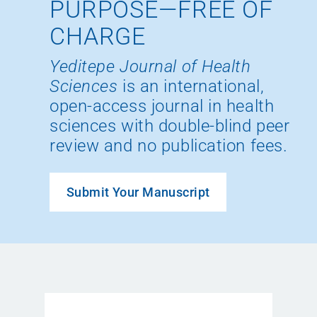
PURPOSE—FREE OF
CHARGE
Yeditepe Journal of Health
Sciences
is an international,
open-access journal in health
sciences with double-blind peer
review and no publication fees.
Submit Your Manuscript