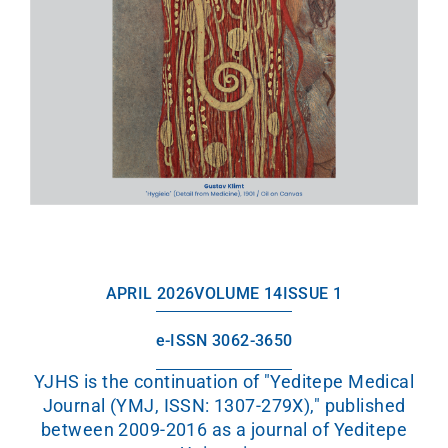
APRIL 2026
VOLUME 14
ISSUE 1
e-ISSN 3062-3650
YJHS is the continuation of "Yeditepe Medical
Journal (YMJ, ISSN: 1307-279X)," published
between 2009-2016 as a journal of Yeditepe