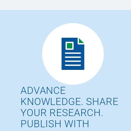
ADVANCE
KNOWLEDGE. SHARE
YOUR RESEARCH.
PUBLISH WITH