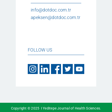
info@dotdoc.com.tr
apeksen@dotdoc.com.tr
FOLLOW US
Copyright © 2025 I Yeditepe Journal of Health Sciences.