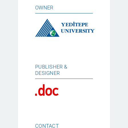
OWNER
PUBLISHER &
DESIGNER
CONTACT