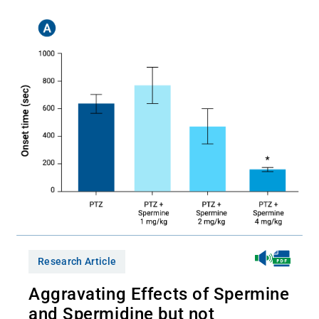
Research Article
Aggravating Effects of Spermine
and Spermidine but not