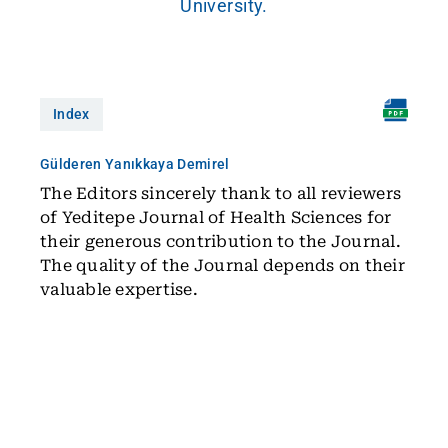
University.
Index
Gülderen Yanıkkaya Demirel
The Editors sincerely thank to all reviewers
of Yeditepe Journal of Health Sciences for
their generous contribution to the Journal.
The quality of the Journal depends on their
valuable expertise.