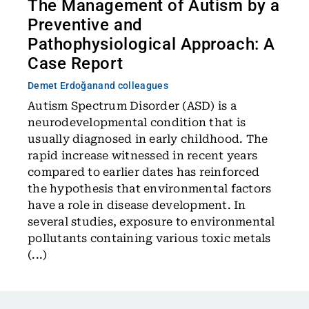
The Management of Autism by a
Preventive and
Pathophysiological Approach: A
Case Report
Demet Erdoğan
and colleagues
Autism Spectrum Disorder (ASD) is a
neurodevelopmental condition that is
usually diagnosed in early childhood. The
rapid increase witnessed in recent years
compared to earlier dates has reinforced
the hypothesis that environmental factors
have a role in disease development. In
several studies, exposure to environmental
pollutants containing various toxic metals
(...)