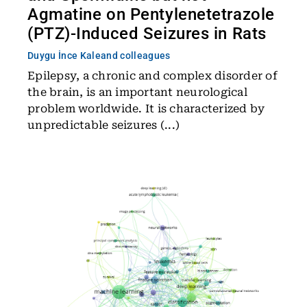
Agmatine on Pentylenetetrazole
(PTZ)-Induced Seizures in Rats
Duygu İnce Kale
and colleagues
Epilepsy, a chronic and complex disorder of
the brain, is an important neurological
problem worldwide. It is characterized by
unpredictable seizures (...)