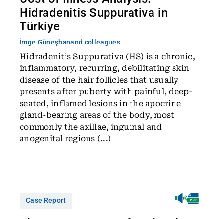
Hidradenitis Suppurativa in
Türkiye
İmge Güneşhan
and colleagues
Hidradenitis Suppurativa (HS) is a chronic,
inflammatory, recurring, debilitating skin
disease of the hair follicles that usually
presents after puberty with painful, deep-
seated, inflamed lesions in the apocrine
gland-bearing areas of the body, most
commonly the axillae, inguinal and
anogenital regions (...)
Case Report