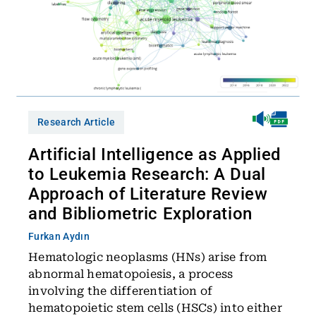
Research Article
Artificial Intelligence as Applied
to Leukemia Research: A Dual
Approach of Literature Review
and Bibliometric Exploration
Furkan Aydın
Hematologic neoplasms (HNs) arise from
abnormal hematopoiesis, a process
involving the differentiation of
hematopoietic stem cells (HSCs) into either