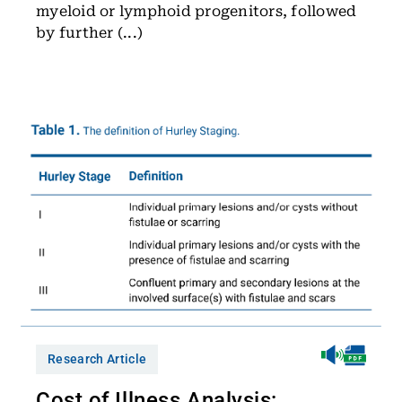
myeloid or lymphoid progenitors, followed
by further (...)
Research Article
Cost of Illness Analysis: