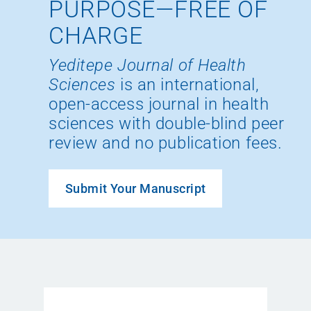
PURPOSE—FREE OF
CHARGE
Yeditepe Journal of Health
Sciences
is an international,
open-access journal in health
sciences with double-blind peer
review and no publication fees.
Submit Your Manuscript