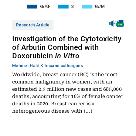
Research Article
Investigation of the Cytotoxicity
of Arbutin Combined with
Doxorubicin
In Vitro
Mehmet Halil Kılınç
and colleagues
Worldwide, breast cancer (BC) is the most
common malignancy in women, with an
estimated 2.3 million new cases and 685,000
deaths, accounting for 16% of female cancer
deaths in 2020. Breast cancer is a
heterogeneous disease with (...)