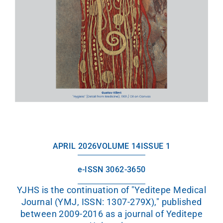
APRIL 2026
VOLUME 14
ISSUE 1
e-ISSN 3062-3650
YJHS is the continuation of "Yeditepe Medical
Journal (YMJ, ISSN: 1307-279X)," published
between 2009-2016 as a journal of Yeditepe