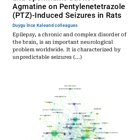
Agmatine on Pentylenetetrazole
(PTZ)-Induced Seizures in Rats
Duygu İnce Kale
and colleagues
Epilepsy, a chronic and complex disorder of
the brain, is an important neurological
problem worldwide. It is characterized by
unpredictable seizures (...)