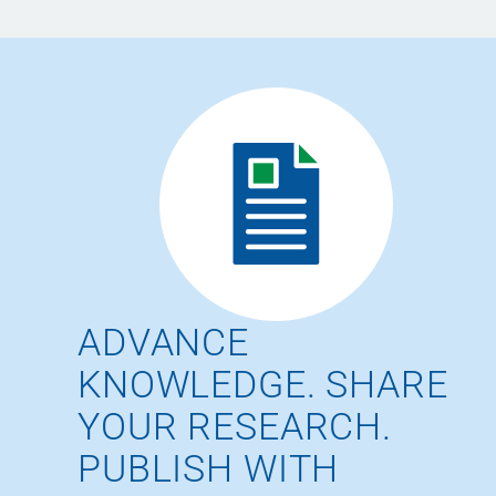
ADVANCE
KNOWLEDGE. SHARE
YOUR RESEARCH.
PUBLISH WITH