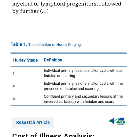
myeloid or lymphoid progenitors, followed
by further (...)
Research Article
Cost of Illness Analysis: