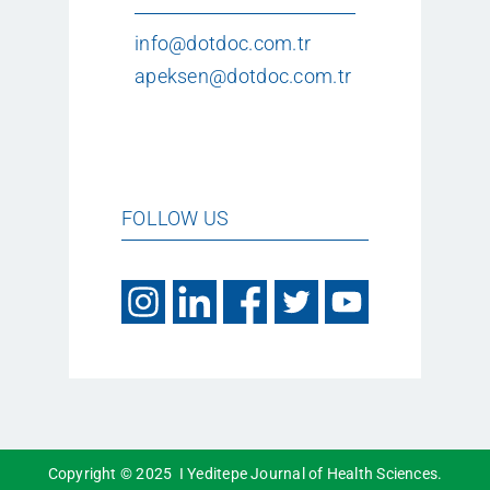
info@dotdoc.com.tr
apeksen@dotdoc.com.tr
FOLLOW US
Copyright © 2025 I Yeditepe Journal of Health Sciences.