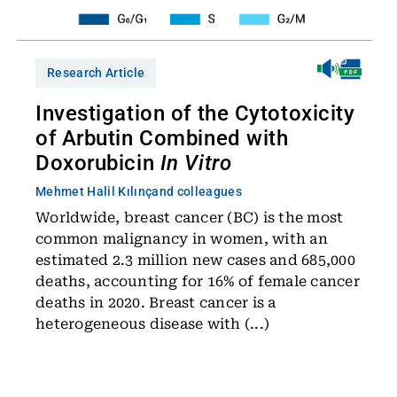
Research Article
Investigation of the Cytotoxicity
of Arbutin Combined with
Doxorubicin
In Vitro
Mehmet Halil Kılınç
and colleagues
Worldwide, breast cancer (BC) is the most
common malignancy in women, with an
estimated 2.3 million new cases and 685,000
deaths, accounting for 16% of female cancer
deaths in 2020. Breast cancer is a
heterogeneous disease with (...)