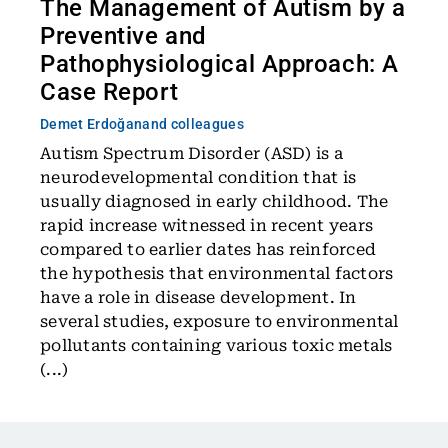
The Management of Autism by a
Preventive and
Pathophysiological Approach: A
Case Report
Demet Erdoğan
and colleagues
Autism Spectrum Disorder (ASD) is a
neurodevelopmental condition that is
usually diagnosed in early childhood. The
rapid increase witnessed in recent years
compared to earlier dates has reinforced
the hypothesis that environmental factors
have a role in disease development. In
several studies, exposure to environmental
pollutants containing various toxic metals
(...)