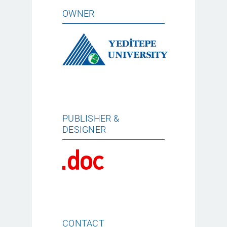
OWNER
PUBLISHER &
DESIGNER
CONTACT