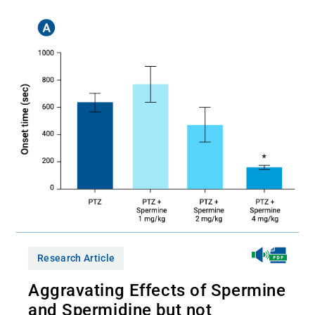
Research Article
Aggravating Effects of Spermine
and Spermidine but not