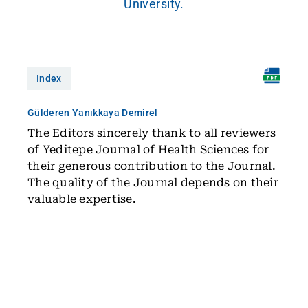
University.
Index
Gülderen Yanıkkaya Demirel
The Editors sincerely thank to all reviewers
of Yeditepe Journal of Health Sciences for
their generous contribution to the Journal.
The quality of the Journal depends on their
valuable expertise.