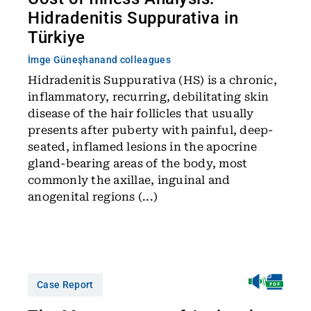
Hidradenitis Suppurativa in
Türkiye
İmge Güneşhan
and colleagues
Hidradenitis Suppurativa (HS) is a chronic,
inflammatory, recurring, debilitating skin
disease of the hair follicles that usually
presents after puberty with painful, deep-
seated, inflamed lesions in the apocrine
gland-bearing areas of the body, most
commonly the axillae, inguinal and
anogenital regions (...)
Case Report