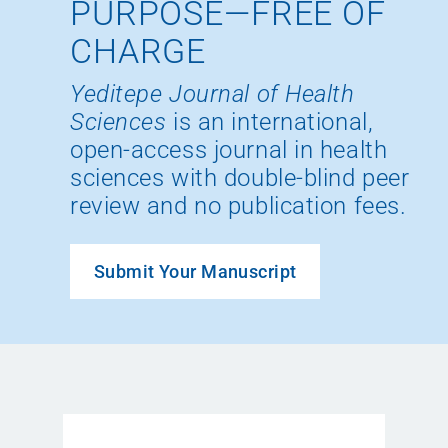
PURPOSE—FREE OF
CHARGE
Yeditepe Journal of Health
Sciences
is an international,
open-access journal in health
sciences with double-blind peer
review and no publication fees.
Submit Your Manuscript