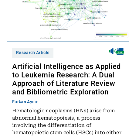
Research Article
Artificial Intelligence as Applied
to Leukemia Research: A Dual
Approach of Literature Review
and Bibliometric Exploration
Furkan Aydın
Hematologic neoplasms (HNs) arise from
abnormal hematopoiesis, a process
involving the differentiation of
hematopoietic stem cells (HSCs) into either