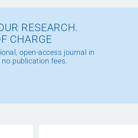
OUR RESEARCH.
OF CHARGE
ional, open-access journal in
 no publication fees.