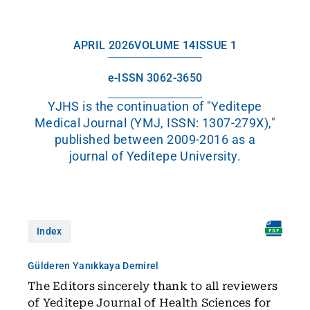
APRIL 2026
VOLUME 14
ISSUE 1
e-ISSN 3062-3650
YJHS is the continuation of "Yeditepe
Medical Journal (YMJ, ISSN: 1307-279X),"
published between 2009-2016 as a
journal of Yeditepe University.
Index
Gülderen Yanıkkaya Demirel
The Editors sincerely thank to all reviewers
of Yeditepe Journal of Health Sciences for