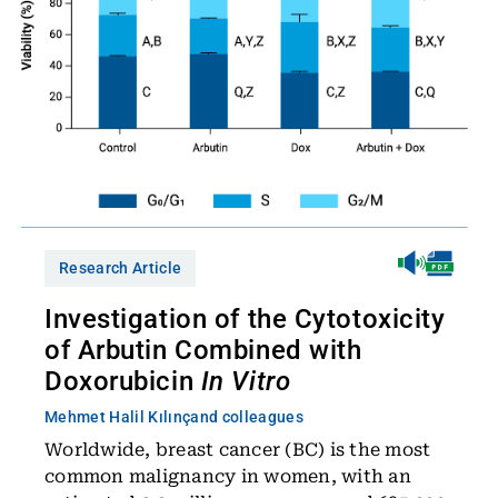
Research Article
Investigation of the Cytotoxicity
of Arbutin Combined with
Doxorubicin
In Vitro
Mehmet Halil Kılınç
and colleagues
Worldwide, breast cancer (BC) is the most
common malignancy in women, with an