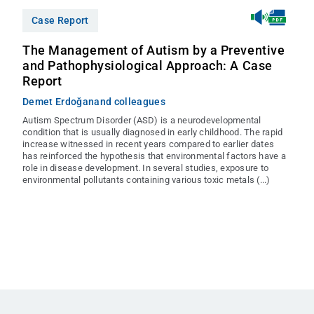
Case Report
The Management of Autism by a Preventive
and Pathophysiological Approach: A Case
Report
Demet Erdoğan
and colleagues
Autism Spectrum Disorder (ASD) is a neurodevelopmental
condition that is usually diagnosed in early childhood. The rapid
increase witnessed in recent years compared to earlier dates
has reinforced the hypothesis that environmental factors have a
role in disease development. In several studies, exposure to
environmental pollutants containing various toxic metals (...)