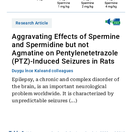
Research Article
Aggravating Effects of Spermine
and Spermidine but not
Agmatine on Pentylenetetrazole
(PTZ)-Induced Seizures in Rats
Duygu İnce Kale
and colleagues
Epilepsy, a chronic and complex disorder of
the brain, is an important neurological
problem worldwide. It is characterized by
unpredictable seizures (...)