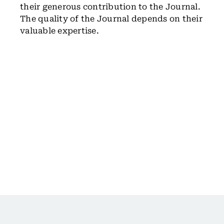
their generous contribution to the Journal.
The quality of the Journal depends on their
valuable expertise.