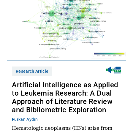
Research Article
Artificial Intelligence as Applied
to Leukemia Research: A Dual
Approach of Literature Review
and Bibliometric Exploration
Furkan Aydın
Hematologic neoplasms (HNs) arise from