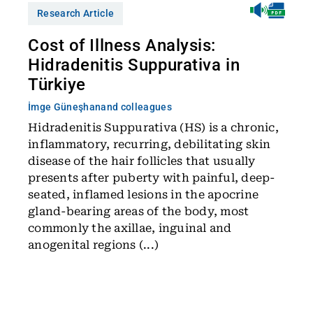
Research Article
Cost of Illness Analysis:
Hidradenitis Suppurativa in
Türkiye
İmge Güneşhan
and colleagues
Hidradenitis Suppurativa (HS) is a chronic,
inflammatory, recurring, debilitating skin
disease of the hair follicles that usually
presents after puberty with painful, deep-
seated, inflamed lesions in the apocrine
gland-bearing areas of the body, most
commonly the axillae, inguinal and
anogenital regions (...)