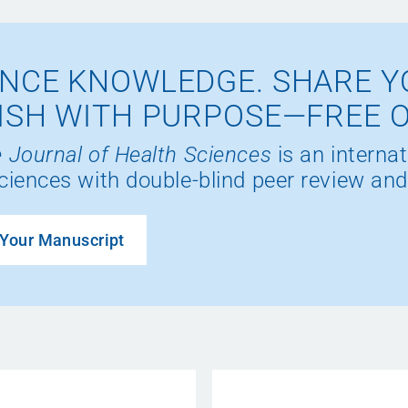
NCE KNOWLEDGE. SHARE Y
ISH WITH PURPOSE—FREE 
 Journal of Health Sciences
is an internat
ciences with double-blind peer review and
Your Manuscript