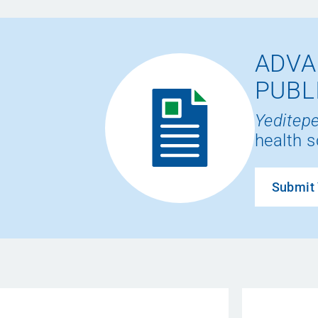
ADVA
PUBL
Yeditepe
health s
Submit 