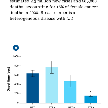
estimated 2.3 million new cases and 685,000
deaths, accounting for 16% of female cancer
deaths in 2020. Breast cancer is a
heterogeneous disease with (...)