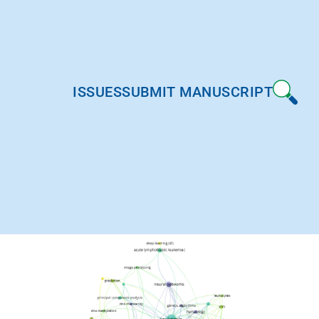
ISSUES
SUBMIT MANUSCRIPT