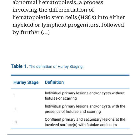
abnormal hematopoiesis, a process
involving the differentiation of
hematopoietic stem cells (HSCs) into either
myeloid or lymphoid progenitors, followed
by further (...)