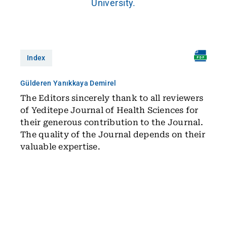
University.
Index
Gülderen Yanıkkaya Demirel
The Editors sincerely thank to all reviewers
of Yeditepe Journal of Health Sciences for
their generous contribution to the Journal.
The quality of the Journal depends on their
valuable expertise.