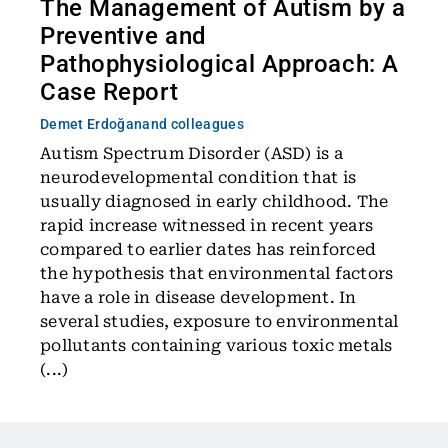
The Management of Autism by a
Preventive and
Pathophysiological Approach: A
Case Report
Demet Erdoğan
and colleagues
Autism Spectrum Disorder (ASD) is a
neurodevelopmental condition that is
usually diagnosed in early childhood. The
rapid increase witnessed in recent years
compared to earlier dates has reinforced
the hypothesis that environmental factors
have a role in disease development. In
several studies, exposure to environmental
pollutants containing various toxic metals
(...)