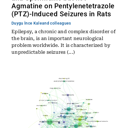
Agmatine on Pentylenetetrazole
(PTZ)-Induced Seizures in Rats
Duygu İnce Kale
and colleagues
Epilepsy, a chronic and complex disorder of
the brain, is an important neurological
problem worldwide. It is characterized by
unpredictable seizures (...)