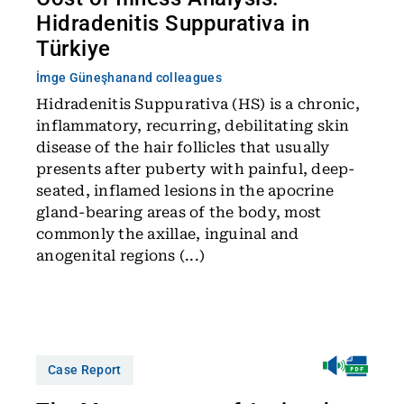
Hidradenitis Suppurativa in
Türkiye
İmge Güneşhan
and colleagues
Hidradenitis Suppurativa (HS) is a chronic,
inflammatory, recurring, debilitating skin
disease of the hair follicles that usually
presents after puberty with painful, deep-
seated, inflamed lesions in the apocrine
gland-bearing areas of the body, most
commonly the axillae, inguinal and
anogenital regions (...)
Case Report