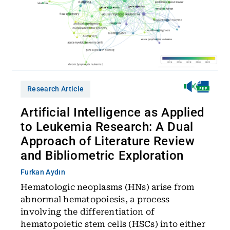
Research Article
Artificial Intelligence as Applied
to Leukemia Research: A Dual
Approach of Literature Review
and Bibliometric Exploration
Furkan Aydın
Hematologic neoplasms (HNs) arise from
abnormal hematopoiesis, a process
involving the differentiation of
hematopoietic stem cells (HSCs) into either