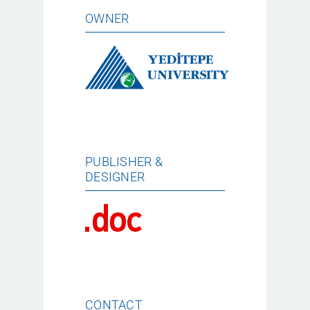
OWNER
PUBLISHER &
DESIGNER
CONTACT