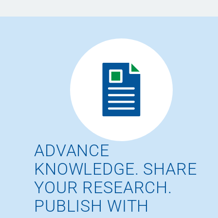
ADVANCE
KNOWLEDGE. SHARE
YOUR RESEARCH.
PUBLISH WITH