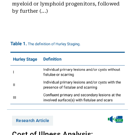
myeloid or lymphoid progenitors, followed
by further (...)
Research Article
Cost of Illness Analysis: