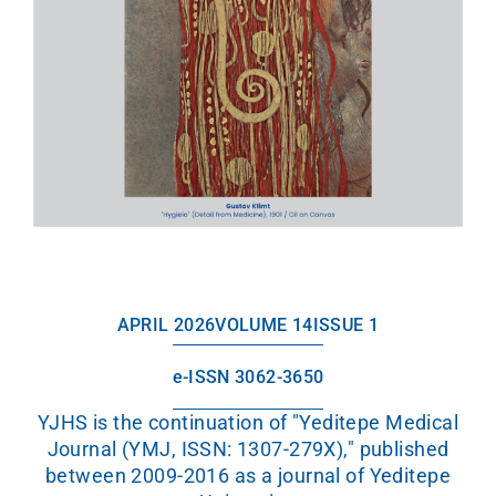
APRIL 2026
VOLUME 14
ISSUE 1
e-ISSN 3062-3650
YJHS is the continuation of "Yeditepe Medical
Journal (YMJ, ISSN: 1307-279X)," published
between 2009-2016 as a journal of Yeditepe