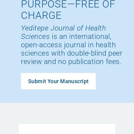
PURPOSE—FREE OF
CHARGE
Yeditepe Journal of Health
Sciences
is an international,
open-access journal in health
sciences with double-blind peer
review and no publication fees.
Submit Your Manuscript