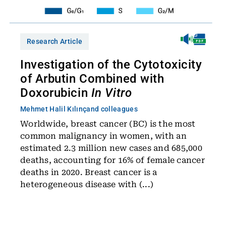
Research Article
Investigation of the Cytotoxicity
of Arbutin Combined with
Doxorubicin
In Vitro
Mehmet Halil Kılınç
and colleagues
Worldwide, breast cancer (BC) is the most
common malignancy in women, with an
estimated 2.3 million new cases and 685,000
deaths, accounting for 16% of female cancer
deaths in 2020. Breast cancer is a
heterogeneous disease with (...)