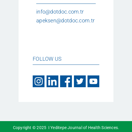
info@dotdoc.com.tr
apeksen@dotdoc.com.tr
FOLLOW US
Copyright © 2025 I Yeditepe Journal of Health Sciences.