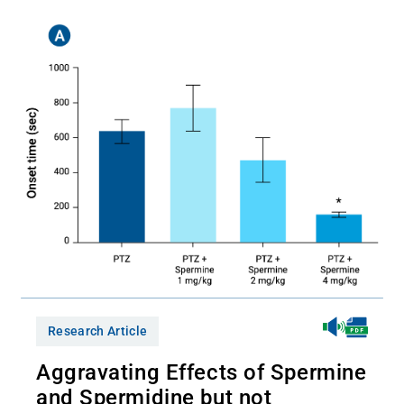
Research Article
Aggravating Effects of Spermine
and Spermidine but not