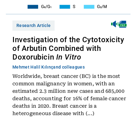
Research Article
Investigation of the Cytotoxicity
of Arbutin Combined with
Doxorubicin
In Vitro
Mehmet Halil Kılınç
and colleagues
Worldwide, breast cancer (BC) is the most
common malignancy in women, with an
estimated 2.3 million new cases and 685,000
deaths, accounting for 16% of female cancer
deaths in 2020. Breast cancer is a
heterogeneous disease with (...)