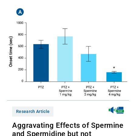
Research Article
Aggravating Effects of Spermine
and Spermidine but not