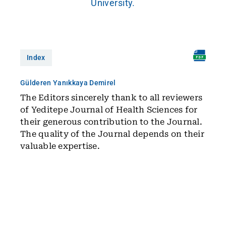
University.
Index
Gülderen Yanıkkaya Demirel
The Editors sincerely thank to all reviewers
of Yeditepe Journal of Health Sciences for
their generous contribution to the Journal.
The quality of the Journal depends on their
valuable expertise.