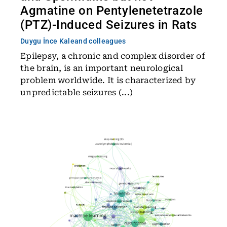
Agmatine on Pentylenetetrazole
(PTZ)-Induced Seizures in Rats
Duygu İnce Kale
and colleagues
Epilepsy, a chronic and complex disorder of
the brain, is an important neurological
problem worldwide. It is characterized by
unpredictable seizures (...)