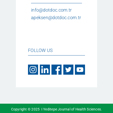
info@dotdoc.com.tr
apeksen@dotdoc.com.tr
FOLLOW US
Copyright © 2025 I Yeditepe Journal of Health Sciences.