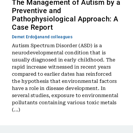
The Management of Autism by a
Preventive and
Pathophysiological Approach: A
Case Report
Demet Erdoğan
and colleagues
Autism Spectrum Disorder (ASD) is a
neurodevelopmental condition that is
usually diagnosed in early childhood. The
rapid increase witnessed in recent years
compared to earlier dates has reinforced
the hypothesis that environmental factors
have a role in disease development. In
several studies, exposure to environmental
pollutants containing various toxic metals
(...)