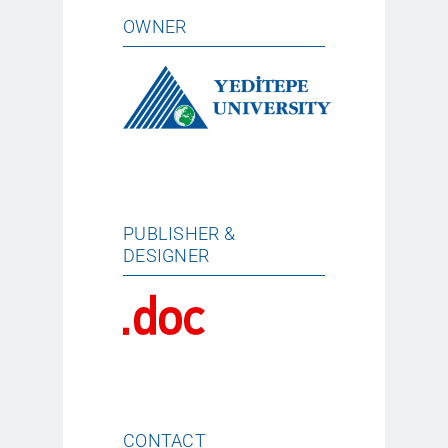
OWNER
PUBLISHER &
DESIGNER
CONTACT