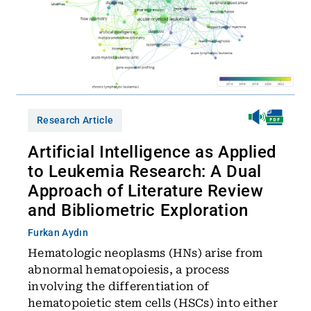
Research Article
Artificial Intelligence as Applied
to Leukemia Research: A Dual
Approach of Literature Review
and Bibliometric Exploration
Furkan Aydın
Hematologic neoplasms (HNs) arise from
abnormal hematopoiesis, a process
involving the differentiation of
hematopoietic stem cells (HSCs) into either