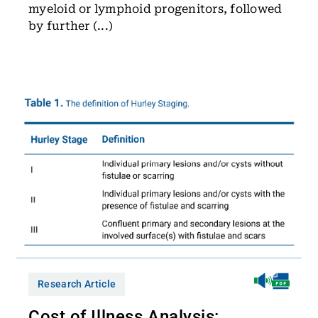
myeloid or lymphoid progenitors, followed
by further (...)
Research Article
Cost of Illness Analysis: