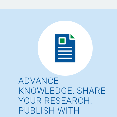
ADVANCE
KNOWLEDGE. SHARE
YOUR RESEARCH.
PUBLISH WITH