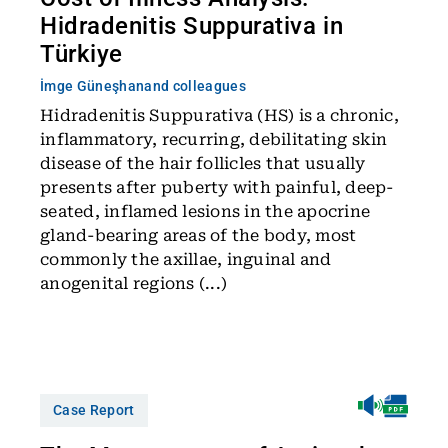
Hidradenitis Suppurativa in
Türkiye
İmge Güneşhan
and colleagues
Hidradenitis Suppurativa (HS) is a chronic,
inflammatory, recurring, debilitating skin
disease of the hair follicles that usually
presents after puberty with painful, deep-
seated, inflamed lesions in the apocrine
gland-bearing areas of the body, most
commonly the axillae, inguinal and
anogenital regions (...)
Case Report