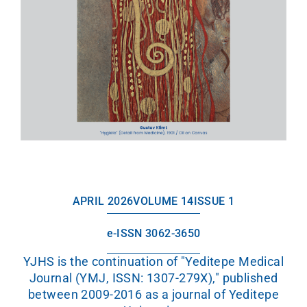
APRIL 2026
VOLUME 14
ISSUE 1
e-ISSN 3062-3650
YJHS is the continuation of "Yeditepe Medical
Journal (YMJ, ISSN: 1307-279X)," published
between 2009-2016 as a journal of Yeditepe