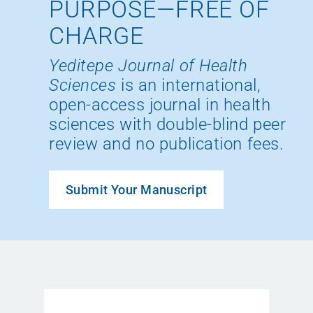
PURPOSE—FREE OF
CHARGE
Yeditepe Journal of Health
Sciences
is an international,
open-access journal in health
sciences with double-blind peer
review and no publication fees.
Submit Your Manuscript