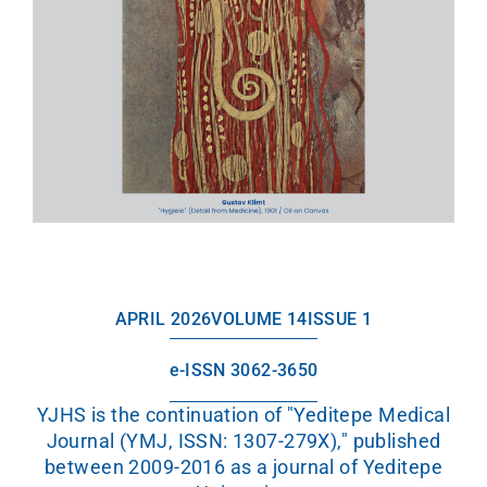
APRIL 2026
VOLUME 14
ISSUE 1
e-ISSN 3062-3650
YJHS is the continuation of "Yeditepe Medical
Journal (YMJ, ISSN: 1307-279X)," published
between 2009-2016 as a journal of Yeditepe