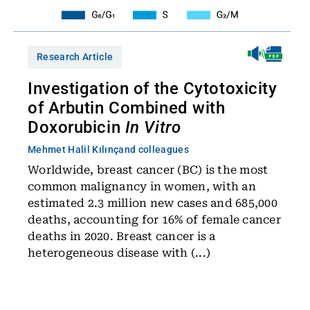
Research Article
Investigation of the Cytotoxicity
of Arbutin Combined with
Doxorubicin
In Vitro
Mehmet Halil Kılınç
and colleagues
Worldwide, breast cancer (BC) is the most
common malignancy in women, with an
estimated 2.3 million new cases and 685,000
deaths, accounting for 16% of female cancer
deaths in 2020. Breast cancer is a
heterogeneous disease with (...)