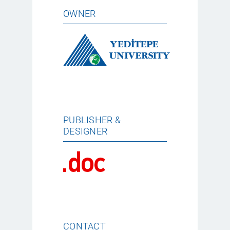
OWNER
PUBLISHER &
DESIGNER
CONTACT