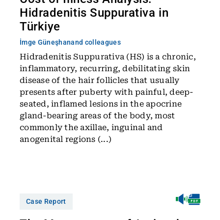
Hidradenitis Suppurativa in
Türkiye
İmge Güneşhan
and colleagues
Hidradenitis Suppurativa (HS) is a chronic,
inflammatory, recurring, debilitating skin
disease of the hair follicles that usually
presents after puberty with painful, deep-
seated, inflamed lesions in the apocrine
gland-bearing areas of the body, most
commonly the axillae, inguinal and
anogenital regions (...)
Case Report