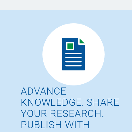
ADVANCE
KNOWLEDGE. SHARE
YOUR RESEARCH.
PUBLISH WITH