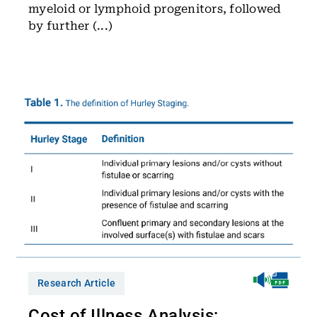
myeloid or lymphoid progenitors, followed
by further (...)
Research Article
Cost of Illness Analysis: