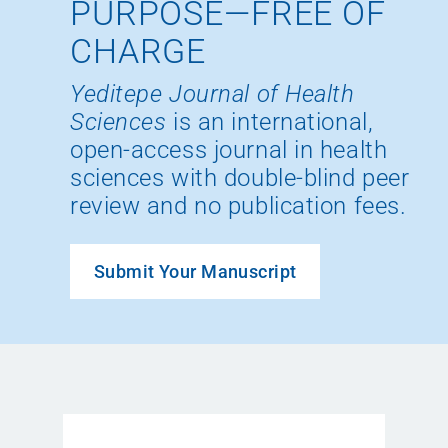
PURPOSE—FREE OF
CHARGE
Yeditepe Journal of Health
Sciences
is an international,
open-access journal in health
sciences with double-blind peer
review and no publication fees.
Submit Your Manuscript