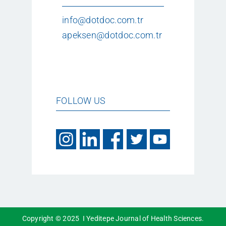
info@dotdoc.com.tr
apeksen@dotdoc.com.tr
FOLLOW US
Copyright © 2025 I Yeditepe Journal of Health Sciences.