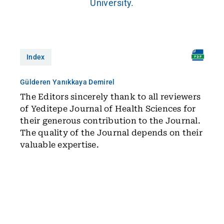
University.
Index
Gülderen Yanıkkaya Demirel
The Editors sincerely thank to all reviewers
of Yeditepe Journal of Health Sciences for
their generous contribution to the Journal.
The quality of the Journal depends on their
valuable expertise.