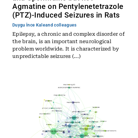
Agmatine on Pentylenetetrazole
(PTZ)-Induced Seizures in Rats
Duygu İnce Kale
and colleagues
Epilepsy, a chronic and complex disorder of
the brain, is an important neurological
problem worldwide. It is characterized by
unpredictable seizures (...)