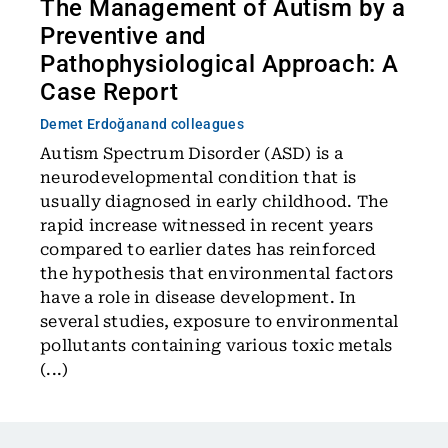
The Management of Autism by a
Preventive and
Pathophysiological Approach: A
Case Report
Demet Erdoğan
and colleagues
Autism Spectrum Disorder (ASD) is a
neurodevelopmental condition that is
usually diagnosed in early childhood. The
rapid increase witnessed in recent years
compared to earlier dates has reinforced
the hypothesis that environmental factors
have a role in disease development. In
several studies, exposure to environmental
pollutants containing various toxic metals
(...)