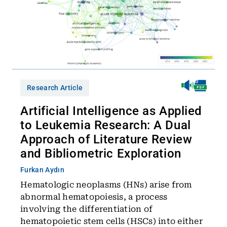
Research Article
Artificial Intelligence as Applied
to Leukemia Research: A Dual
Approach of Literature Review
and Bibliometric Exploration
Furkan Aydın
Hematologic neoplasms (HNs) arise from
abnormal hematopoiesis, a process
involving the differentiation of
hematopoietic stem cells (HSCs) into either