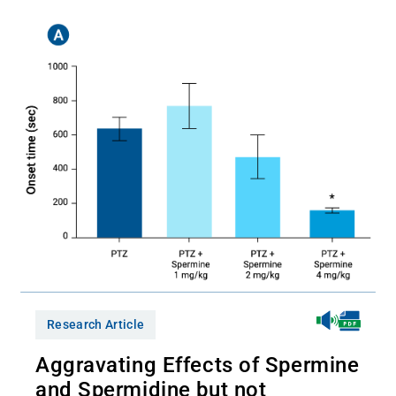
Research Article
Aggravating Effects of Spermine
and Spermidine but not