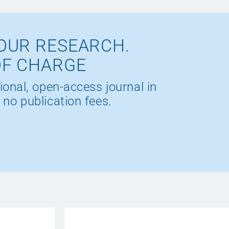
OUR RESEARCH.
OF CHARGE
ional, open-access journal in
 no publication fees.