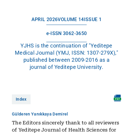
APRIL 2026
VOLUME 14
ISSUE 1
e-ISSN 3062-3650
YJHS is the continuation of "Yeditepe
Medical Journal (YMJ, ISSN: 1307-279X),"
published between 2009-2016 as a
journal of Yeditepe University.
Index
Gülderen Yanıkkaya Demirel
The Editors sincerely thank to all reviewers
of Yeditepe Journal of Health Sciences for