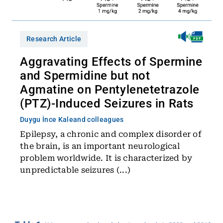
Research Article
Aggravating Effects of Spermine
and Spermidine but not
Agmatine on Pentylenetetrazole
(PTZ)-Induced Seizures in Rats
Duygu İnce Kale
and colleagues
Epilepsy, a chronic and complex disorder of
the brain, is an important neurological
problem worldwide. It is characterized by
unpredictable seizures (...)