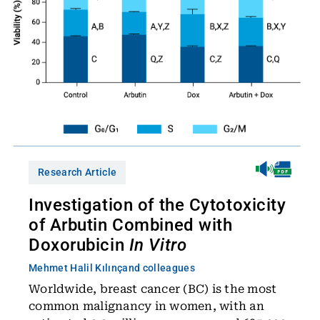
Research Article
Investigation of the Cytotoxicity
of Arbutin Combined with
Doxorubicin
In Vitro
Mehmet Halil Kılınç
and colleagues
Worldwide, breast cancer (BC) is the most
common malignancy in women, with an