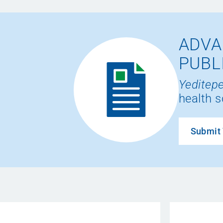
ADVA
PUBL
Yeditepe
health s
Submit 