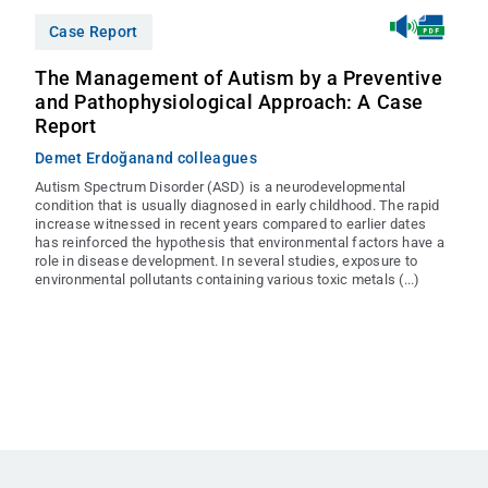
Case Report
The Management of Autism by a Preventive
and Pathophysiological Approach: A Case
Report
Demet Erdoğan
and colleagues
Autism Spectrum Disorder (ASD) is a neurodevelopmental
condition that is usually diagnosed in early childhood. The rapid
increase witnessed in recent years compared to earlier dates
has reinforced the hypothesis that environmental factors have a
role in disease development. In several studies, exposure to
environmental pollutants containing various toxic metals (...)