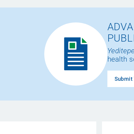
ADVA
PUBL
Yeditepe
health s
Submit 