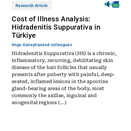
Research Article
Cost of Illness Analysis:
Hidradenitis Suppurativa in
Türkiye
İmge Güneşhan
and colleagues
Hidradenitis Suppurativa (HS) is a chronic,
inflammatory, recurring, debilitating skin
disease of the hair follicles that usually
presents after puberty with painful, deep-
seated, inflamed lesions in the apocrine
gland-bearing areas of the body, most
commonly the axillae, inguinal and
anogenital regions (...)