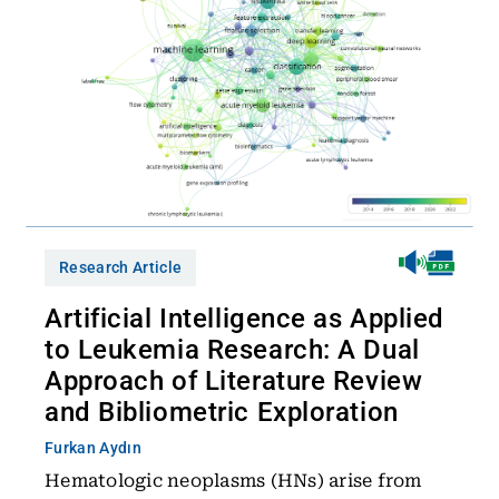
Research Article
Artificial Intelligence as Applied
to Leukemia Research: A Dual
Approach of Literature Review
and Bibliometric Exploration
Furkan Aydın
Hematologic neoplasms (HNs) arise from