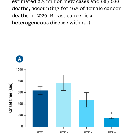
estimated 2.3 million new cases and 685,000
deaths, accounting for 16% of female cancer
deaths in 2020. Breast cancer is a
heterogeneous disease with (...)