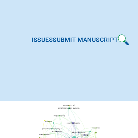
ISSUES
SUBMIT MANUSCRIPT