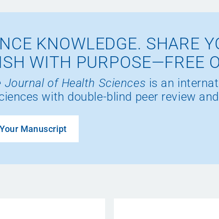
NCE KNOWLEDGE. SHARE Y
ISH WITH PURPOSE—FREE 
 Journal of Health Sciences
is an internat
ciences with double-blind peer review and
Your Manuscript