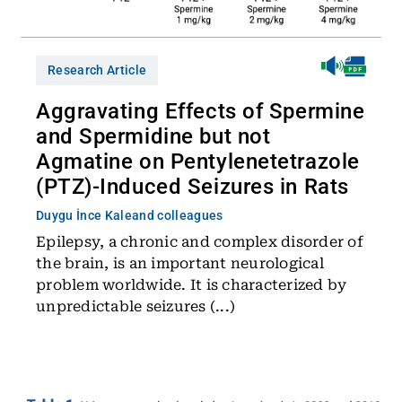
Research Article
Aggravating Effects of Spermine
and Spermidine but not
Agmatine on Pentylenetetrazole
(PTZ)-Induced Seizures in Rats
Duygu İnce Kale
and colleagues
Epilepsy, a chronic and complex disorder of
the brain, is an important neurological
problem worldwide. It is characterized by
unpredictable seizures (...)