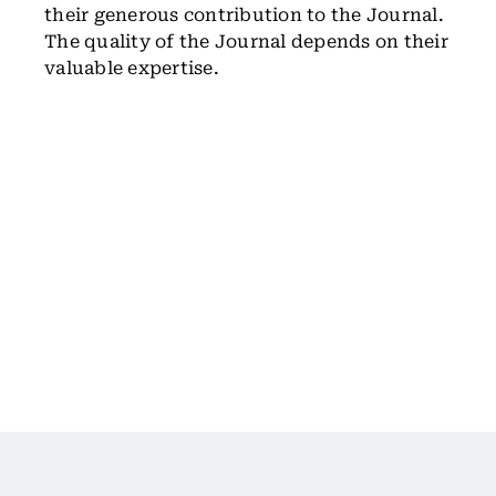
their generous contribution to the Journal.
The quality of the Journal depends on their
valuable expertise.