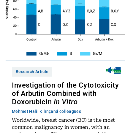
Research Article
Investigation of the Cytotoxicity
of Arbutin Combined with
Doxorubicin
In Vitro
Mehmet Halil Kılınç
and colleagues
Worldwide, breast cancer (BC) is the most
common malignancy in women, with an