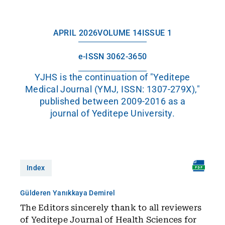
APRIL 2026
VOLUME 14
ISSUE 1
e-ISSN 3062-3650
YJHS is the continuation of "Yeditepe
Medical Journal (YMJ, ISSN: 1307-279X),"
published between 2009-2016 as a
journal of Yeditepe University.
Index
Gülderen Yanıkkaya Demirel
The Editors sincerely thank to all reviewers
of Yeditepe Journal of Health Sciences for