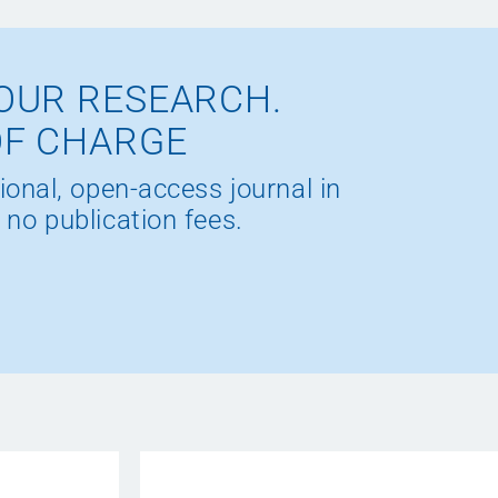
OUR RESEARCH.
OF CHARGE
ional, open-access journal in
 no publication fees.