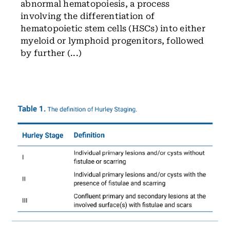
abnormal hematopoiesis, a process
involving the differentiation of
hematopoietic stem cells (HSCs) into either
myeloid or lymphoid progenitors, followed
by further (...)