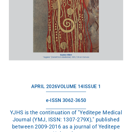
APRIL 2026
VOLUME 14
ISSUE 1
e-ISSN 3062-3650
YJHS is the continuation of "Yeditepe Medical
Journal (YMJ, ISSN: 1307-279X)," published
between 2009-2016 as a journal of Yeditepe