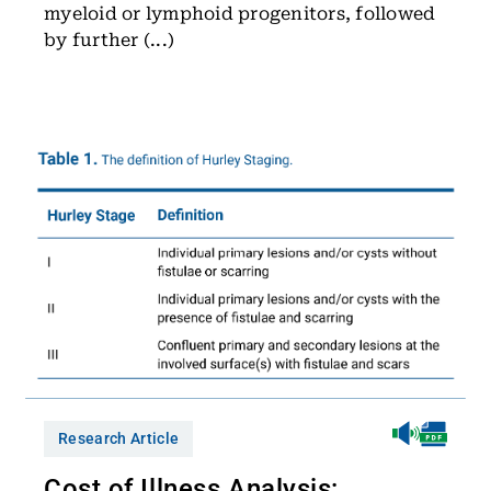
myeloid or lymphoid progenitors, followed
by further (...)
Research Article
Cost of Illness Analysis: