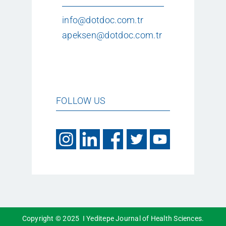
info@dotdoc.com.tr
apeksen@dotdoc.com.tr
FOLLOW US
Copyright © 2025 I Yeditepe Journal of Health Sciences.