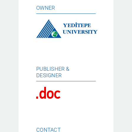
OWNER
PUBLISHER &
DESIGNER
CONTACT