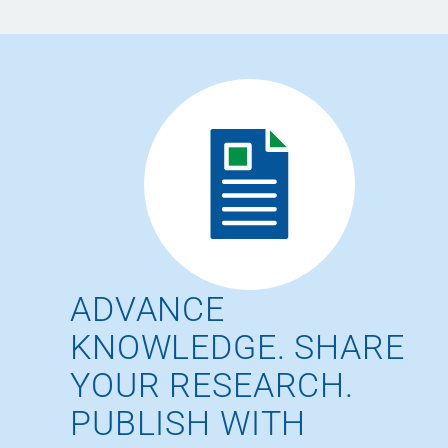
ADVANCE
KNOWLEDGE. SHARE
YOUR RESEARCH.
PUBLISH WITH