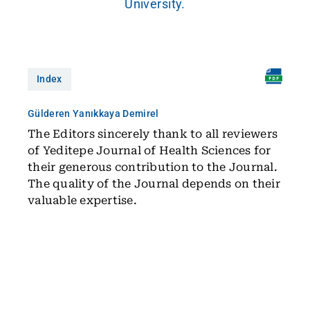
University.
Index
Gülderen Yanıkkaya Demirel
The Editors sincerely thank to all reviewers
of Yeditepe Journal of Health Sciences for
their generous contribution to the Journal.
The quality of the Journal depends on their
valuable expertise.