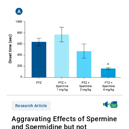
Research Article
Aggravating Effects of Spermine
and Spermidine but not