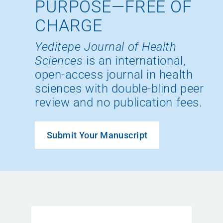
PURPOSE—FREE OF
CHARGE
Yeditepe Journal of Health
Sciences
is an international,
open-access journal in health
sciences with double-blind peer
review and no publication fees.
Submit Your Manuscript