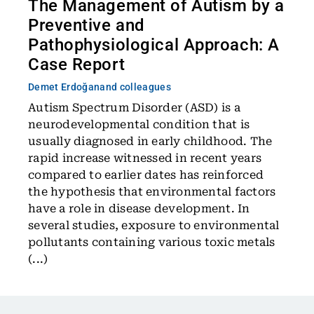
The Management of Autism by a
Preventive and
Pathophysiological Approach: A
Case Report
Demet Erdoğan
and colleagues
Autism Spectrum Disorder (ASD) is a
neurodevelopmental condition that is
usually diagnosed in early childhood. The
rapid increase witnessed in recent years
compared to earlier dates has reinforced
the hypothesis that environmental factors
have a role in disease development. In
several studies, exposure to environmental
pollutants containing various toxic metals
(...)