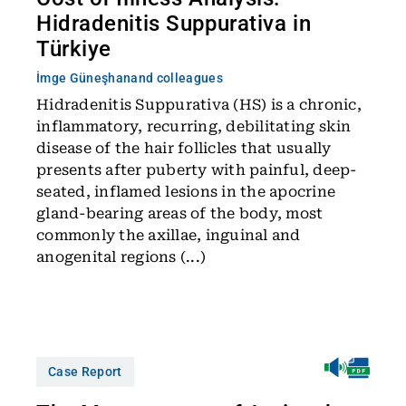
Hidradenitis Suppurativa in
Türkiye
İmge Güneşhan
and colleagues
Hidradenitis Suppurativa (HS) is a chronic,
inflammatory, recurring, debilitating skin
disease of the hair follicles that usually
presents after puberty with painful, deep-
seated, inflamed lesions in the apocrine
gland-bearing areas of the body, most
commonly the axillae, inguinal and
anogenital regions (...)
Case Report