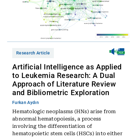
Research Article
Artificial Intelligence as Applied
to Leukemia Research: A Dual
Approach of Literature Review
and Bibliometric Exploration
Furkan Aydın
Hematologic neoplasms (HNs) arise from
abnormal hematopoiesis, a process
involving the differentiation of
hematopoietic stem cells (HSCs) into either