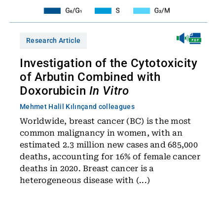
Research Article
Investigation of the Cytotoxicity
of Arbutin Combined with
Doxorubicin
In Vitro
Mehmet Halil Kılınç
and colleagues
Worldwide, breast cancer (BC) is the most
common malignancy in women, with an
estimated 2.3 million new cases and 685,000
deaths, accounting for 16% of female cancer
deaths in 2020. Breast cancer is a
heterogeneous disease with (...)