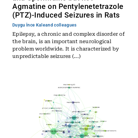
Agmatine on Pentylenetetrazole
(PTZ)-Induced Seizures in Rats
Duygu İnce Kale
and colleagues
Epilepsy, a chronic and complex disorder of
the brain, is an important neurological
problem worldwide. It is characterized by
unpredictable seizures (...)